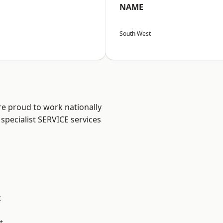
NAME
South West
re proud to work nationally
specialist SERVICE services
k
t