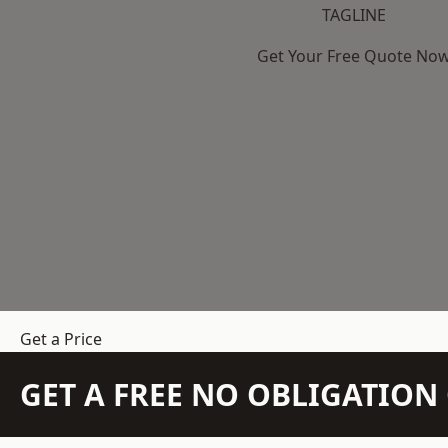
TAGLINE
Get Your Free Quote No
Get a Price
GET A FREE NO OBLIGATIO