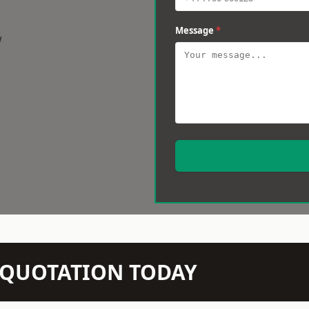
Message
*
w
N QUOTATION TODAY