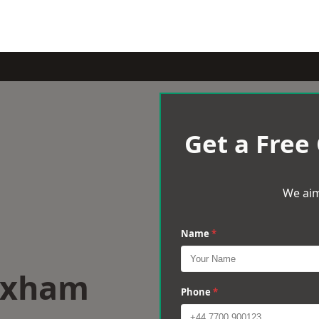
Get a Free
We aim
Name
*
rixham
Phone
*