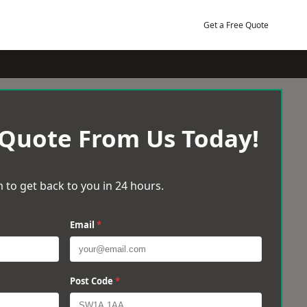
Get a Free Quote
 Quote From Us Today!
 to get back to you in 24 hours.
Email
*
Post Code
*