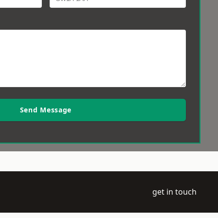
Send Message
get in touch