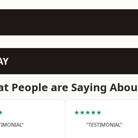
AY
t People are Saying Abou
★
★★★★★
TIMONIAL"
"TESTIMONIAL"