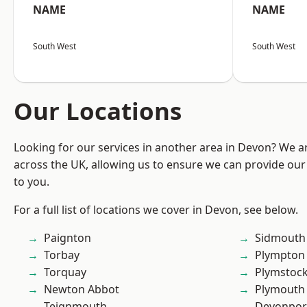
NAME
NAME
South West
South West
Our Locations
Looking for our services in another area in Devon? We a
across the UK, allowing us to ensure we can provide our 
to you.
For a full list of locations we cover in Devon, see below.
Paignton
Sidmouth
Torbay
Plympton
Torquay
Plymstoc
Newton Abbot
Plymouth
Teignmouth
Devonpor