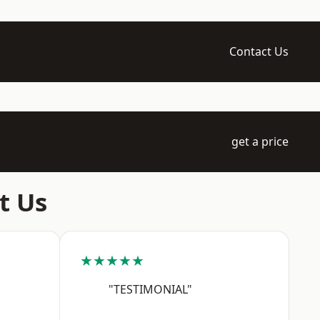
Contact Us
get a price
t Us
★★★★★
"TESTIMONIAL"