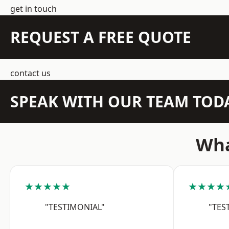
get in touch
REQUEST A FREE QUOTE
contact us
SPEAK WITH OUR TEAM TOD
Wha
★★★★★
★★★★
"TESTIMONIAL"
"TES