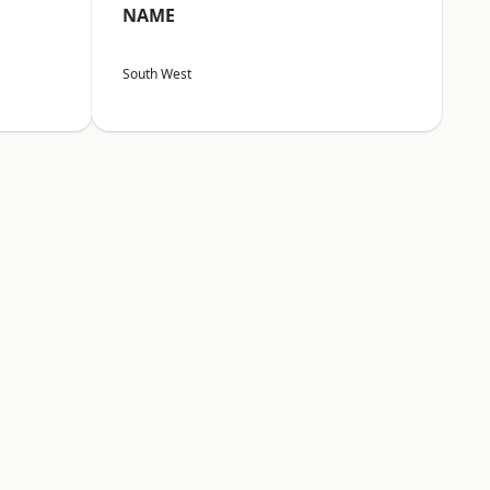
NAME
South West