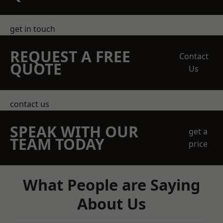
get in touch
REQUEST A FREE
Contact
QUOTE
Us
contact us
SPEAK WITH OUR
get a
TEAM TODAY
price
What People are Saying
About Us