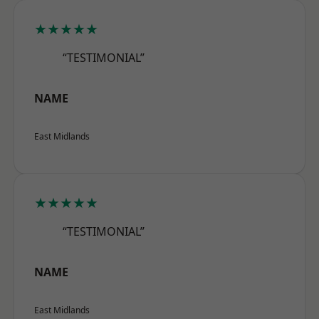
★★★★★
“TESTIMONIAL”
NAME
East Midlands
★★★★★
“TESTIMONIAL”
NAME
East Midlands