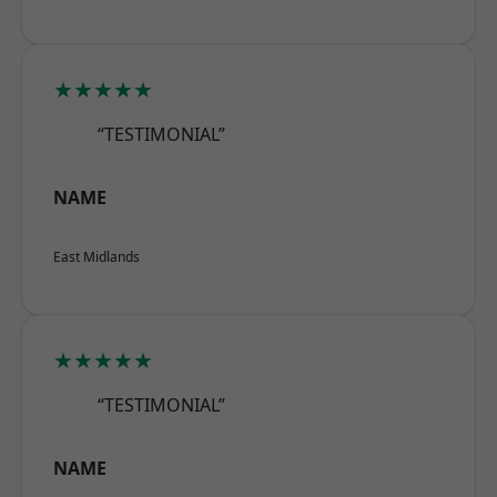
★★★★★
“TESTIMONIAL”
NAME
East Midlands
★★★★★
“TESTIMONIAL”
NAME