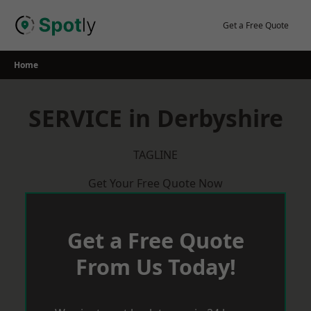
Skip
to
Get a Free Quote
content
Home
SERVICE in Derbyshire
TAGLINE
Get Your Free Quote Now
Get a Free Quote
From Us Today!