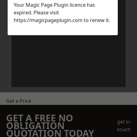
Your Magic Page Plugin licence has
expired. Please visit
https://magicpageplugin.com
to renew it.
Get a Price
GET A FREE NO
get in
OBLIGATION
touch
QUOTATION TODAY