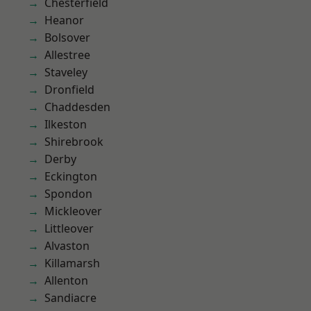
Chesterfield
Heanor
Bolsover
Allestree
Staveley
Dronfield
Chaddesden
Ilkeston
Shirebrook
Derby
Eckington
Spondon
Mickleover
Littleover
Alvaston
Killamarsh
Allenton
Sandiacre