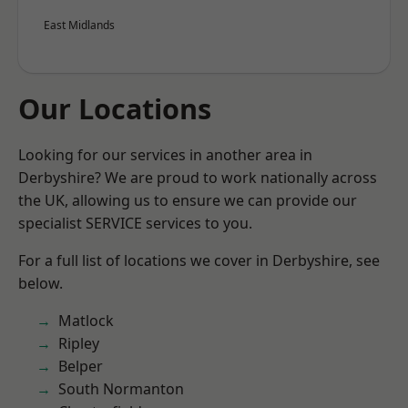
East Midlands
Our Locations
Looking for our services in another area in
Derbyshire? We are proud to work nationally across
the UK, allowing us to ensure we can provide our
specialist SERVICE services to you.
For a full list of locations we cover in Derbyshire, see
below.
Matlock
Ripley
Belper
South Normanton