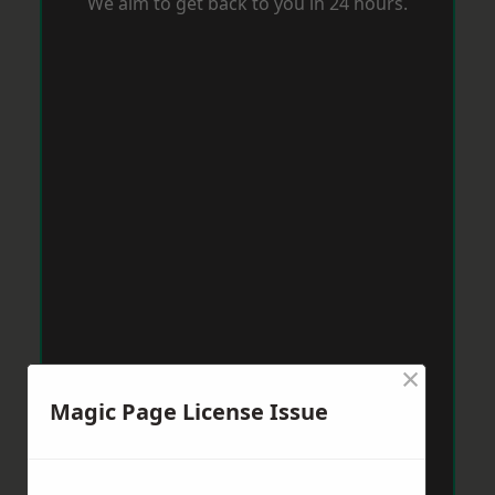
We aim to get back to you in 24 hours.
×
Magic Page License Issue