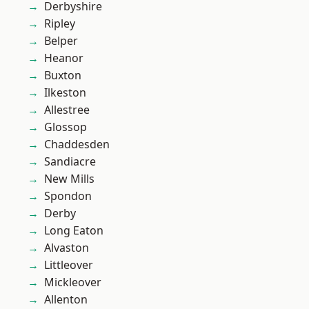
Derbyshire
Ripley
Belper
Heanor
Buxton
Ilkeston
Allestree
Glossop
Chaddesden
Sandiacre
New Mills
Spondon
Derby
Long Eaton
Alvaston
Littleover
Mickleover
Allenton