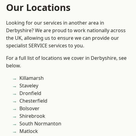
Our Locations
Looking for our services in another area in
Derbyshire? We are proud to work nationally across
the UK, allowing us to ensure we can provide our
specialist SERVICE services to you.
For a full list of locations we cover in Derbyshire, see
below.
Killamarsh
Staveley
Dronfield
Chesterfield
Bolsover
Shirebrook
South Normanton
Matlock