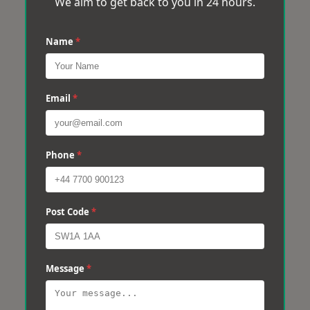
We aim to get back to you in 24 hours.
Name
*
Email
*
Phone
*
Post Code
*
Message
*