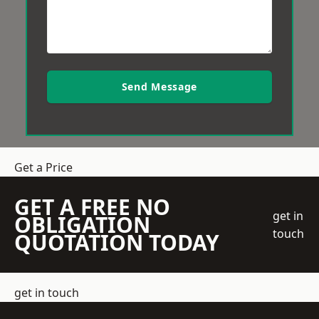
Send Message
Get a Price
GET A FREE NO
get in
OBLIGATION
touch
QUOTATION TODAY
get in touch