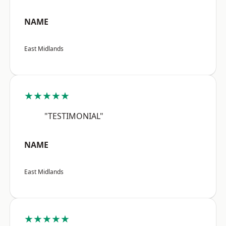
NAME
East Midlands
★★★★★
"TESTIMONIAL"
NAME
East Midlands
★★★★★