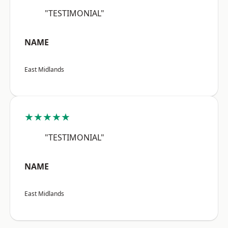
"TESTIMONIAL"
NAME
East Midlands
★★★★★
"TESTIMONIAL"
NAME
East Midlands