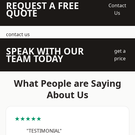
REQUEST A FREE
Contact
QUOTE
Us
contact us
SPEAK WITH OUR
get a
TEAM TODAY
price
What People are Saying
About Us
★★★★★
"TESTIMONIAL"