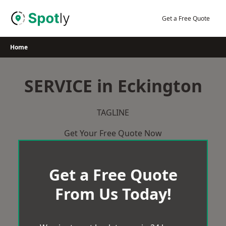
Skip
to
Get a Free Quote
content
Home
SERVICE in Eckington
TAGLINE
Get Your Free Quote Now
Get a Free Quote
From Us Today!