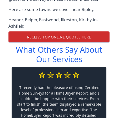
Here are some towns we cover near Ripley.
Heanor
,
Belper
,
Eastwood
,
Ilkeston
,
Kirkby-in-
Ashfield
RECEIVE TOP ONLINE QUOTES HERE
What Others Say About
Our Services
"I recently had the pleasure of using Certified
Home Surveys for a HomeBuyer Report, and I
couldn't be happier with their services. From
start to finish, the team displayed a remarkable
level of professionalism and expertise. The
HomeBuyer Report was incredibly detailed,