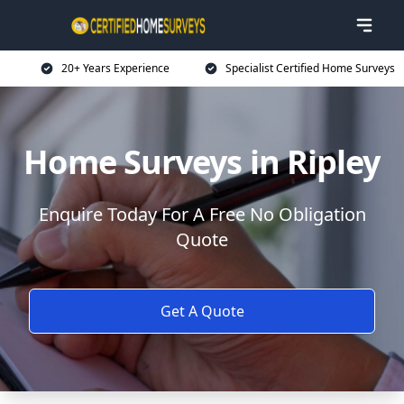
20+ Years Experience
Specialist Certified Home Surveys
Home Surveys in Ripley
Enquire Today For A Free No Obligation
Quote
Get A Quote