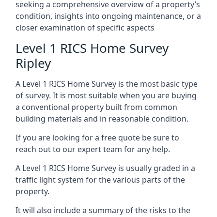
seeking a comprehensive overview of a property’s
condition, insights into ongoing maintenance, or a
closer examination of specific aspects
Level 1 RICS Home Survey
Ripley
A Level 1 RICS Home Survey is the most basic type
of survey. It is most suitable when you are buying
a conventional property built from common
building materials and in reasonable condition.
If you are looking for a free quote be sure to
reach out to our expert team for any help.
A Level 1 RICS Home Survey is usually graded in a
traffic light system for the various parts of the
property.
It will also include a summary of the risks to the