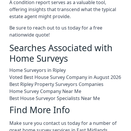
A condition report serves as a valuable tool,
offering insights that transcend what the typical
estate agent might provide.
Be sure to reach out to us today for a free
nationwide quote!
Searches Associated with
Home Surveys
Home Surveyors in Ripley
Voted Best House Survey Company in August 2026
Best Ripley Property Surveyors Companies
Home Survey Company Near Me
Best House Surveyor Specialists Near Me
Find More Info
Make sure you contact us today for a number of
great home survey services in East Midlands.