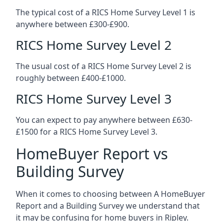
The typical cost of a RICS Home Survey Level 1 is
anywhere between £300-£900.
RICS Home Survey Level 2
The usual cost of a RICS Home Survey Level 2 is
roughly between £400-£1000.
RICS Home Survey Level 3
You can expect to pay anywhere between £630-
£1500 for a RICS Home Survey Level 3.
HomeBuyer Report vs
Building Survey
When it comes to choosing between A HomeBuyer
Report and a Building Survey we understand that
it may be confusing for home buyers in Ripley.