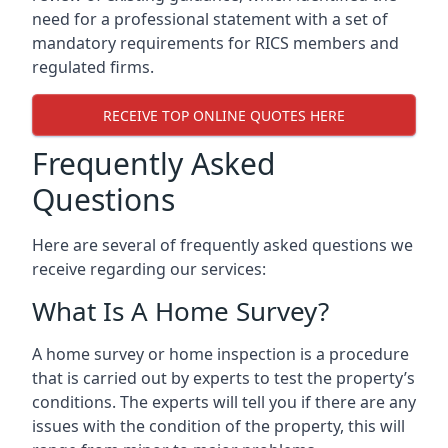
need for a professional statement with a set of
mandatory requirements for RICS members and
regulated firms.
RECEIVE TOP ONLINE QUOTES HERE
Frequently Asked
Questions
Here are several of frequently asked questions we
receive regarding our services:
What Is A Home Survey?
A home survey or home inspection is a procedure
that is carried out by experts to test the property’s
conditions. The experts will tell you if there are any
issues with the condition of the property, this will