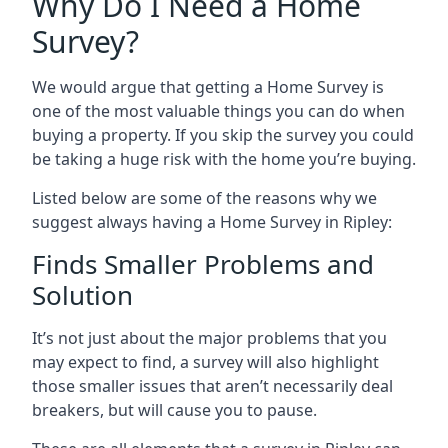
Why Do I Need a Home
Survey?
We would argue that getting a Home Survey is
one of the most valuable things you can do when
buying a property. If you skip the survey you could
be taking a huge risk with the home you’re buying.
Listed below are some of the reasons why we
suggest always having a Home Survey in Ripley:
Finds Smaller Problems and
Solution
It’s not just about the major problems that you
may expect to find, a survey will also highlight
those smaller issues that aren’t necessarily deal
breakers, but will cause you to pause.