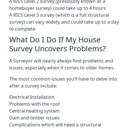
A RICS Level 2 survey (previously known as a
homebuyer survey) could take up to 4 hours
A RICS Level 3 survey (which is a full structural
survey) can vary widely, and could take up to a day
to complete
What Do I Do If My House
Survey Uncovers Problems?
A Surveyor will nearly always find problems and
issues, especially when it comes to older homes.
The most common issues you’ll have to delve into
after a survey include:
Electrical Installation
Problems with the roof
Central heating system
Dam and timber issues
Complications which will need a structural