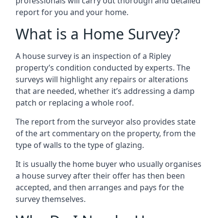
professionals will carry out thorough and detailed
report for you and your home.
What is a Home Survey?
A house survey is an inspection of a Ripley
property’s condition conducted by experts. The
surveys will highlight any repairs or alterations
that are needed, whether it’s addressing a damp
patch or replacing a whole roof.
The report from the surveyor also provides state
of the art commentary on the property, from the
type of walls to the type of glazing.
It is usually the home buyer who usually organises
a house survey after their offer has then been
accepted, and then arranges and pays for the
survey themselves.