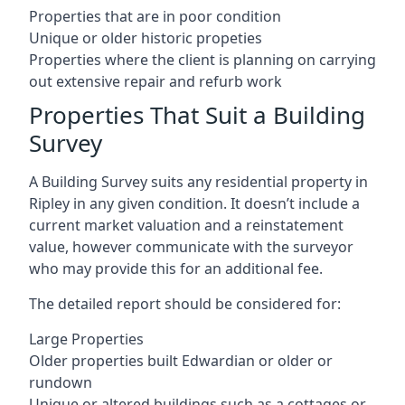
Properties that are in poor condition
Unique or older historic propeties
Properties where the client is planning on carrying
out extensive repair and refurb work
Properties That Suit a Building
Survey
A Building Survey suits any residential property in
Ripley in any given condition. It doesn’t include a
current market valuation and a reinstatement
value, however communicate with the surveyor
who may provide this for an additional fee.
The detailed report should be considered for:
Large Properties
Older properties built Edwardian or older or
rundown
Unique or altered buildings such as a cottages or