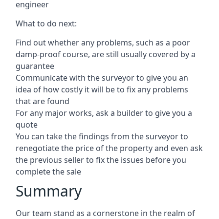
engineer
What to do next:
Find out whether any problems, such as a poor
damp-proof course, are still usually covered by a
guarantee
Communicate with the surveyor to give you an
idea of how costly it will be to fix any problems
that are found
For any major works, ask a builder to give you a
quote
You can take the findings from the surveyor to
renegotiate the price of the property and even ask
the previous seller to fix the issues before you
complete the sale
Summary
Our team stand as a cornerstone in the realm of