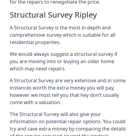
for the repairs to renegotiate the price.
Structural Survey Ripley
A Structural Survey is the most in depth and
comprehensive survey which is suitable for all
residential properties.
We would always suggest a structural survey if
you are moving into or buying an older home
which may need repairs.
A Structural Survey are very extensive and in some
instances worth the extra money you will pay,
however we must tell you that hey don’t usually
come with a valuation.
The Structural Survey will also give your
information on potential repair options. You could
try and save extra money by comparing the details