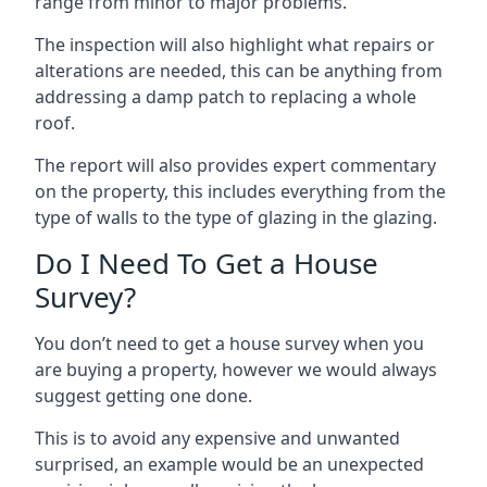
range from minor to major problems.
The inspection will also highlight what repairs or
alterations are needed, this can be anything from
addressing a damp patch to replacing a whole
roof.
The report will also provides expert commentary
on the property, this includes everything from the
type of walls to the type of glazing in the glazing.
Do I Need To Get a House
Survey?
You don’t need to get a house survey when you
are buying a property, however we would always
suggest getting one done.
This is to avoid any expensive and unwanted
surprised, an example would be an unexpected