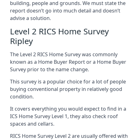
building, people and grounds. We must state the
report doesn’t go into much detail and doesn’t
advise a solution.
Level 2 RICS Home Survey
Ripley
The Level 2 RICS Home Survey was commonly
known as a Home Buyer Report or a Home Buyer
Survey prior to the name change.
This survey is a popular choice for a lot of people
buying conventional property in relatively good
condition.
It covers everything you would expect to find in a
ICS Home Survey Level 1, they also check roof
spaces and cellars.
RICS Home Survey Level 2 are usually offered with