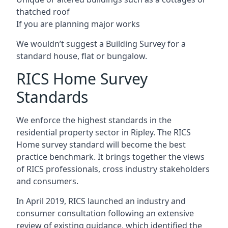
thatched roof
If you are planning major works
We wouldn’t suggest a Building Survey for a
standard house, flat or bungalow.
RICS Home Survey
Standards
We enforce the highest standards in the
residential property sector in Ripley. The RICS
Home survey standard will become the best
practice benchmark. It brings together the views
of RICS professionals, cross industry stakeholders
and consumers.
In April 2019, RICS launched an industry and
consumer consultation following an extensive
review of existing guidance, which identified the