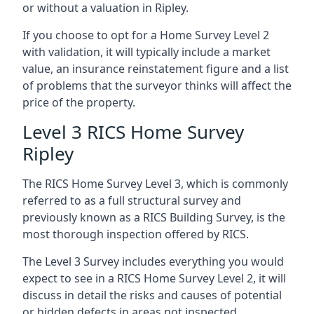
or without a valuation in Ripley.
If you choose to opt for a Home Survey Level 2
with validation, it will typically include a market
value, an insurance reinstatement figure and a list
of problems that the surveyor thinks will affect the
price of the property.
Level 3 RICS Home Survey
Ripley
The RICS Home Survey Level 3, which is commonly
referred to as a full structural survey and
previously known as a RICS Building Survey, is the
most thorough inspection offered by RICS.
The Level 3 Survey includes everything you would
expect to see in a RICS Home Survey Level 2, it will
discuss in detail the risks and causes of potential
or hidden defects in areas not inspected.