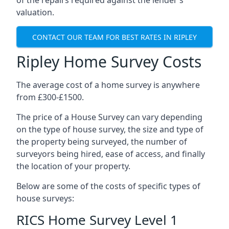
of the repairs required against the lender’s
valuation.
CONTACT OUR TEAM FOR BEST RATES IN RIPLEY
Ripley Home Survey Costs
The average cost of a home survey is anywhere
from £300-£1500.
The price of a House Survey can vary depending
on the type of house survey, the size and type of
the property being surveyed, the number of
surveyors being hired, ease of access, and finally
the location of your property.
Below are some of the costs of specific types of
house surveys:
RICS Home Survey Level 1