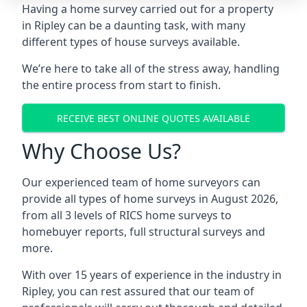
Having a home survey carried out for a property
in Ripley can be a daunting task, with many
different types of house surveys available.
We’re here to take all of the stress away, handling
the entire process from start to finish.
RECEIVE BEST ONLINE QUOTES AVAILABLE
Why Choose Us?
Our experienced team of home surveyors can
provide all types of home surveys in August 2026,
from all 3 levels of RICS home surveys to
homebuyer reports, full structural surveys and
more.
With over 15 years of experience in the industry in
Ripley, you can rest assured that our team of