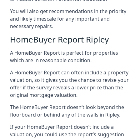
You will also get recommendations in the priority
and likely timescale for any important and
necessary repairs.
HomeBuyer Report Ripley
A HomeBuyer Report is perfect for properties
which are in reasonable condition.
A HomeBuyer Report can often include a property
valuation, so it gives you the chance to revise your
offer if the survey reveals a lower price than the
original mortgage valuation.
The HomeBuyer Report doesn’t look beyond the
floorboard or behind any of the walls in Ripley.
If your HomeBuyer Report doesn’t include a
valuation, you could use the report’s suggestion