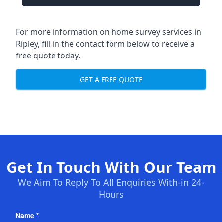
For more information on home survey services in
Ripley, fill in the contact form below to receive a
free quote today.
GET A FREE QUOTE
Get In Touch With Our Team
We Aim To Reply To All Enquiries With-in 24-
Hours