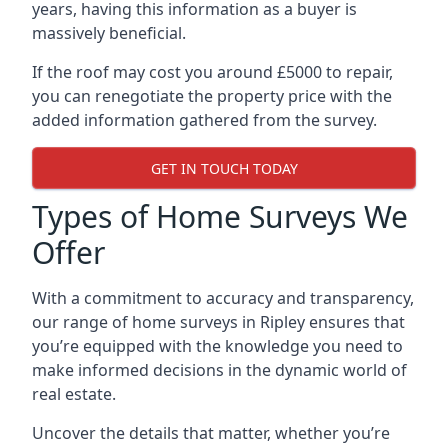
years, having this information as a buyer is
massively beneficial.
If the roof may cost you around £5000 to repair,
you can renegotiate the property price with the
added information gathered from the survey.
GET IN TOUCH TODAY
Types of Home Surveys We
Offer
With a commitment to accuracy and transparency,
our range of home surveys in Ripley ensures that
you’re equipped with the knowledge you need to
make informed decisions in the dynamic world of
real estate.
Uncover the details that matter, whether you’re