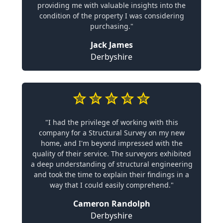
providing me with valuable insights into the
condition of the property I was considering
purchasing."
Jack James
Derbyshire
"I had the privilege of working with this
company for a Structural Survey on my new
home, and I'm beyond impressed with the
quality of their service. The surveyors exhibited
a deep understanding of structural engineering
and took the time to explain their findings in a
way that I could easily comprehend."
Cameron Randolph
Derbyshire