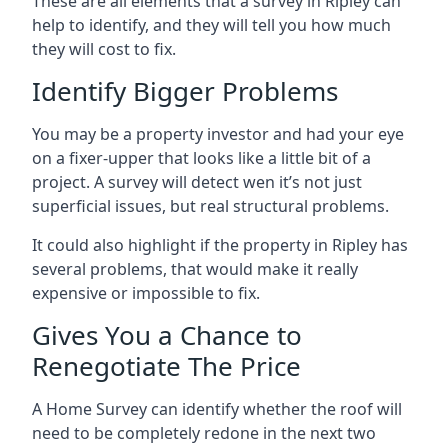
These are all elements that a survey in Ripley can
help to identify, and they will tell you how much
they will cost to fix.
Identify Bigger Problems
You may be a property investor and had your eye
on a fixer-upper that looks like a little bit of a
project. A survey will detect wen it’s not just
superficial issues, but real structural problems.
It could also highlight if the property in Ripley has
several problems, that would make it really
expensive or impossible to fix.
Gives You a Chance to
Renegotiate The Price
A Home Survey can identify whether the roof will
need to be completely redone in the next two