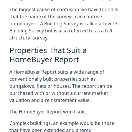
The biggest cause of confusion we have found is
that the name of the surveys can confuse
homebuyers. A Building Survey is called a Level 3
Building Survey but is also referred to as a full
structural survey.
Properties That Suit a
HomeBuyer Report
A HomeBuyer Report suits a wide range of
conventionally built properties such as
bungalows, flats or houses. The report can be
purchased with or without a current market
valuation and a reinstatement value.
The HomeBuyer Report won’t suit:
Complex buildings, an example would be those
that have been extended and altered