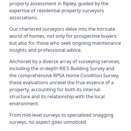
property assessment in Ripley, guided by the
expertise of residential property surveyors
associations.
Our chartered surveyors delve into the intricate
world of homes, not only for prospective buyers
but also for those who seek ongoing maintenance
insights and professional advice.
Anchored by a diverse array of surveying services,
including the in-depth RICS Building Survey and
the comprehensive RPSA Home Condition Survey,
these evaluations unravel the true essence of a
property, accounting for both its internal
structure and its relationship with the local
environment.
From mid-level surveys to specialised snagging
surveys, no aspect goes unnoticed.