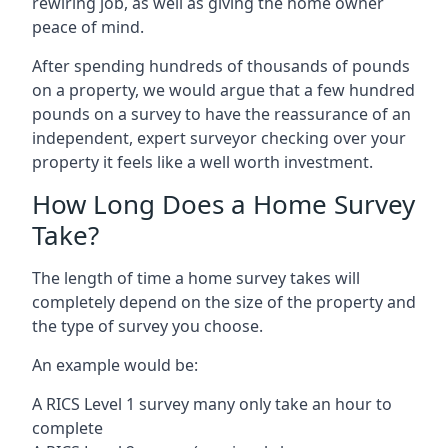
rewiring job, as well as giving the home owner
peace of mind.
After spending hundreds of thousands of pounds
on a property, we would argue that a few hundred
pounds on a survey to have the reassurance of an
independent, expert surveyor checking over your
property it feels like a well worth investment.
How Long Does a Home Survey
Take?
The length of time a home survey takes will
completely depend on the size of the property and
the type of survey you choose.
An example would be:
A RICS Level 1 survey many only take an hour to
complete