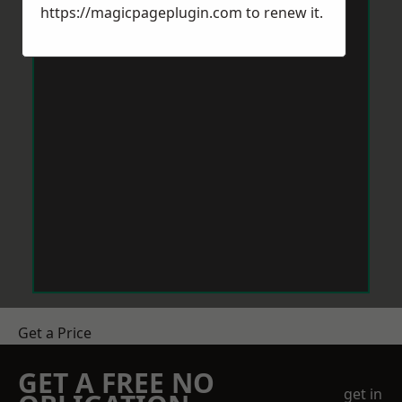
https://magicpageplugin.com
to renew it.
Get a Price
GET A FREE NO
get in