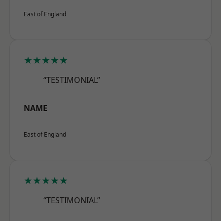
East of England
★★★★★
“TESTIMONIAL”
NAME
East of England
★★★★★
“TESTIMONIAL”