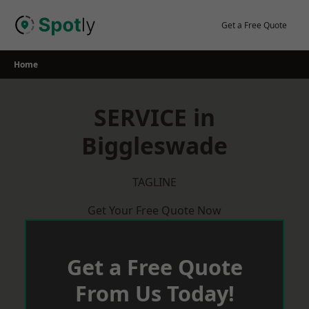
Skip
to
Get a Free Quote
content
Home
SERVICE in
Biggleswade
TAGLINE
Get Your Free Quote Now
Get a Free Quote
From Us Today!