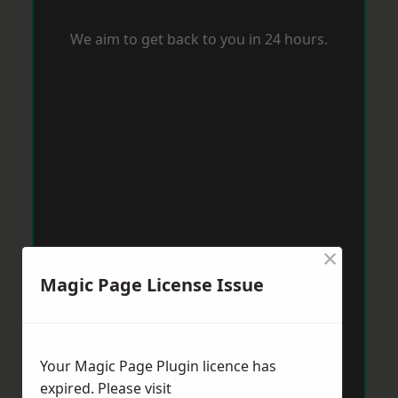
We aim to get back to you in 24 hours.
×
Magic Page License Issue
Your Magic Page Plugin licence has
expired. Please visit