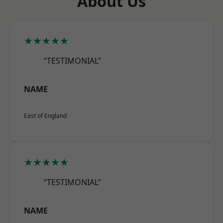
About Us
★★★★★
“TESTIMONIAL”
NAME
East of England
★★★★★
“TESTIMONIAL”
NAME