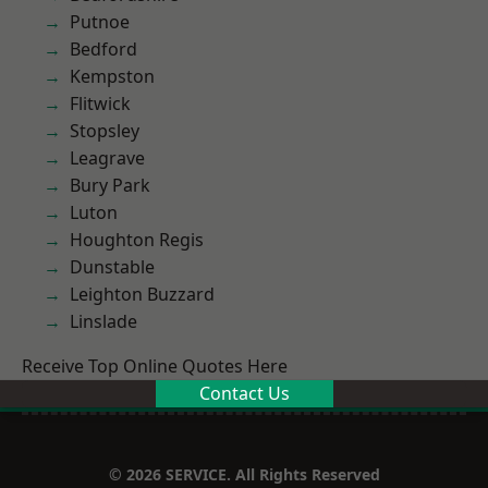
Putnoe
Bedford
Kempston
Flitwick
Stopsley
Leagrave
Bury Park
Luton
Houghton Regis
Dunstable
Leighton Buzzard
Linslade
Receive Top Online Quotes Here
Contact Us
© 2026 SERVICE. All Rights Reserved