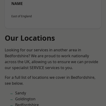
NAME
East of England
Our Locations
Looking for our services in another area in
Bedfordshire? We are proud to work nationally
across the UK, allowing us to ensure we can provide
our specialist SERVICE services to you.
For a full list of locations we cover in Bedfordshire,
see below.
Sandy
Goldington
Bedfordshire