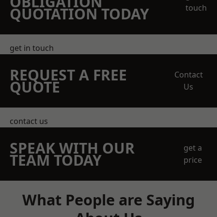
OBLIGATION
touch
QUOTATION TODAY
get in touch
REQUEST A FREE
Contact
QUOTE
Us
contact us
SPEAK WITH OUR
get a
TEAM TODAY
price
What People are Saying