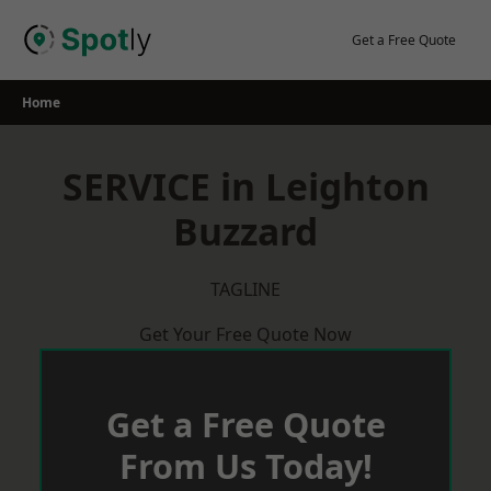
Skip
to
Get a Free Quote
content
Home
SERVICE in Leighton
Buzzard
TAGLINE
Get Your Free Quote Now
Get a Free Quote
From Us Today!