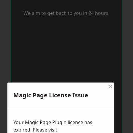
We aim to get back to you in 24 hours.
×
Magic Page License Issue
Your Magic Page Plugin licence has
expired. Please visit