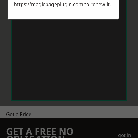
https://magicpageplugin.com
to renew it.
Get a Price
GET A FREE NO
get in