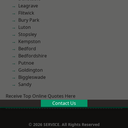
Leagrave
Flitwick
Bury Park
Luton
Stopsley
Kempston
Bedford
Bedfordshire
Putnoe
Goldington
Biggleswade
Sandy
Receive Top Online Quotes Here
Contact Us
© 2026 SERVICE. All Rights Reserved