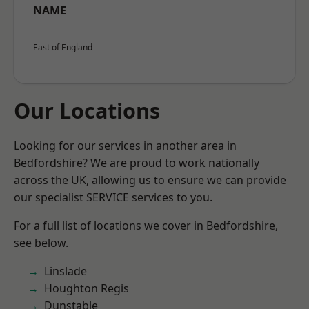
NAME
East of England
Our Locations
Looking for our services in another area in
Bedfordshire? We are proud to work nationally
across the UK, allowing us to ensure we can provide
our specialist SERVICE services to you.
For a full list of locations we cover in Bedfordshire,
see below.
Linslade
Houghton Regis
Dunstable