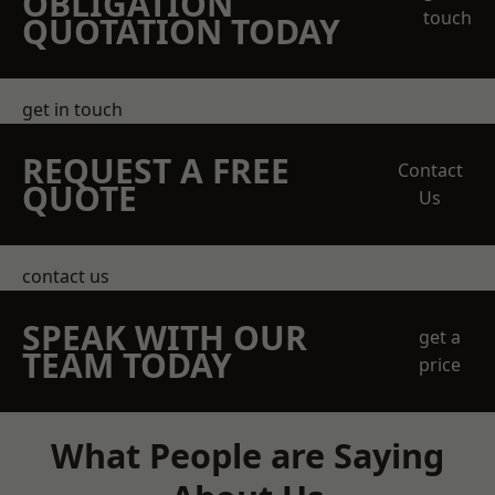
OBLIGATION
touch
QUOTATION TODAY
get in touch
REQUEST A FREE
Contact
QUOTE
Us
contact us
SPEAK WITH OUR
get a
TEAM TODAY
price
What People are Saying