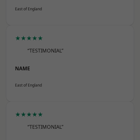
East of England
★★★★★
“TESTIMONIAL”
NAME
East of England
★★★★★
“TESTIMONIAL”