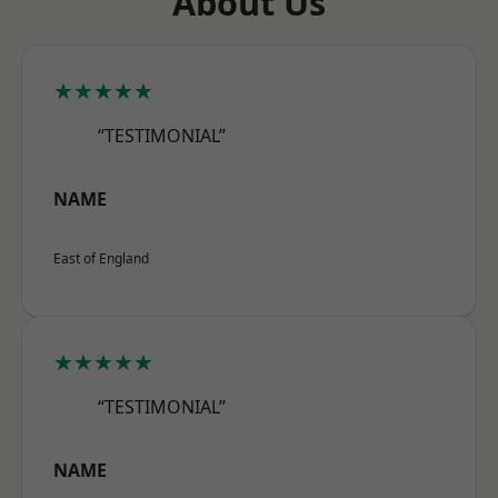
About Us
★★★★★
“TESTIMONIAL”
NAME
East of England
★★★★★
“TESTIMONIAL”
NAME