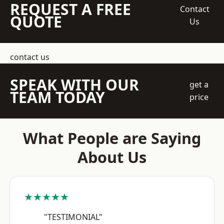
REQUEST A FREE
Contact
QUOTE
Us
contact us
SPEAK WITH OUR
get a
TEAM TODAY
price
What People are Saying
About Us
★★★★★
"TESTIMONIAL"