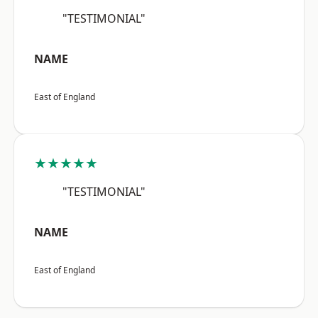
"TESTIMONIAL"
NAME
East of England
★★★★★
"TESTIMONIAL"
NAME
East of England