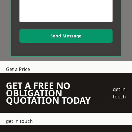
Send Message
Get a Price
GET A FREE NO
get in
OBLIGATION
touch
QUOTATION TODAY
get in touch