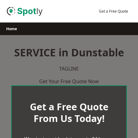
Skip
to
Get a Free Quote
content
Home
SERVICE in Dunstable
TAGLINE
Get Your Free Quote Now
Get a Free Quote
From Us Today!