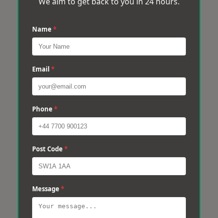
We aim to get back to you in 24 hours.
Name
*
Email
*
Phone
*
Post Code
*
Message
*