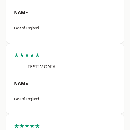
NAME
East of England
★★★★★
"TESTIMONIAL"
NAME
East of England
★★★★★