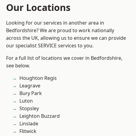
Our Locations
Looking for our services in another area in
Bedfordshire? We are proud to work nationally
across the UK, allowing us to ensure we can provide
our specialist SERVICE services to you.
For a full list of locations we cover in Bedfordshire,
see below.
Houghton Regis
Leagrave
Bury Park
Luton
Stopsley
Leighton Buzzard
Linslade
Flitwick