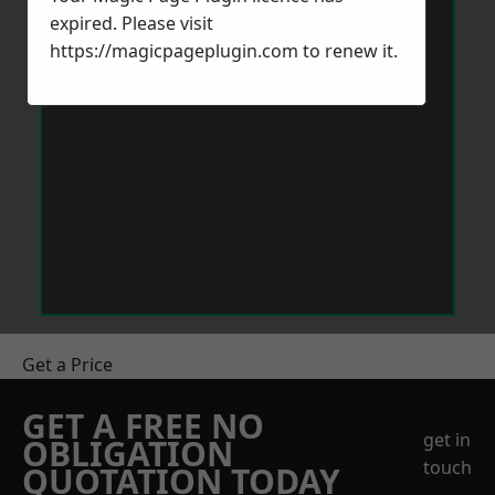
expired. Please visit
https://magicpageplugin.com
to renew it.
Get a Price
GET A FREE NO
get in
OBLIGATION
touch
QUOTATION TODAY