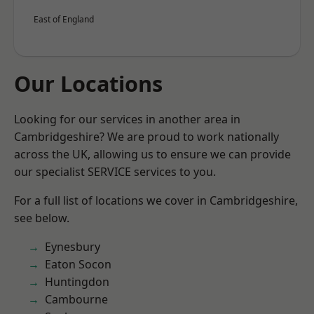
East of England
Our Locations
Looking for our services in another area in
Cambridgeshire? We are proud to work nationally
across the UK, allowing us to ensure we can provide
our specialist SERVICE services to you.
For a full list of locations we cover in Cambridgeshire,
see below.
Eynesbury
Eaton Socon
Huntingdon
Cambourne