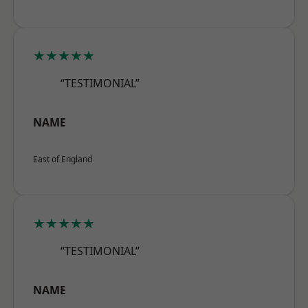
★★★★★
“TESTIMONIAL”
NAME
East of England
★★★★★
“TESTIMONIAL”
NAME