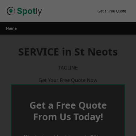
Skip
to
Get a Free Quote
content
Home
SERVICE in St Neots
TAGLINE
Get Your Free Quote Now
Get a Free Quote
From Us Today!