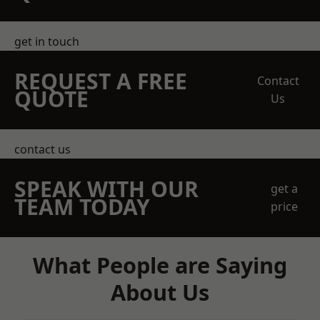
get in touch
REQUEST A FREE
Contact
QUOTE
Us
contact us
SPEAK WITH OUR
get a
TEAM TODAY
price
What People are Saying
About Us