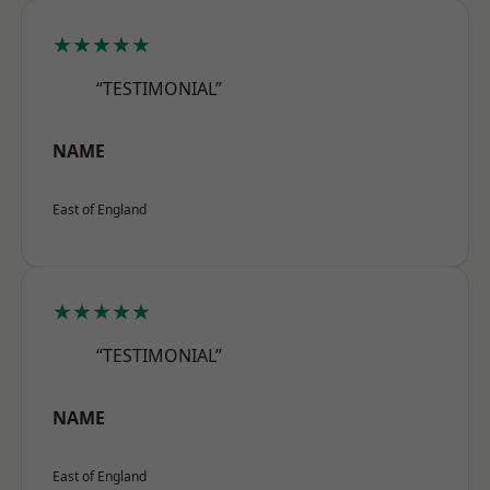
★★★★★
“TESTIMONIAL”
NAME
East of England
★★★★★
“TESTIMONIAL”
NAME
East of England