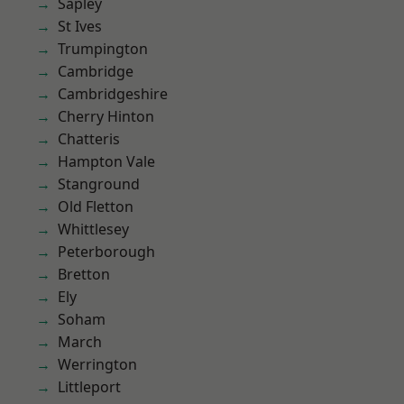
Sapley
St Ives
Trumpington
Cambridge
Cambridgeshire
Cherry Hinton
Chatteris
Hampton Vale
Stanground
Old Fletton
Whittlesey
Peterborough
Bretton
Ely
Soham
March
Werrington
Littleport