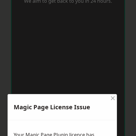
We aim to get back to you in 24 hours.
×
Magic Page License Issue
Your Magic Page Plugin licence has