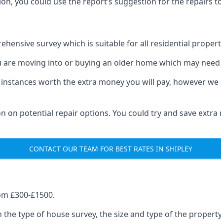
on, you could use the report’s suggestion for the repairs to
hensive survey which is suitable for all residential propert
u are moving into or buying an older home which may need 
 instances worth the extra money you will pay, however we 
on on potential repair options. You could try and save extr
CONTACT OUR TEAM FOR BEST RATES IN SHIPLEY
om £300-£1500.
 the type of house survey, the size and type of the proper