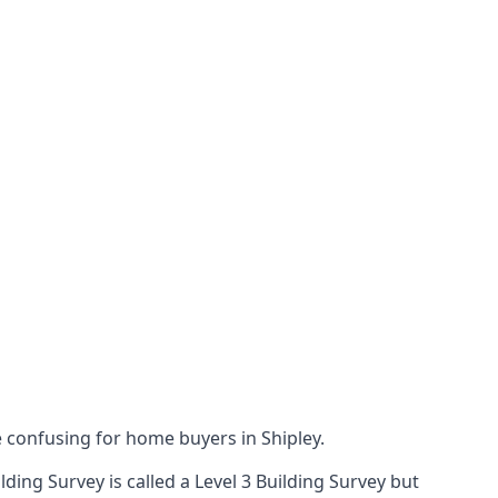
confusing for home buyers in Shipley.
ing Survey is called a Level 3 Building Survey but