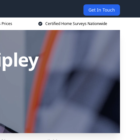
Get In Touch
 Prices
Certified Home Surveys Nationwide
ipley