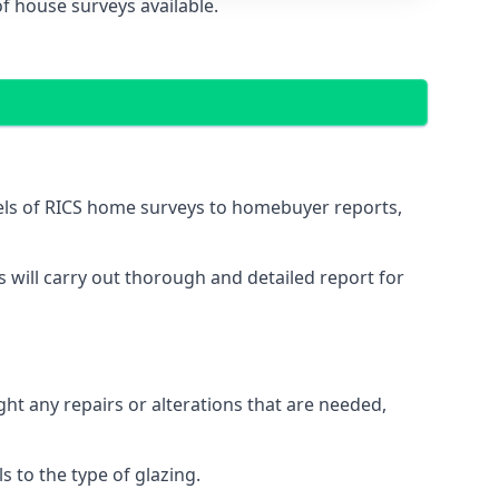
f house surveys available.
vels of RICS home surveys to homebuyer reports,
s will carry out thorough and detailed report for
ght any repairs or alterations that are needed,
 to the type of glazing.