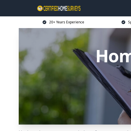
20+ Years Experience
S
Home