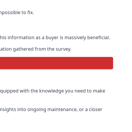
possible to fix.
is information as a buyer is massively beneficial.
mation gathered from the survey.
 equipped with the knowledge you need to make
insights into ongoing maintenance, or a closer