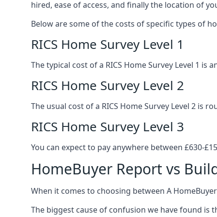
hired, ease of access, and finally the location of yo
Below are some of the costs of specific types of h
RICS Home Survey Level 1
The typical cost of a RICS Home Survey Level 1 is
RICS Home Survey Level 2
The usual cost of a RICS Home Survey Level 2 is r
RICS Home Survey Level 3
You can expect to pay anywhere between £630-£150
HomeBuyer Report vs Build
When it comes to choosing between A HomeBuyer Re
The biggest cause of confusion we have found is th