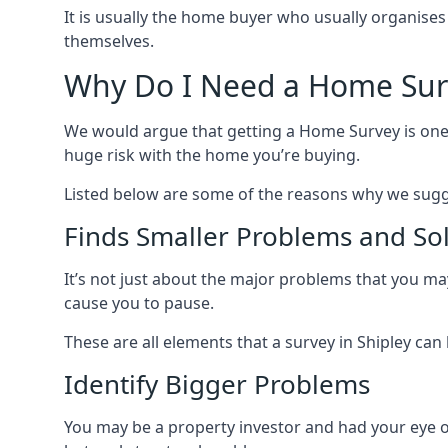
It is usually the home buyer who usually organises
themselves.
Why Do I Need a Home Sur
We would argue that getting a Home Survey is one 
huge risk with the home you’re buying.
Listed below are some of the reasons why we sugg
Finds Smaller Problems and So
It’s not just about the major problems that you may 
cause you to pause.
These are all elements that a survey in Shipley can h
Identify Bigger Problems
You may be a property investor and had your eye on a 