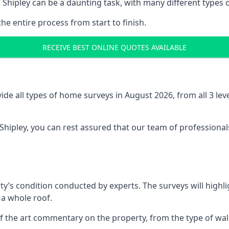
 Shipley can be a daunting task, with many different types o
the entire process from start to finish.
RECEIVE BEST ONLINE QUOTES AVAILABLE
e all types of home surveys in August 2026, from all 3 le
 Shipley, you can rest assured that our team of professional
ty’s condition conducted by experts. The surveys will highli
 a whole roof.
f the art commentary on the property, from the type of walls