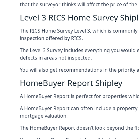
that the surveyor thinks will affect the price of the
Level 3 RICS Home Survey Ship
The RICS Home Survey Level 3, which is commonly re
inspection offered by RICS.
The Level 3 Survey includes everything you would ex
defects in areas not inspected.
You will also get recommendations in the priority 
HomeBuyer Report Shipley
A HomeBuyer Report is perfect for properties whic
A HomeBuyer Report can often include a property val
mortgage valuation.
The HomeBuyer Report doesn’t look beyond the floo