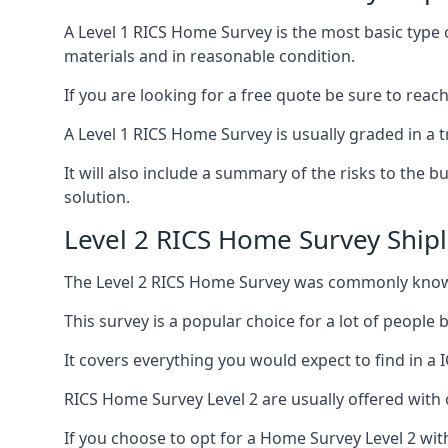
A Level 1 RICS Home Survey is the most basic type 
materials and in reasonable condition.
If you are looking for a free quote be sure to reac
A Level 1 RICS Home Survey is usually graded in a tr
It will also include a summary of the risks to the 
solution.
Level 2 RICS Home Survey Ship
The Level 2 RICS Home Survey was commonly know
This survey is a popular choice for a lot of people
It covers everything you would expect to find in a 
RICS Home Survey Level 2 are usually offered with o
If you choose to opt for a Home Survey Level 2 with 