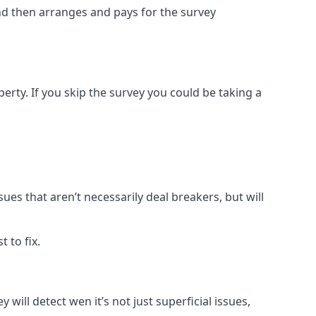
and then arranges and pays for the survey
rty. If you skip the survey you could be taking a
sues that aren’t necessarily deal breakers, but will
 to fix.
 will detect wen it’s not just superficial issues,