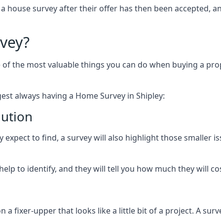
 a house survey after their offer has then been accepted, 
vey?
of the most valuable things you can do when buying a prope
est always having a Home Survey in Shipley:
lution
expect to find, a survey will also highlight those smaller is
elp to identify, and they will tell you how much they will cost
fixer-upper that looks like a little bit of a project. A survey