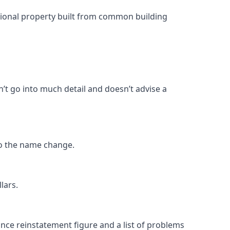
ntional property built from common building
n’t go into much detail and doesn’t advise a
o the name change.
lars.
rance reinstatement figure and a list of problems