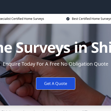
pecialist Certified Home Surveys
Best Certified Home Surveys
 Surveys in Sh
Enquire Today For A Free No Obligation Quote
Get A Quote