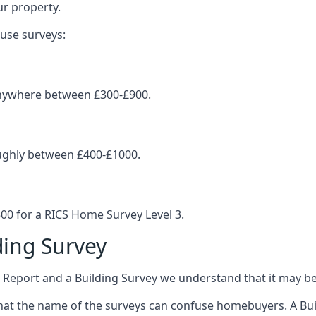
ur property.
ouse surveys:
 anywhere between £300-£900.
oughly between £400-£1000.
0 for a RICS Home Survey Level 3.
ing Survey
port and a Building Survey we understand that it may be 
at the name of the surveys can confuse homebuyers. A Build