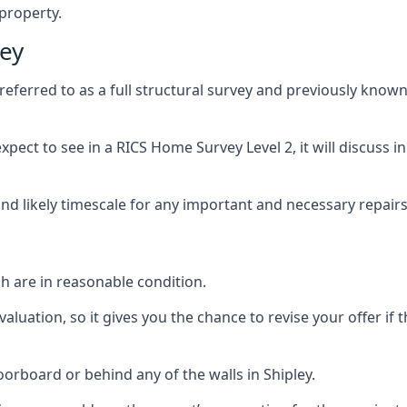
 property.
ley
ferred to as a full structural survey and previously known
pect to see in a RICS Home Survey Level 2, it will discuss in
and likely timescale for any important and necessary repairs
h are in reasonable condition.
uation, so it gives you the chance to revise your offer if t
rboard or behind any of the walls in Shipley.