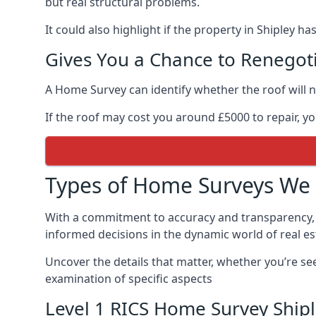
but real structural problems.
It could also highlight if the property in Shipley h
Gives You a Chance to Renegoti
A Home Survey can identify whether the roof will n
If the roof may cost you around £5000 to repair, y
Types of Home Surveys We 
With a commitment to accuracy and transparency, 
informed decisions in the dynamic world of real es
Uncover the details that matter, whether you’re se
examination of specific aspects
Level 1 RICS Home Survey Ship