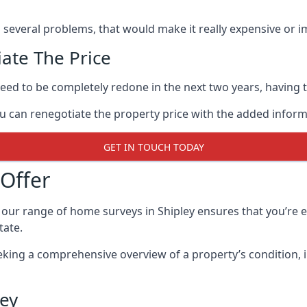
as several problems, that would make it really expensive or im
ate The Price
eed to be completely redone in the next two years, having th
ou can renegotiate the property price with the added infor
GET IN TOUCH TODAY
Offer
our range of home surveys in Shipley ensures that you’re
tate.
eking a comprehensive overview of a property’s condition, 
ley