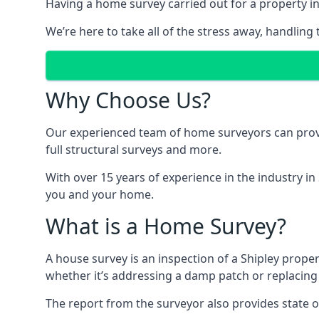
Having a home survey carried out for a property in
We’re here to take all of the stress away, handling 
Why Choose Us?
Our experienced team of home surveyors can provid
full structural surveys and more.
With over 15 years of experience in the industry in
you and your home.
What is a Home Survey?
A house survey is an inspection of a Shipley proper
whether it’s addressing a damp patch or replacing
The report from the surveyor also provides state o