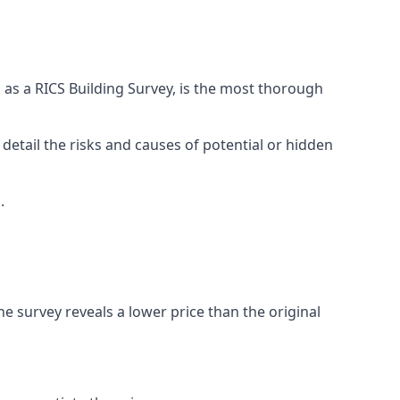
 as a RICS Building Survey, is the most thorough
 detail the risks and causes of potential or hidden
.
he survey reveals a lower price than the original