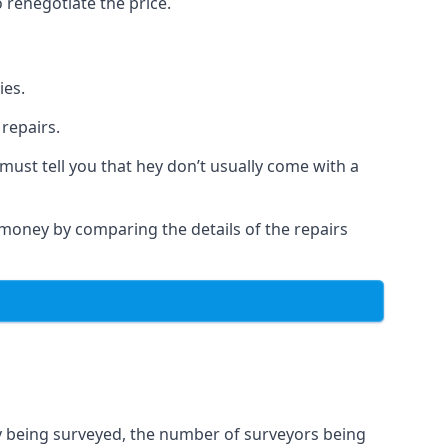
 renegotiate the price.
ies.
repairs.
must tell you that hey don’t usually come with a
a money by comparing the details of the repairs
ty being surveyed, the number of surveyors being