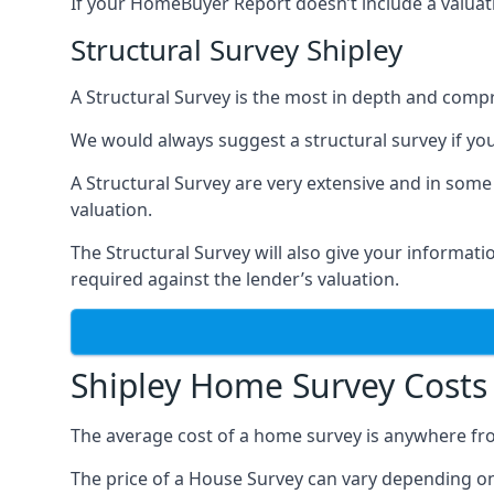
If your HomeBuyer Report doesn’t include a valuati
Structural Survey Shipley
A Structural Survey is the most in depth and compre
We would always suggest a structural survey if yo
A Structural Survey are very extensive and in some
valuation.
The Structural Survey will also give your informati
required against the lender’s valuation.
Shipley Home Survey Costs
The average cost of a home survey is anywhere fr
The price of a House Survey can vary depending on