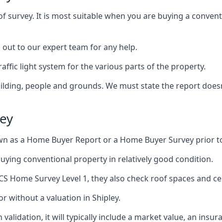
of survey. It is most suitable when you are buying a conve
h out to our expert team for any help.
affic light system for the various parts of the property.
building, people and grounds. We must state the report does
ley
n as a Home Buyer Report or a Home Buyer Survey prior t
 buying conventional property in relatively good condition.
ICS Home Survey Level 1, they also check roof spaces and cel
r without a valuation in Shipley.
validation, it will typically include a market value, an insu