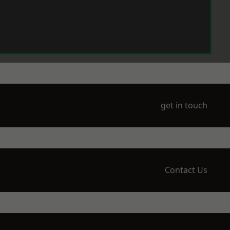
get in touch
Contact Us