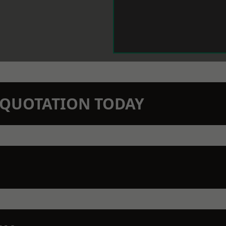
N QUOTATION TODAY