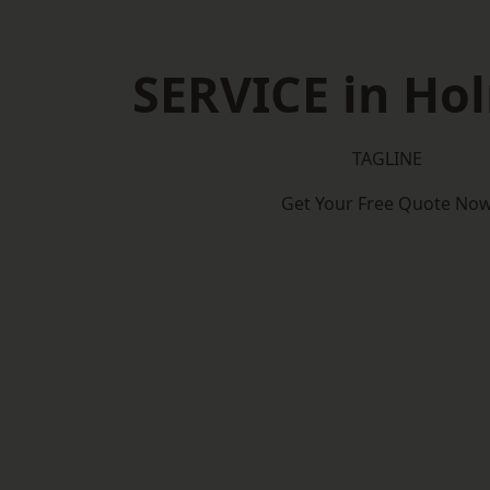
SERVICE in Hol
TAGLINE
Get Your Free Quote No