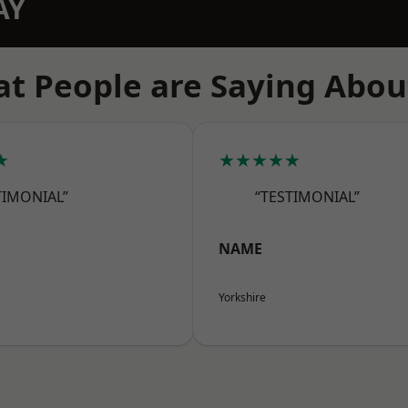
AY
t People are Saying Abou
★
★★★★★
TIMONIAL”
“TESTIMONIAL”
NAME
Yorkshire