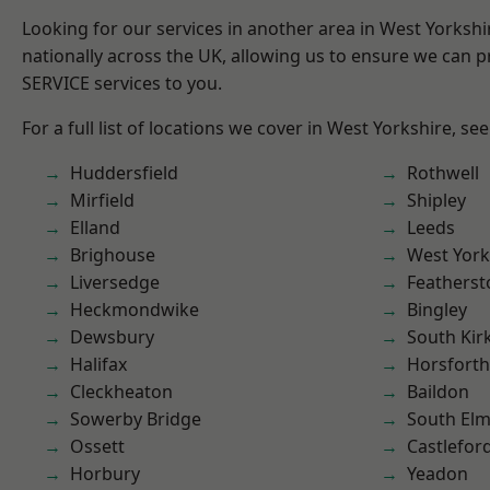
Looking for our services in another area in West Yorksh
nationally across the UK, allowing us to ensure we can pr
SERVICE services to you.
For a full list of locations we cover in West Yorkshire, se
Huddersfield
Rothwell
Mirfield
Shipley
Elland
Leeds
Brighouse
West York
Liversedge
Featherst
Heckmondwike
Bingley
Dewsbury
South Kir
Halifax
Horsforth
Cleckheaton
Baildon
Sowerby Bridge
South Elm
Ossett
Castlefor
Horbury
Yeadon