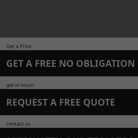
Get a Price
GET A FREE NO OBLIGATIO
get in touch
REQUEST A FREE QUOTE
contact us