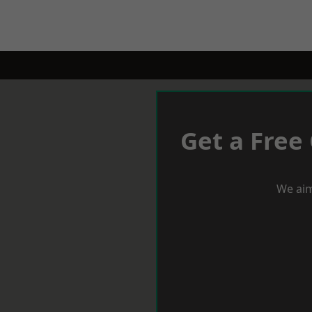
Get a Free
We aim