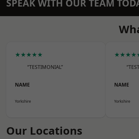
SPEAK WITH OUR TEAM TOD
Wha
★★★★★
★★★★
“TESTIMONIAL”
“TES
NAME
NAME
Yorkshire
Yorkshire
Our Locations