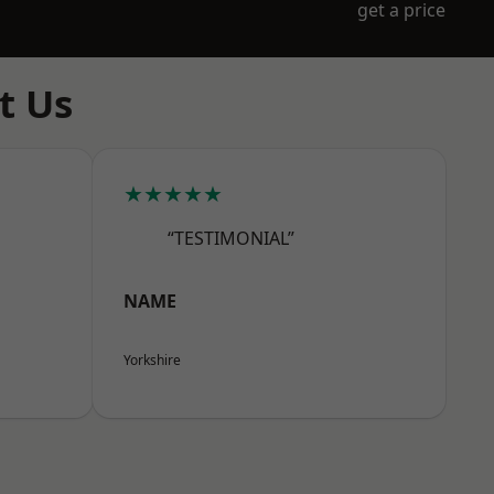
get a price
t Us
★★★★★
“TESTIMONIAL”
NAME
Yorkshire