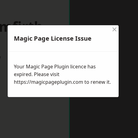
mfirth
×
Magic Page License Issue
w
Your Magic Page Plugin licence has
expired. Please visit
https://magicpageplugin.com
to renew it.