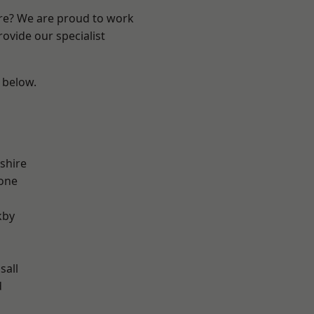
ire? We are proud to work
ovide our specialist
e below.
shire
one
kby
sall
d