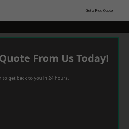
Get a Free Quote
 Quote From Us Today!
 to get back to you in 24 hours.