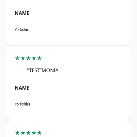
NAME
Yorkshire
★★★★★
"TESTIMONIAL"
NAME
Yorkshire
★★★★★