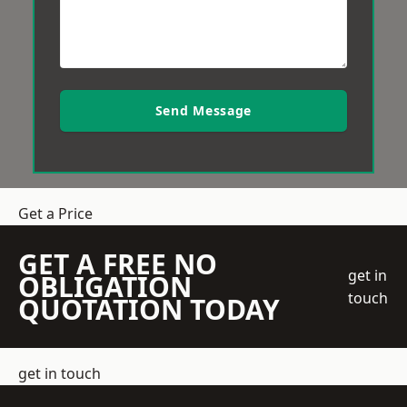
Send Message
Get a Price
GET A FREE NO
get in
OBLIGATION
touch
QUOTATION TODAY
get in touch