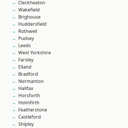
Cleckheaton
Wakefield
Brighouse
Huddersfield
Rothwell
Pudsey
Leeds
West Yorkshire
Farsley
Elland
Bradford
Normanton
Halifax
Horsforth
Holmfirth
Featherstone
Castleford
Shipley