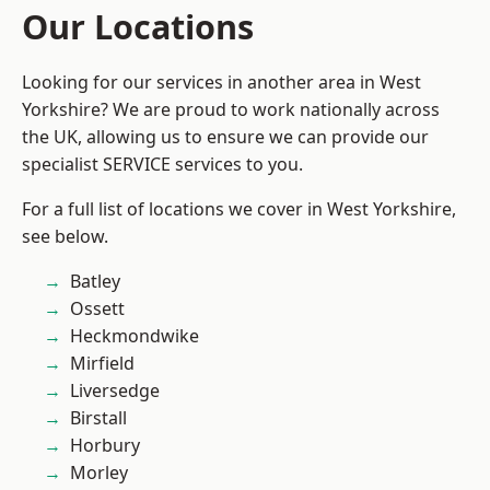
Our Locations
Looking for our services in another area in West
Yorkshire? We are proud to work nationally across
the UK, allowing us to ensure we can provide our
specialist SERVICE services to you.
For a full list of locations we cover in West Yorkshire,
see below.
Batley
Ossett
Heckmondwike
Mirfield
Liversedge
Birstall
Horbury
Morley