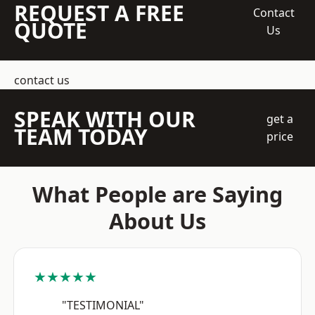
REQUEST A FREE
Contact
QUOTE
Us
contact us
SPEAK WITH OUR
get a
TEAM TODAY
price
What People are Saying
About Us
★★★★★
"TESTIMONIAL"