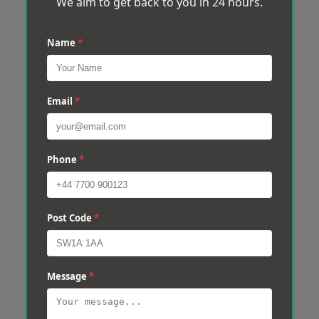
We aim to get back to you in 24 hours.
Name
*
Email
*
Phone
*
Post Code
*
Message
*