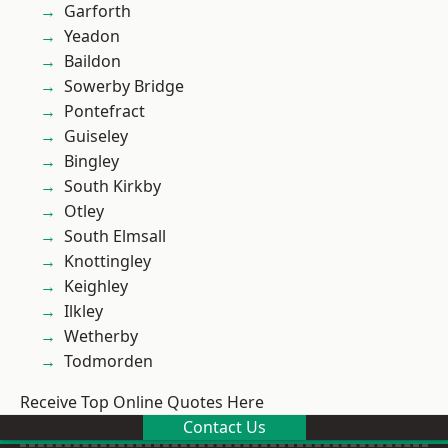
Garforth
Yeadon
Baildon
Sowerby Bridge
Pontefract
Guiseley
Bingley
South Kirkby
Otley
South Elmsall
Knottingley
Keighley
Ilkley
Wetherby
Todmorden
Receive Top Online Quotes Here
Contact Us