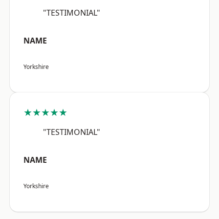
"TESTIMONIAL"
NAME
Yorkshire
★★★★★
"TESTIMONIAL"
NAME
Yorkshire