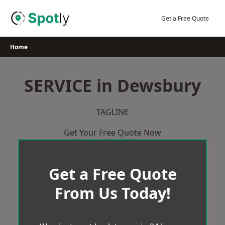
Skip
to
Get a Free Quote
content
Home
SERVICE in Dewsbury
TAGLINE
Get Your Free Quote Now
Get a Free Quote
From Us Today!