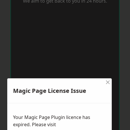
We aim to get back to you in 24 hours.
×
Magic Page License Issue
Your Magic Page Plugin licence has
expired. Please visit