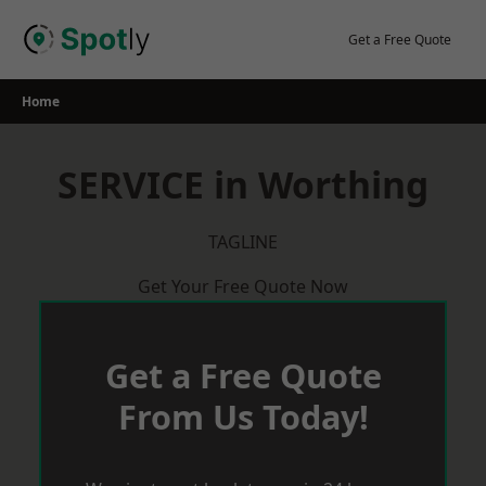
Skip
to
Get a Free Quote
content
Home
SERVICE in Worthing
TAGLINE
Get Your Free Quote Now
Get a Free Quote
From Us Today!