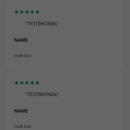
★★★★★
“TESTIMONIAL”
NAME
South East
★★★★★
“TESTIMONIAL”
NAME
South East