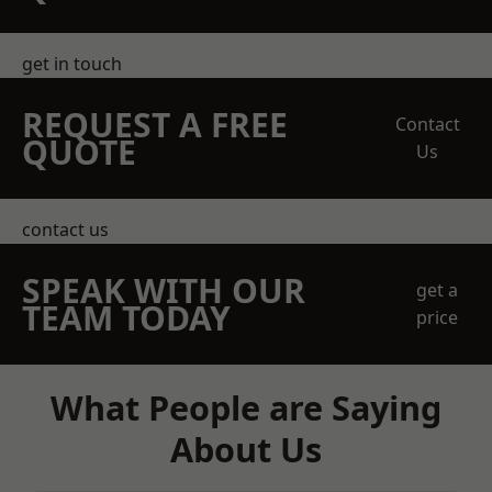
get in touch
REQUEST A FREE
Contact
QUOTE
Us
contact us
SPEAK WITH OUR
get a
TEAM TODAY
price
What People are Saying
About Us