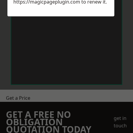
https://magicpageplugin.com
to renew it.
Get a Price
GET A FREE NO
get in
OBLIGATION
touch
QUOTATION TODAY