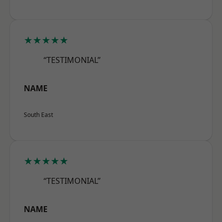
★★★★★
“TESTIMONIAL”
NAME
South East
★★★★★
“TESTIMONIAL”
NAME