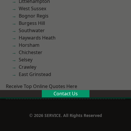
Littlehampton
West Sussex
Bognor Regis
Burgess Hill
Southwater
Haywards Heath
Horsham
Chichester
Selsey
Crawley
East Grinstead
Receive Top Online Quotes Here
Contact Us
© 2026 SERVICE. All Rights Reserved