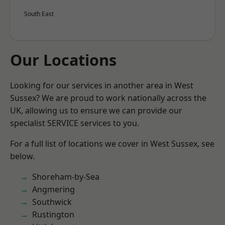
South East
Our Locations
Looking for our services in another area in West
Sussex? We are proud to work nationally across the
UK, allowing us to ensure we can provide our
specialist SERVICE services to you.
For a full list of locations we cover in West Sussex, see
below.
Shoreham-by-Sea
Angmering
Southwick
Rustington