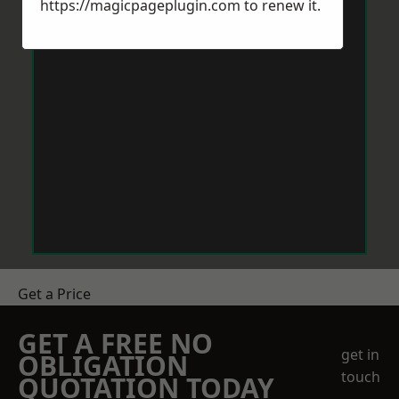
https://magicpageplugin.com
to renew it.
Get a Price
GET A FREE NO
get in
OBLIGATION
touch
QUOTATION TODAY