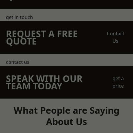
get in touch
REQUEST A FREE
Contact
QUOTE
Us
contact us
SPEAK WITH OUR
get a
TEAM TODAY
price
What People are Saying
About Us