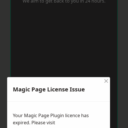
We aim to get back to you in 24 hours.
×
Magic Page License Issue
Your Magic Page Plugin licence has
expired. Please visit