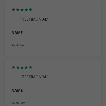
★★★★★
“TESTIMONIAL”
NAME
South East
★★★★★
“TESTIMONIAL”
NAME
South East