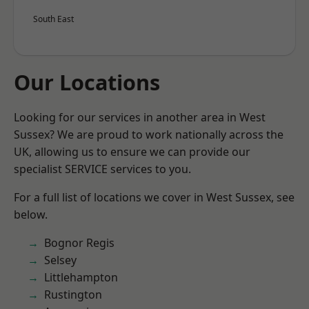
South East
Our Locations
Looking for our services in another area in West
Sussex? We are proud to work nationally across the
UK, allowing us to ensure we can provide our
specialist SERVICE services to you.
For a full list of locations we cover in West Sussex, see
below.
Bognor Regis
Selsey
Littlehampton
Rustington