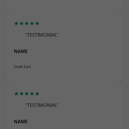
★★★★★
“TESTIMONIAL”
NAME
South East
★★★★★
“TESTIMONIAL”
NAME