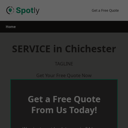
Skip
to
Get a Free Quote
content
Home
SERVICE in Chichester
TAGLINE
Get Your Free Quote Now
Get a Free Quote
From Us Today!