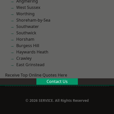
Angmering
West Sussex
Worthing
Shoreham-by-Sea
Southwater
Southwick
Horsham
Burgess Hill
Haywards Heath
Crawley
East Grinstead
Receive Top Online Quotes Here
Contact Us
© 2026 SERVICE. All Rights Reserved