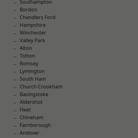
Southampton
Bordon
Chandlers Ford
Hampshire
Winchester
Valley Park
Alton
Totton
Romsey
Lymington
South Ham
Church Crookham
Basingstoke
Aldershot
Fleet
Chineham
Farnborough
Andover