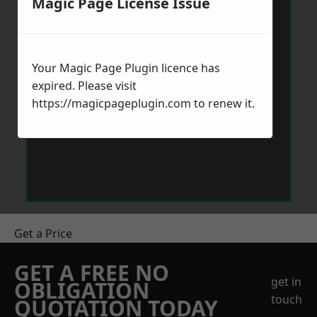
Magic Page License Issue
Your Magic Page Plugin licence has
expired. Please visit
https://magicpageplugin.com
to renew it.
Get a Price
GET A FREE NO
get in
OBLIGATION
touch
QUOTATION TODAY