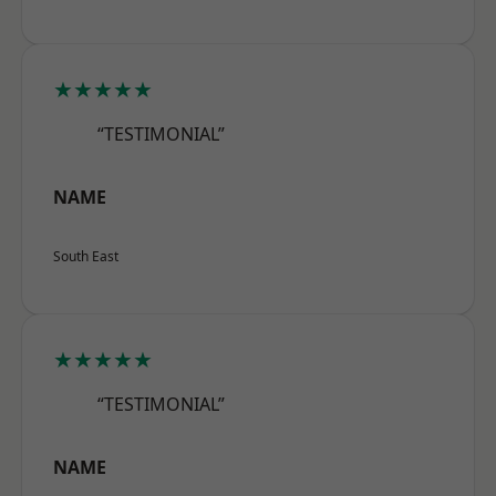
★★★★★
“TESTIMONIAL”
NAME
South East
★★★★★
“TESTIMONIAL”
NAME