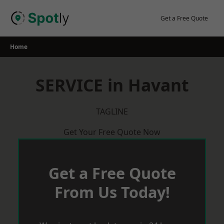
Skip
to
Get a Free Quote
content
Home
SERVICE in Havant
TAGLINE
Get Your Free Quote Now
Get a Free Quote
From Us Today!