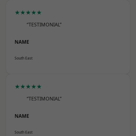
★★★★★
“TESTIMONIAL”
NAME
South East
★★★★★
“TESTIMONIAL”
NAME
South East