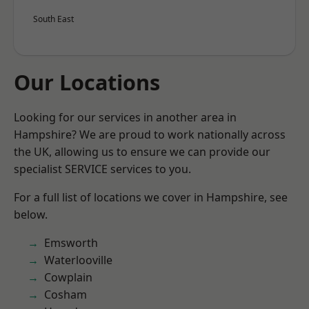
South East
Our Locations
Looking for our services in another area in
Hampshire? We are proud to work nationally across
the UK, allowing us to ensure we can provide our
specialist SERVICE services to you.
For a full list of locations we cover in Hampshire, see
below.
Emsworth
Waterlooville
Cowplain
Cosham