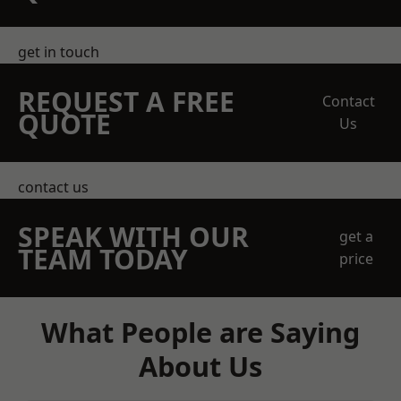
get in touch
REQUEST A FREE
Contact
QUOTE
Us
contact us
SPEAK WITH OUR
get a
TEAM TODAY
price
What People are Saying
About Us