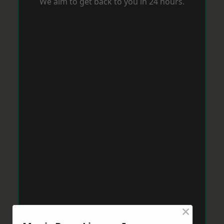
We aim to get back to you in 24 hours.
×