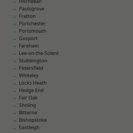
Horndean
Paulsgrove
Fratton
Portchester
Portsmouth
Gosport
Fareham
Lee-on-the-Solent
Stubbington
Petersfield
Whiteley
Locks Heath
Hedge End
Fair Oak
Sholing
Bitterne
Bishopstoke
Eastleigh