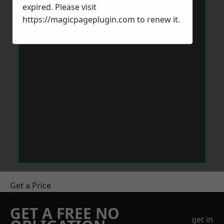
expired. Please visit
https://magicpageplugin.com
to renew it.
Get a Price
GET A FREE NO
get in