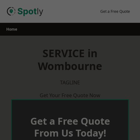
Skip
to
Get a Free Quote
content
Home
SERVICE in
Wombourne
TAGLINE
Get Your Free Quote Now
Get a Free Quote
From Us Today!