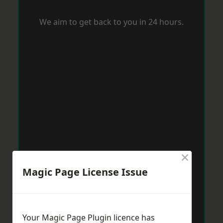
We aim to get back to you in 24 hours.
×
Magic Page License Issue
Your Magic Page Plugin licence has