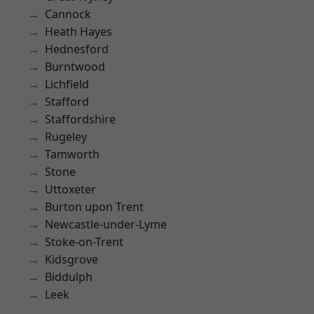
Cannock
Heath Hayes
Hednesford
Burntwood
Lichfield
Stafford
Staffordshire
Rugeley
Tamworth
Stone
Uttoxeter
Burton upon Trent
Newcastle-under-Lyme
Stoke-on-Trent
Kidsgrove
Biddulph
Leek