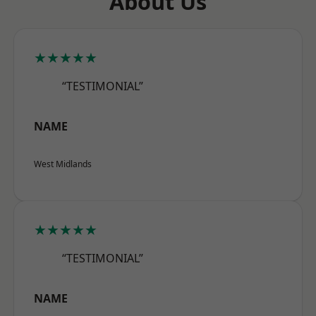
About Us
★★★★★
“TESTIMONIAL”
NAME
West Midlands
★★★★★
“TESTIMONIAL”
NAME