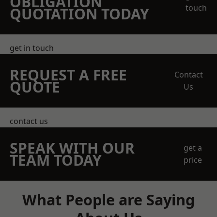
OBLIGATION
touch
QUOTATION TODAY
get in touch
REQUEST A FREE
Contact
QUOTE
Us
contact us
SPEAK WITH OUR
get a
TEAM TODAY
price
What People are Saying