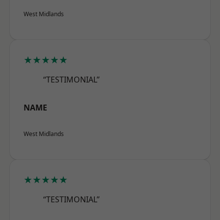
West Midlands
★★★★★
“TESTIMONIAL”
NAME
West Midlands
★★★★★
“TESTIMONIAL”