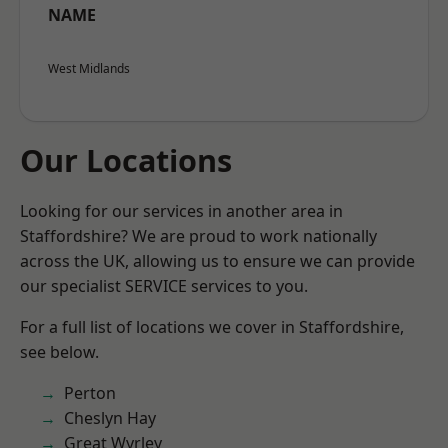
NAME
West Midlands
Our Locations
Looking for our services in another area in
Staffordshire? We are proud to work nationally
across the UK, allowing us to ensure we can provide
our specialist SERVICE services to you.
For a full list of locations we cover in Staffordshire,
see below.
Perton
Cheslyn Hay
Great Wyrley