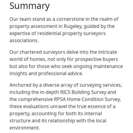
Summary
Our team stand as a cornerstone in the realm of
property assessment in Rugeley, guided by the
expertise of residential property surveyors
associations.
Our chartered surveyors delve into the intricate
world of homes, not only for prospective buyers
but also for those who seek ongoing maintenance
insights and professional advice.
Anchored by a diverse array of surveying services,
including the in-depth RICS Building Survey and
the comprehensive RPSA Home Condition Survey,
these evaluations unravel the true essence of a
property, accounting for both its internal
structure and its relationship with the local
environment.