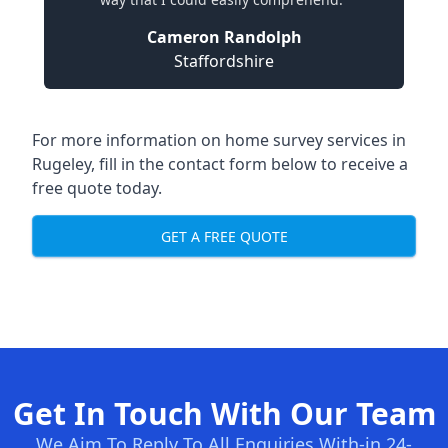
Cameron Randolph
Staffordshire
For more information on home survey services in
Rugeley, fill in the contact form below to receive a
free quote today.
GET A FREE QUOTE
Get In Touch With Our Team
We Aim To Reply To All Enquiries With-in 24-