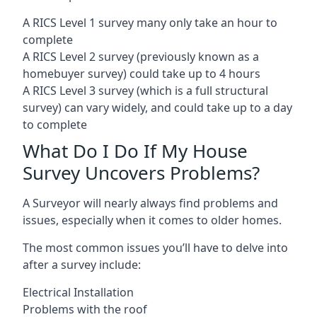
A RICS Level 1 survey many only take an hour to
complete
A RICS Level 2 survey (previously known as a
homebuyer survey) could take up to 4 hours
A RICS Level 3 survey (which is a full structural
survey) can vary widely, and could take up to a day
to complete
What Do I Do If My House
Survey Uncovers Problems?
A Surveyor will nearly always find problems and
issues, especially when it comes to older homes.
The most common issues you’ll have to delve into
after a survey include:
Electrical Installation
Problems with the roof