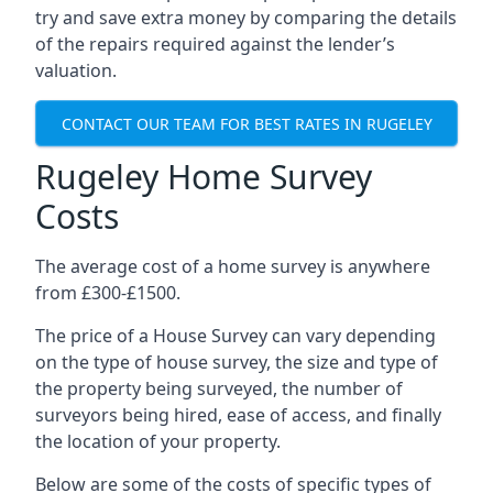
try and save extra money by comparing the details
of the repairs required against the lender’s
valuation.
CONTACT OUR TEAM FOR BEST RATES IN RUGELEY
Rugeley Home Survey
Costs
The average cost of a home survey is anywhere
from £300-£1500.
The price of a House Survey can vary depending
on the type of house survey, the size and type of
the property being surveyed, the number of
surveyors being hired, ease of access, and finally
the location of your property.
Below are some of the costs of specific types of