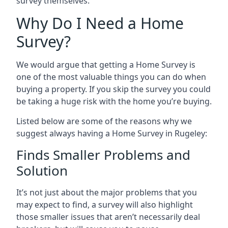
survey themselves.
Why Do I Need a Home
Survey?
We would argue that getting a Home Survey is
one of the most valuable things you can do when
buying a property. If you skip the survey you could
be taking a huge risk with the home you’re buying.
Listed below are some of the reasons why we
suggest always having a Home Survey in Rugeley:
Finds Smaller Problems and
Solution
It’s not just about the major problems that you
may expect to find, a survey will also highlight
those smaller issues that aren’t necessarily deal