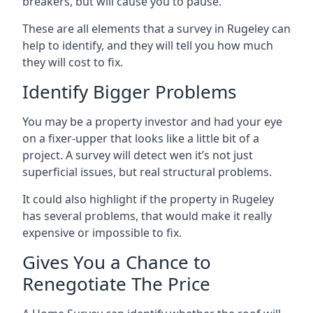
breakers, but will cause you to pause.
These are all elements that a survey in Rugeley can
help to identify, and they will tell you how much
they will cost to fix.
Identify Bigger Problems
You may be a property investor and had your eye
on a fixer-upper that looks like a little bit of a
project. A survey will detect wen it’s not just
superficial issues, but real structural problems.
It could also highlight if the property in Rugeley
has several problems, that would make it really
expensive or impossible to fix.
Gives You a Chance to
Renegotiate The Price