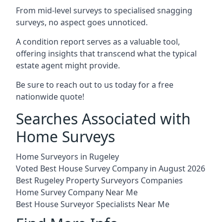
From mid-level surveys to specialised snagging
surveys, no aspect goes unnoticed.
A condition report serves as a valuable tool,
offering insights that transcend what the typical
estate agent might provide.
Be sure to reach out to us today for a free
nationwide quote!
Searches Associated with
Home Surveys
Home Surveyors in Rugeley
Voted Best House Survey Company in August 2026
Best Rugeley Property Surveyors Companies
Home Survey Company Near Me
Best House Surveyor Specialists Near Me