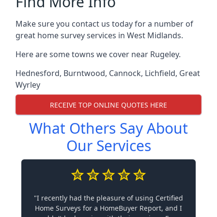
Find More Info
Make sure you contact us today for a number of
great home survey services in West Midlands.
Here are some towns we cover near Rugeley.
Hednesford
,
Burntwood
,
Cannock
,
Lichfield
,
Great
Wyrley
RECEIVE TOP ONLINE QUOTES HERE
What Others Say About
Our Services
"I recently had the pleasure of using Certified
Home Surveys for a HomeBuyer Report, and I