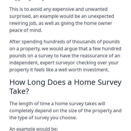
This is to avoid any expensive and unwanted
surprised, an example would be an unexpected
rewiring job, as well as giving the home owner
peace of mind.
After spending hundreds of thousands of pounds
on a property, we would argue that a few hundred
pounds on a survey to have the reassurance of an
independent, expert surveyor checking over your
property it feels like a well worth investment.
How Long Does a Home Survey
Take?
The length of time a home survey takes will
completely depend on the size of the property and
the type of survey you choose.
An example would be: