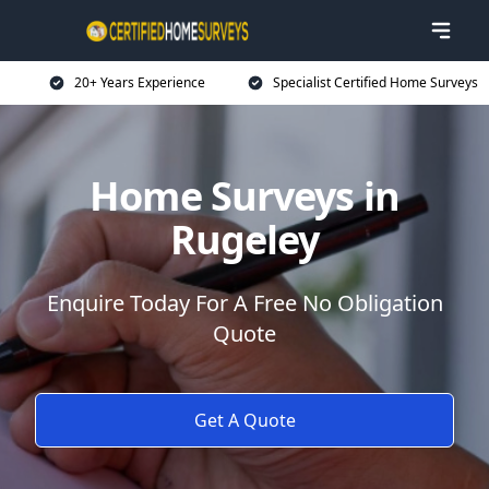
20+ Years Experience
Specialist Certified Home Surveys
Home Surveys in
Rugeley
Enquire Today For A Free No Obligation
Quote
Get A Quote