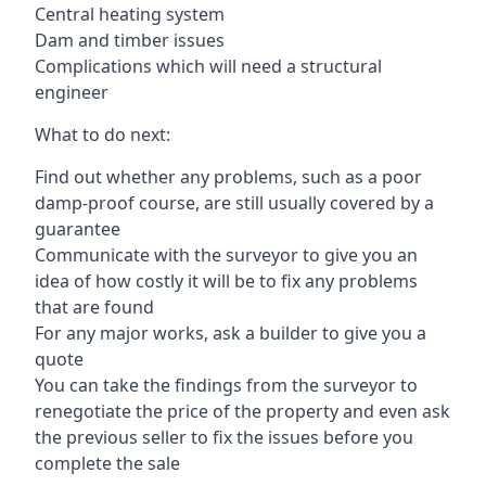
Central heating system
Dam and timber issues
Complications which will need a structural
engineer
What to do next:
Find out whether any problems, such as a poor
damp-proof course, are still usually covered by a
guarantee
Communicate with the surveyor to give you an
idea of how costly it will be to fix any problems
that are found
For any major works, ask a builder to give you a
quote
You can take the findings from the surveyor to
renegotiate the price of the property and even ask
the previous seller to fix the issues before you
complete the sale