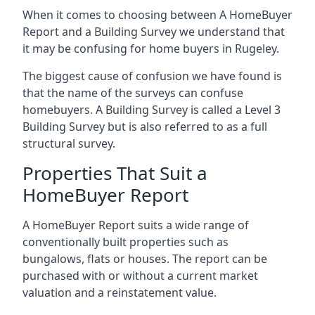
When it comes to choosing between A HomeBuyer
Report and a Building Survey we understand that
it may be confusing for home buyers in Rugeley.
The biggest cause of confusion we have found is
that the name of the surveys can confuse
homebuyers. A Building Survey is called a Level 3
Building Survey but is also referred to as a full
structural survey.
Properties That Suit a
HomeBuyer Report
A HomeBuyer Report suits a wide range of
conventionally built properties such as
bungalows, flats or houses. The report can be
purchased with or without a current market
valuation and a reinstatement value.