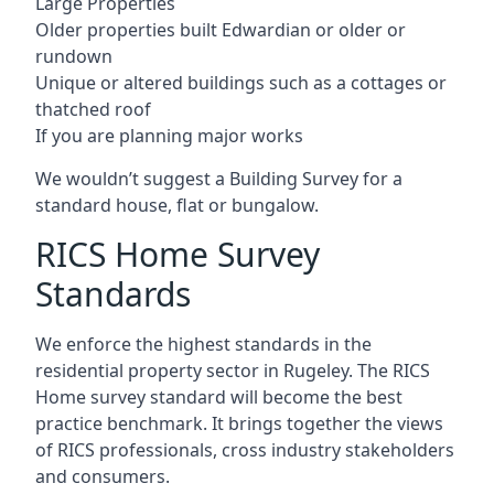
Large Properties
Older properties built Edwardian or older or
rundown
Unique or altered buildings such as a cottages or
thatched roof
If you are planning major works
We wouldn’t suggest a Building Survey for a
standard house, flat or bungalow.
RICS Home Survey
Standards
We enforce the highest standards in the
residential property sector in Rugeley. The RICS
Home survey standard will become the best
practice benchmark. It brings together the views
of RICS professionals, cross industry stakeholders
and consumers.