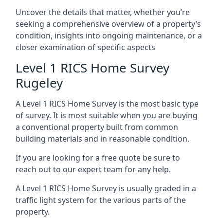
Uncover the details that matter, whether you’re
seeking a comprehensive overview of a property’s
condition, insights into ongoing maintenance, or a
closer examination of specific aspects
Level 1 RICS Home Survey
Rugeley
A Level 1 RICS Home Survey is the most basic type
of survey. It is most suitable when you are buying
a conventional property built from common
building materials and in reasonable condition.
If you are looking for a free quote be sure to
reach out to our expert team for any help.
A Level 1 RICS Home Survey is usually graded in a
traffic light system for the various parts of the
property.