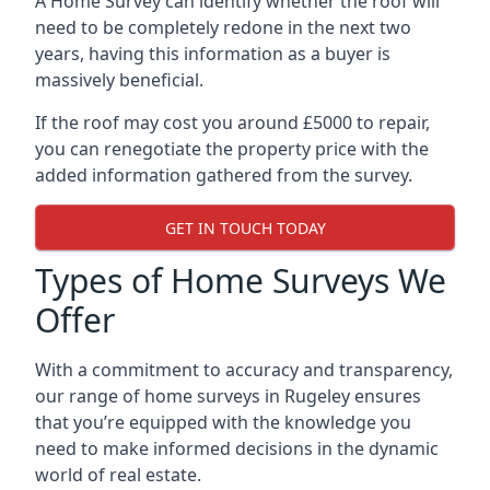
A Home Survey can identify whether the roof will
need to be completely redone in the next two
years, having this information as a buyer is
massively beneficial.
If the roof may cost you around £5000 to repair,
you can renegotiate the property price with the
added information gathered from the survey.
GET IN TOUCH TODAY
Types of Home Surveys We
Offer
With a commitment to accuracy and transparency,
our range of home surveys in Rugeley ensures
that you’re equipped with the knowledge you
need to make informed decisions in the dynamic
world of real estate.