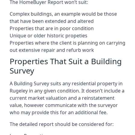
The HomeBuyer Report won’t suit:
Complex buildings, an example would be those
that have been extended and altered
Properties that are in poor condition
Unique or older historic propeties
Properties where the client is planning on carrying
out extensive repair and refurb work
Properties That Suit a Building
Survey
A Building Survey suits any residential property in
Rugeley in any given condition. It doesn’t include a
current market valuation and a reinstatement
value, however communicate with the surveyor
who may provide this for an additional fee.
The detailed report should be considered for: