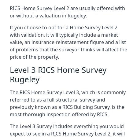
RICS Home Survey Level 2 are usually offered with
or without a valuation in Rugeley.
If you choose to opt for a Home Survey Level 2
with validation, it will typically include a market
value, an insurance reinstatement figure and a list
of problems that the surveyor thinks will affect the
price of the property.
Level 3 RICS Home Survey
Rugeley
The RICS Home Survey Level 3, which is commonly
referred to as a full structural survey and
previously known as a RICS Building Survey, is the
most thorough inspection offered by RICS.
The Level 3 Survey includes everything you would
expect to see in a RICS Home Survey Level 2, it will