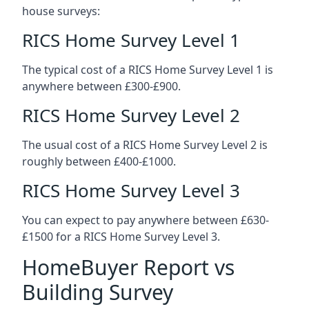
house surveys:
RICS Home Survey Level 1
The typical cost of a RICS Home Survey Level 1 is
anywhere between £300-£900.
RICS Home Survey Level 2
The usual cost of a RICS Home Survey Level 2 is
roughly between £400-£1000.
RICS Home Survey Level 3
You can expect to pay anywhere between £630-
£1500 for a RICS Home Survey Level 3.
HomeBuyer Report vs
Building Survey