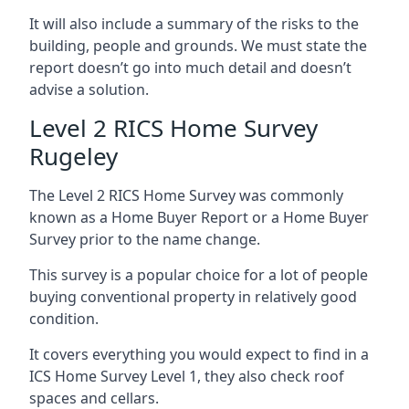
It will also include a summary of the risks to the
building, people and grounds. We must state the
report doesn’t go into much detail and doesn’t
advise a solution.
Level 2 RICS Home Survey
Rugeley
The Level 2 RICS Home Survey was commonly
known as a Home Buyer Report or a Home Buyer
Survey prior to the name change.
This survey is a popular choice for a lot of people
buying conventional property in relatively good
condition.
It covers everything you would expect to find in a
ICS Home Survey Level 1, they also check roof
spaces and cellars.