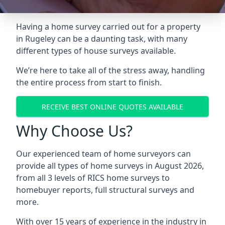
Having a home survey carried out for a property
in Rugeley can be a daunting task, with many
different types of house surveys available.
We’re here to take all of the stress away, handling
the entire process from start to finish.
RECEIVE BEST ONLINE QUOTES AVAILABLE
Why Choose Us?
Our experienced team of home surveyors can
provide all types of home surveys in August 2026,
from all 3 levels of RICS home surveys to
homebuyer reports, full structural surveys and
more.
With over 15 years of experience in the industry in