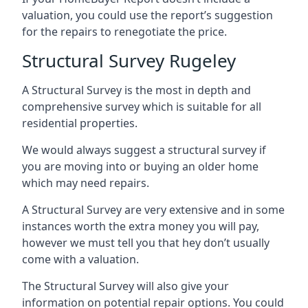
valuation, you could use the report’s suggestion
for the repairs to renegotiate the price.
Structural Survey Rugeley
A Structural Survey is the most in depth and
comprehensive survey which is suitable for all
residential properties.
We would always suggest a structural survey if
you are moving into or buying an older home
which may need repairs.
A Structural Survey are very extensive and in some
instances worth the extra money you will pay,
however we must tell you that hey don’t usually
come with a valuation.
The Structural Survey will also give your
information on potential repair options. You could