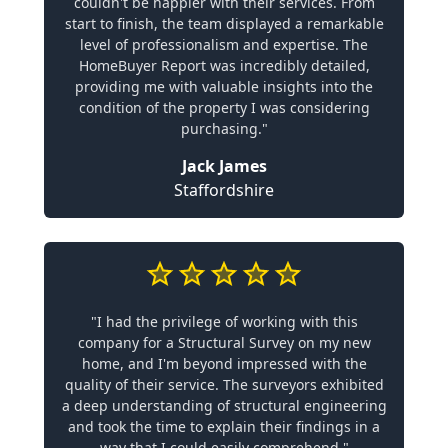
couldn't be happier with their services. From
start to finish, the team displayed a remarkable
level of professionalism and expertise. The
HomeBuyer Report was incredibly detailed,
providing me with valuable insights into the
condition of the property I was considering
purchasing."
Jack James
Staffordshire
"I had the privilege of working with this
company for a Structural Survey on my new
home, and I'm beyond impressed with the
quality of their service. The surveyors exhibited
a deep understanding of structural engineering
and took the time to explain their findings in a
way that I could easily comprehend."