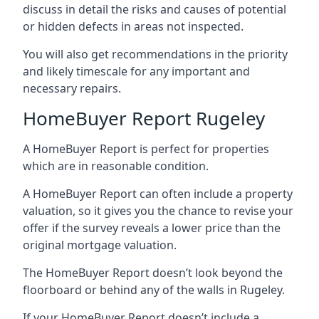
discuss in detail the risks and causes of potential
or hidden defects in areas not inspected.
You will also get recommendations in the priority
and likely timescale for any important and
necessary repairs.
HomeBuyer Report Rugeley
A HomeBuyer Report is perfect for properties
which are in reasonable condition.
A HomeBuyer Report can often include a property
valuation, so it gives you the chance to revise your
offer if the survey reveals a lower price than the
original mortgage valuation.
The HomeBuyer Report doesn’t look beyond the
floorboard or behind any of the walls in Rugeley.
If your HomeBuyer Report doesn’t include a