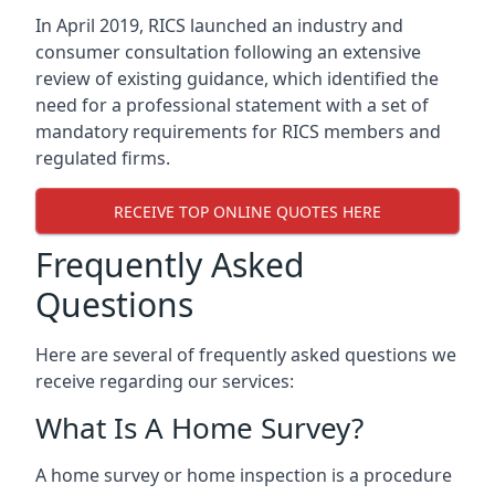
In April 2019, RICS launched an industry and
consumer consultation following an extensive
review of existing guidance, which identified the
need for a professional statement with a set of
mandatory requirements for RICS members and
regulated firms.
RECEIVE TOP ONLINE QUOTES HERE
Frequently Asked
Questions
Here are several of frequently asked questions we
receive regarding our services:
What Is A Home Survey?
A home survey or home inspection is a procedure