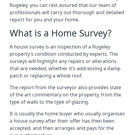
Rugeley, you can rest assured that our team of
professionals will carry out thorough and detailed
report for you and your home.
What is a Home Survey?
A house survey is an inspection of a Rugeley
property’s condition conducted by experts. The
surveys will highlight any repairs or alterations
that are needed, whether it’s addressing a damp
patch or replacing a whole roof.
The report from the surveyor also provides state
of the art commentary on the property, from the
type of walls to the type of glazing.
It is usually the home buyer who usually organises
a house survey after their offer has then been
accepted, and then arranges and pays for the