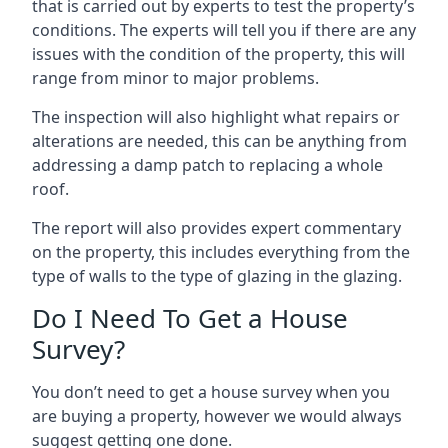
that is carried out by experts to test the property’s
conditions. The experts will tell you if there are any
issues with the condition of the property, this will
range from minor to major problems.
The inspection will also highlight what repairs or
alterations are needed, this can be anything from
addressing a damp patch to replacing a whole
roof.
The report will also provides expert commentary
on the property, this includes everything from the
type of walls to the type of glazing in the glazing.
Do I Need To Get a House
Survey?
You don’t need to get a house survey when you
are buying a property, however we would always
suggest getting one done.