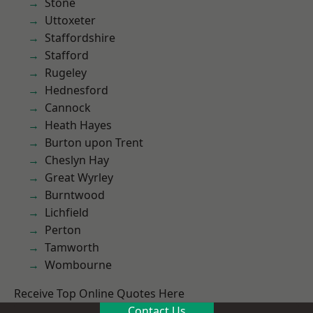
Stone
Uttoxeter
Staffordshire
Stafford
Rugeley
Hednesford
Cannock
Heath Hayes
Burton upon Trent
Cheslyn Hay
Great Wyrley
Burntwood
Lichfield
Perton
Tamworth
Wombourne
Receive Top Online Quotes Here
Contact Us