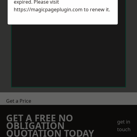
expired. Please visit
https://magicpageplugin.com
to renew it.
Get a Price
GET A FREE NO
get in
OBLIGATION
touch
QUOTATION TODAY