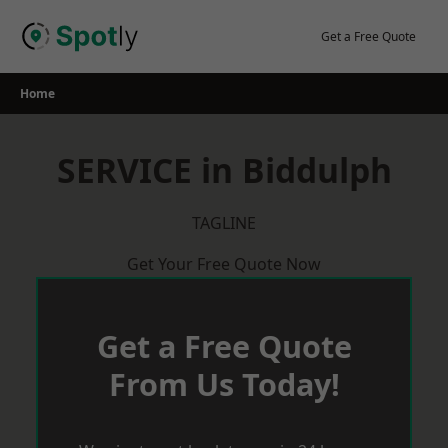
Skip
to
Get a Free Quote
content
Home
SERVICE in Biddulph
TAGLINE
Get Your Free Quote Now
Get a Free Quote
From Us Today!