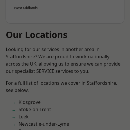
West Midlands
Our Locations
Looking for our services in another area in
Staffordshire? We are proud to work nationally
across the UK, allowing us to ensure we can provide
our specialist SERVICE services to you.
For a full list of locations we cover in Staffordshire,
see below.
Kidsgrove
Stoke-on-Trent
Leek
Newcastle-under-Lyme