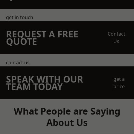
get in touch
REQUEST A FREE
Contact
QUOTE
Us
contact us
SPEAK WITH OUR
get a
TEAM TODAY
price
What People are Saying
About Us