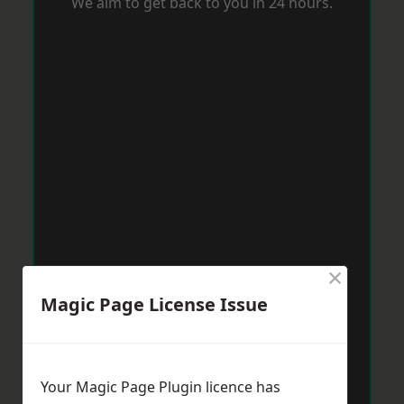
We aim to get back to you in 24 hours.
×
Magic Page License Issue
Your Magic Page Plugin licence has