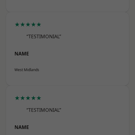
★★★★★
“TESTIMONIAL”
NAME
West Midlands
★★★★★
“TESTIMONIAL”
NAME