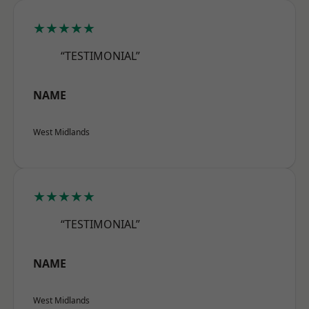
★★★★★
“TESTIMONIAL”
NAME
West Midlands
★★★★★
“TESTIMONIAL”
NAME
West Midlands