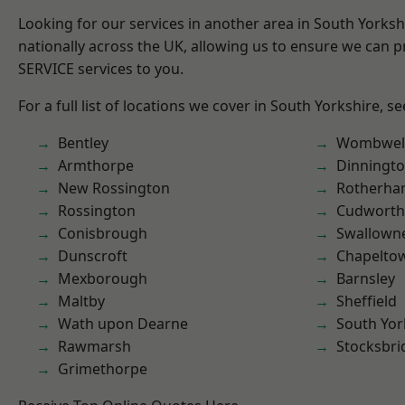
Looking for our services in another area in South Yorks
nationally across the UK, allowing us to ensure we can pr
SERVICE services to you.
For a full list of locations we cover in South Yorkshire, s
Bentley
Wombwel
Armthorpe
Dinningt
New Rossington
Rotherh
Rossington
Cudworth
Conisbrough
Swallown
Dunscroft
Chapelto
Mexborough
Barnsley
Maltby
Sheffield
Wath upon Dearne
South Yor
Rawmarsh
Stocksbri
Grimethorpe