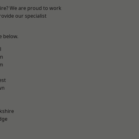
hire? We are proud to work
ovide our specialist
ee below.
l
on
am
est
wn
kshire
dge