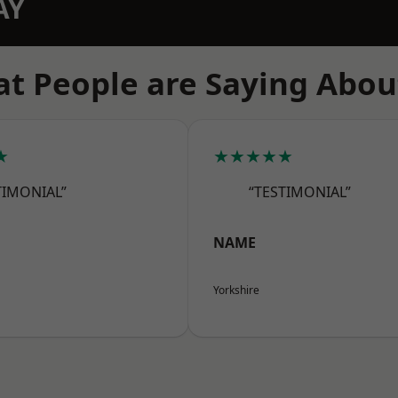
AY
t People are Saying Abou
★
★★★★★
TIMONIAL”
“TESTIMONIAL”
NAME
Yorkshire