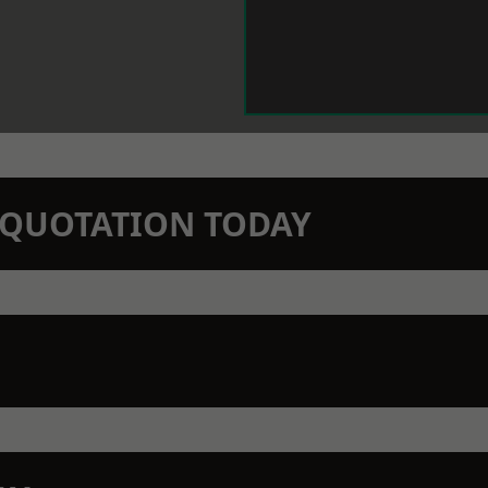
N QUOTATION TODAY