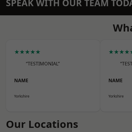
SPEAK WITH OUR TEAM TOD
Wha
★★★★★
★★★★
“TESTIMONIAL”
“TES
NAME
NAME
Yorkshire
Yorkshire
Our Locations