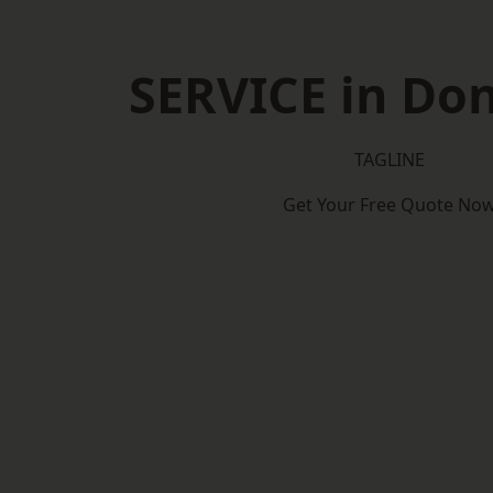
SERVICE in Do
TAGLINE
Get Your Free Quote No