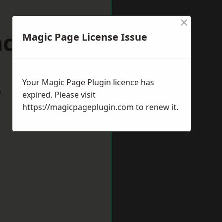
×
ncaster
Magic Page License Issue
Your Magic Page Plugin licence has
w
expired. Please visit
https://magicpageplugin.com
to renew it.