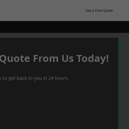
Get a Free Quote
 Quote From Us Today!
 to get back to you in 24 hours.