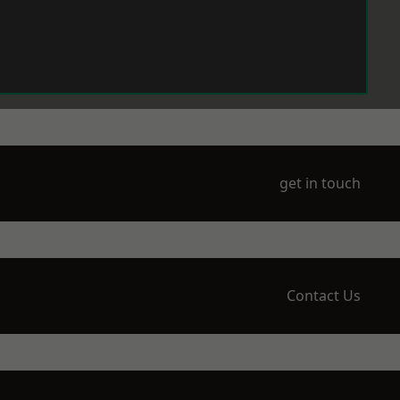
get in touch
Contact Us