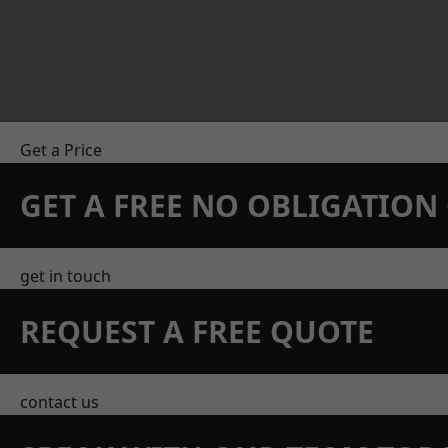
Get a Price
GET A FREE NO OBLIGATIO
get in touch
REQUEST A FREE QUOTE
contact us