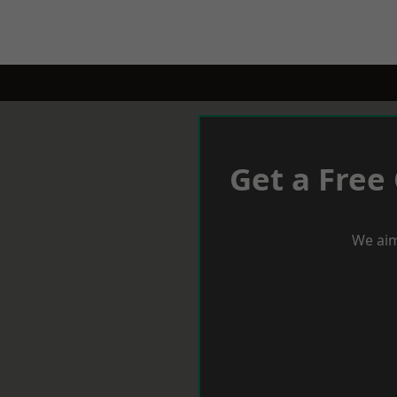
Get a Free
We aim