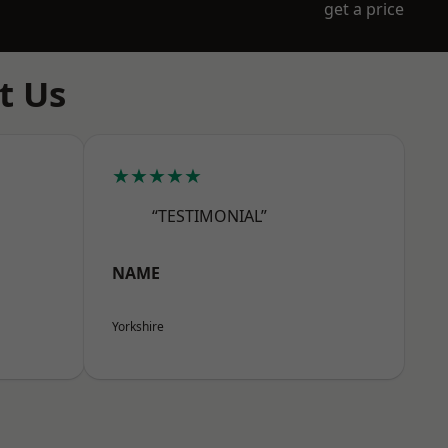
get a price
t Us
★★★★★
“TESTIMONIAL”
NAME
Yorkshire