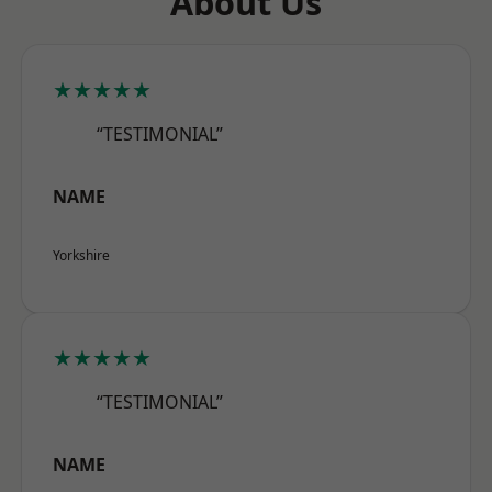
About Us
★★★★★
“TESTIMONIAL”
NAME
Yorkshire
★★★★★
“TESTIMONIAL”
NAME