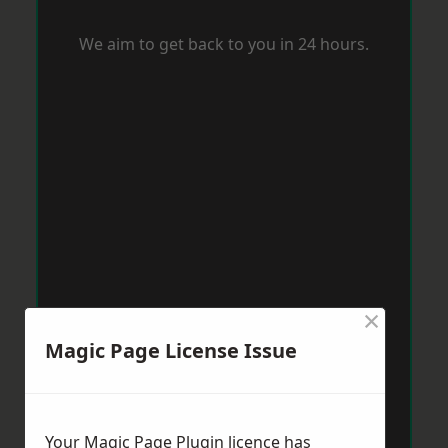
We aim to get back to you in 24 hours.
×
Magic Page License Issue
Your Magic Page Plugin licence has