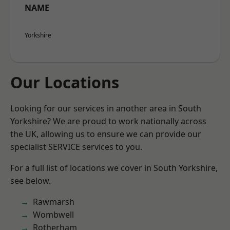
NAME
Yorkshire
Our Locations
Looking for our services in another area in South
Yorkshire? We are proud to work nationally across
the UK, allowing us to ensure we can provide our
specialist SERVICE services to you.
For a full list of locations we cover in South Yorkshire,
see below.
Rawmarsh
Wombwell
Rotherham