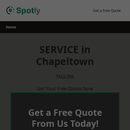
Skip
to
Get a Free Quote
content
Home
SERVICE in
Chapeltown
TAGLINE
Get Your Free Quote Now
Get a Free Quote
From Us Today!