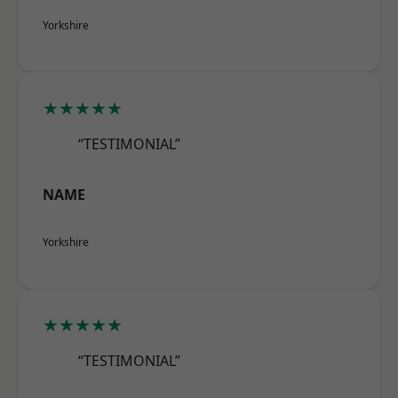
Yorkshire
★★★★★
“TESTIMONIAL”
NAME
Yorkshire
★★★★★
“TESTIMONIAL”