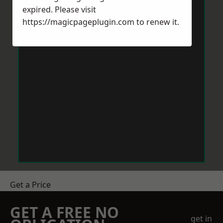
expired. Please visit
https://magicpageplugin.com
to renew it.
Get a Price
GET A FREE NO
get in