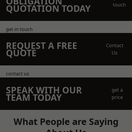
OBLIGATION
touch
QUOTATION TODAY
get in touch
REQUEST A FREE
Contact
QUOTE
Us
contact us
SPEAK WITH OUR
get a
TEAM TODAY
price
What People are Saying