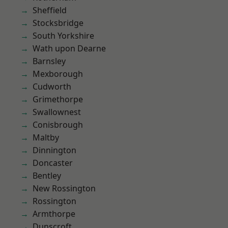
Sheffield
Stocksbridge
South Yorkshire
Wath upon Dearne
Barnsley
Mexborough
Cudworth
Grimethorpe
Swallownest
Conisbrough
Maltby
Dinnington
Doncaster
Bentley
New Rossington
Rossington
Armthorpe
Dunscroft