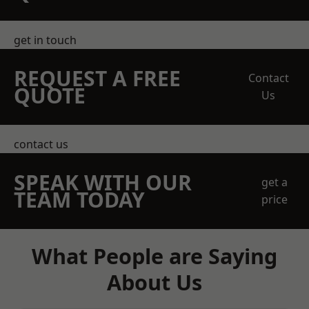
get in touch
REQUEST A FREE
Contact
QUOTE
Us
contact us
SPEAK WITH OUR
get a
TEAM TODAY
price
What People are Saying
About Us