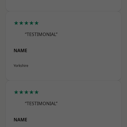
★★★★★
“TESTIMONIAL”
NAME
Yorkshire
★★★★★
“TESTIMONIAL”
NAME