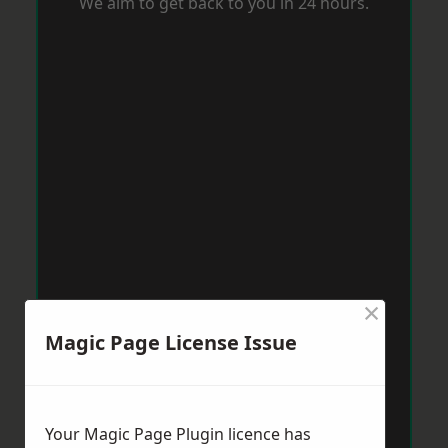
We aim to get back to you in 24 hours.
×
Magic Page License Issue
Your Magic Page Plugin licence has