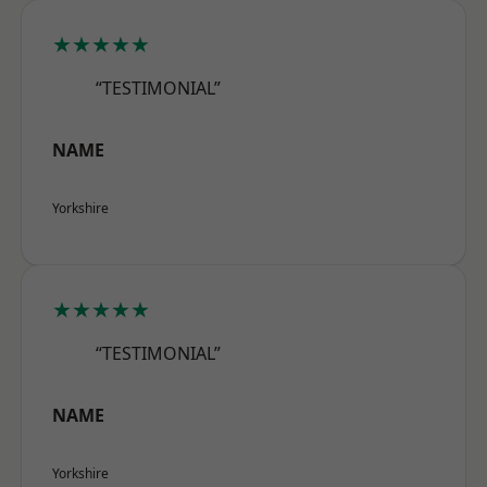
★★★★★
“TESTIMONIAL”
NAME
Yorkshire
★★★★★
“TESTIMONIAL”
NAME
Yorkshire