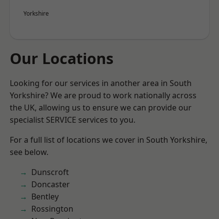
Yorkshire
Our Locations
Looking for our services in another area in South
Yorkshire? We are proud to work nationally across
the UK, allowing us to ensure we can provide our
specialist SERVICE services to you.
For a full list of locations we cover in South Yorkshire,
see below.
Dunscroft
Doncaster
Bentley
Rossington