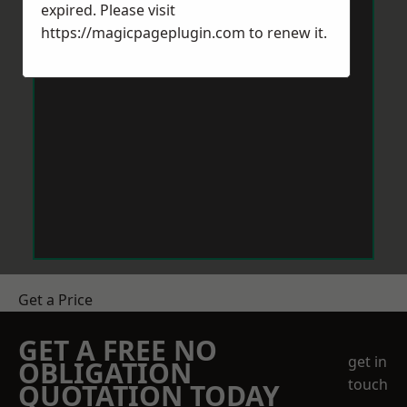
expired. Please visit
https://magicpageplugin.com
to renew it.
Get a Price
GET A FREE NO
get in
OBLIGATION
touch
QUOTATION TODAY