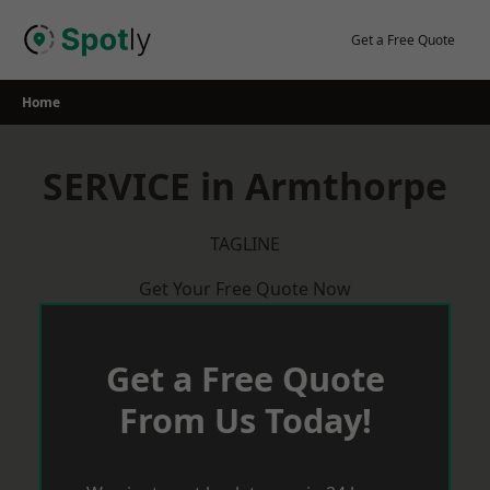
Skip
to
Get a Free Quote
content
Home
SERVICE in Armthorpe
TAGLINE
Get Your Free Quote Now
Get a Free Quote
From Us Today!