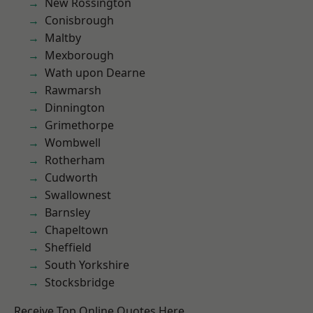
New Rossington
Conisbrough
Maltby
Mexborough
Wath upon Dearne
Rawmarsh
Dinnington
Grimethorpe
Wombwell
Rotherham
Cudworth
Swallownest
Barnsley
Chapeltown
Sheffield
South Yorkshire
Stocksbridge
Receive Top Online Quotes Here