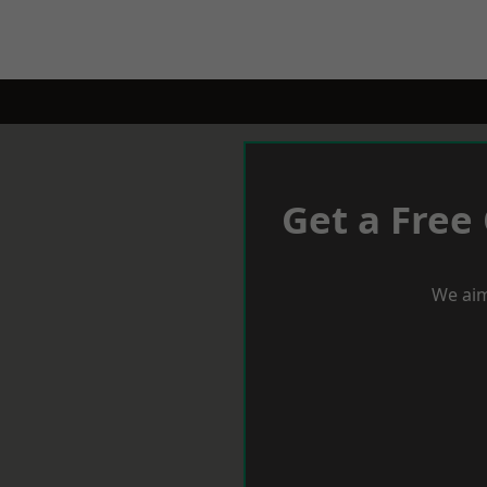
Get a Free
We aim