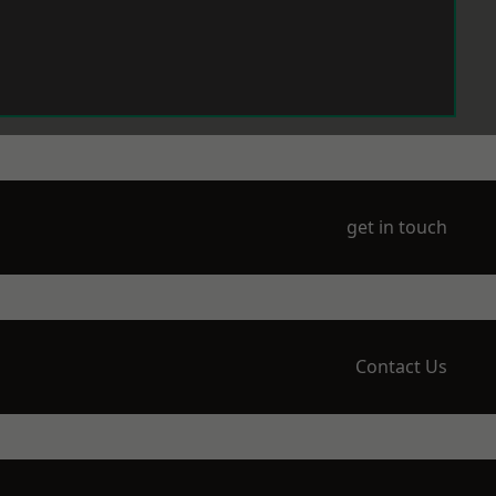
get in touch
Contact Us