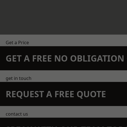
Get a Price
GET A FREE NO OBLIGATIO
get in touch
REQUEST A FREE QUOTE
contact us