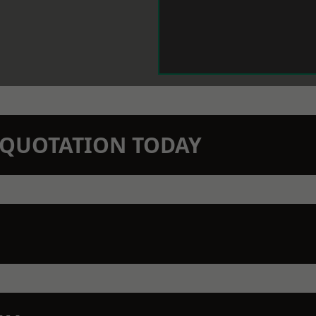
N QUOTATION TODAY