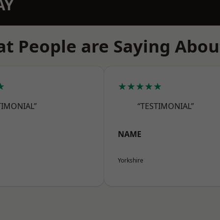
AY
t People are Saying Abou
★
★★★★★
TIMONIAL”
“TESTIMONIAL”
NAME
Yorkshire