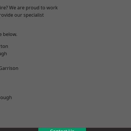
hire? We are proud to work
ovide our specialist
ee below.
rton
ugh
 Garrison
rough