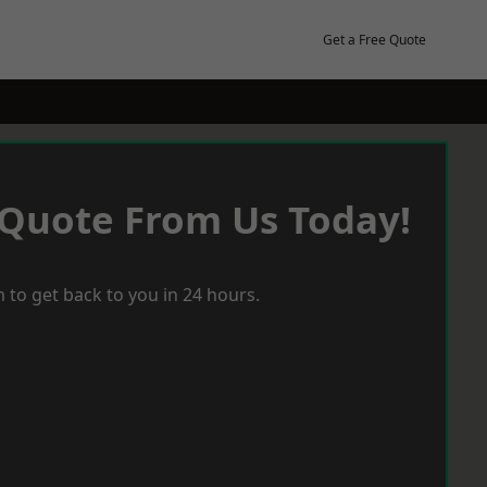
Get a Free Quote
 Quote From Us Today!
 to get back to you in 24 hours.