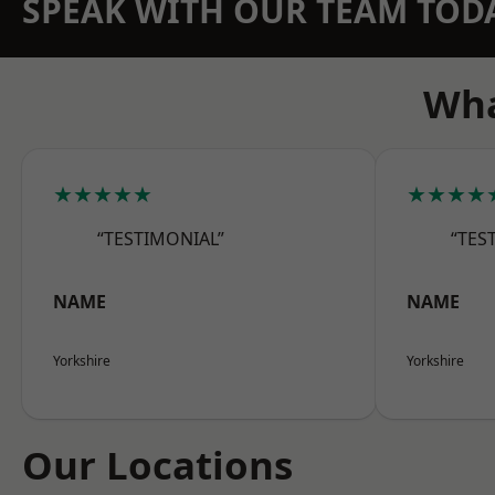
SPEAK WITH OUR TEAM TOD
Wha
★★★★★
★★★★
“TESTIMONIAL”
“TES
NAME
NAME
Yorkshire
Yorkshire
Our Locations