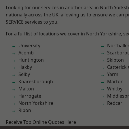
Looking for our services in another area in North Yorks
nationally across the UK, allowing us to ensure we can pr
SERVICE services to you.
For a full list of locations we cover in North Yorkshire, s
University
Northalle
Acomb
Scarboro
Huntington
Skipton
Haxby
Catterick
Selby
Yarm
Knaresborough
Marton
Malton
Whitby
Harrogate
Middlesb
North Yorkshire
Redcar
Ripon
Receive Top Online Quotes Here