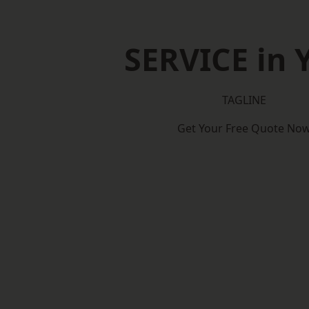
SERVICE in 
TAGLINE
Get Your Free Quote No