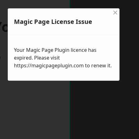
×
York
Magic Page License Issue
Your Magic Page Plugin licence has
w
expired. Please visit
https://magicpageplugin.com
to renew it.