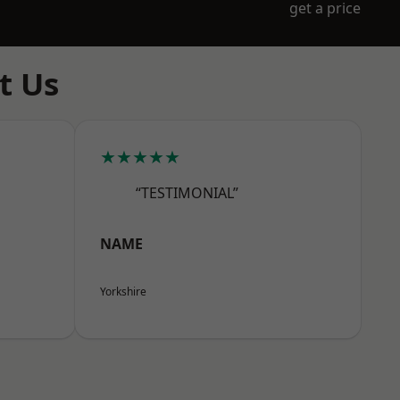
get a price
t Us
★★★★★
“TESTIMONIAL”
NAME
Yorkshire