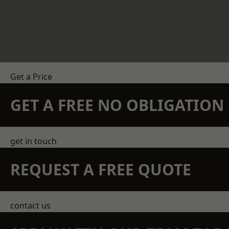
Get a Price
GET A FREE NO OBLIGATIO
get in touch
REQUEST A FREE QUOTE
contact us