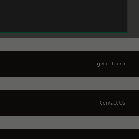
get in touch
Contact Us