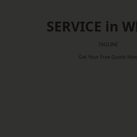
SERVICE in W
TAGLINE
Get Your Free Quote No