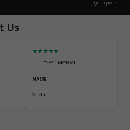
get a price
t Us
★★★★★
“TESTIMONIAL”
NAME
Yorkshire