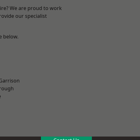
hire? We are proud to work
ovide our specialist
ee below.
 Garrison
rough
e