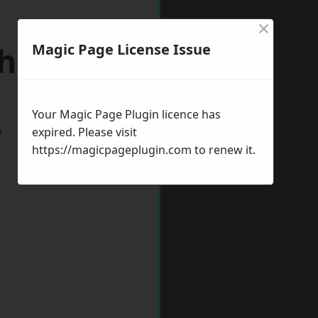
×
hitby
Magic Page License Issue
Your Magic Page Plugin licence has
w
expired. Please visit
https://magicpageplugin.com
to renew it.