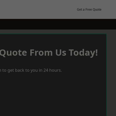
Get a Free Quote
 Quote From Us Today!
 to get back to you in 24 hours.