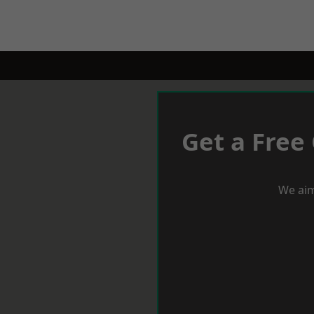
Get a Free
We aim