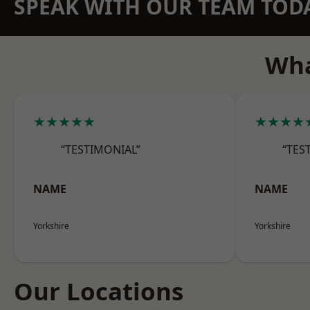
SPEAK WITH OUR TEAM TOD
Wha
★★★★★
★★★★
“TESTIMONIAL”
“TES
NAME
NAME
Yorkshire
Yorkshire
Our Locations