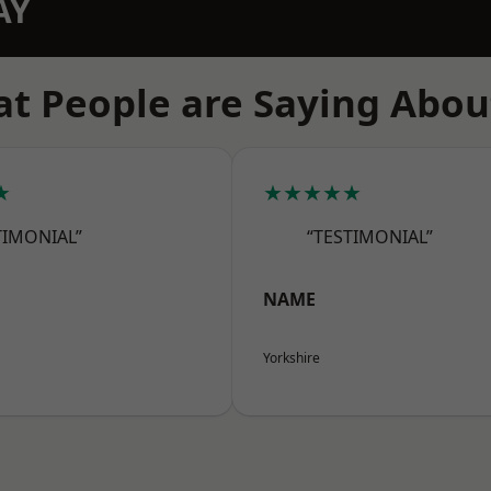
AY
t People are Saying Abou
★
★★★★★
TIMONIAL”
“TESTIMONIAL”
NAME
Yorkshire