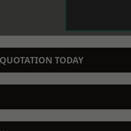
N QUOTATION TODAY