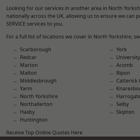
Looking for our services in another area in North Yorks
nationally across the UK, allowing us to ensure we can pr
SERVICE services to you.
For a full list of locations we cover in North Yorkshire, s
Scarborough
York
Redcar
University
Marton
Acomb
Malton
Ripon
Middlesbrough
Catterick
Yarm
Knaresbo
North Yorkshire
Harrogat
Northallerton
Selby
Haxby
Skipton
Huntington
Receive Top Online Quotes Here