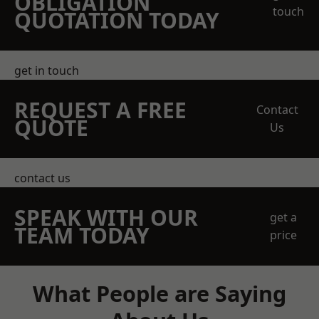
OBLIGATION
touch
QUOTATION TODAY
get in touch
REQUEST A FREE
Contact
QUOTE
Us
contact us
SPEAK WITH OUR
get a
TEAM TODAY
price
What People are Saying