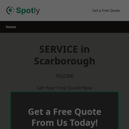
Skip
to
Get a Free Quote
content
Home
SERVICE in
Scarborough
TAGLINE
Get Your Free Quote Now
Get a Free Quote
From Us Today!