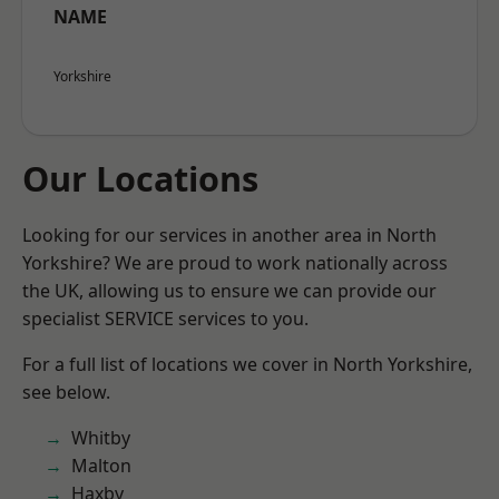
NAME
Yorkshire
Our Locations
Looking for our services in another area in North
Yorkshire? We are proud to work nationally across
the UK, allowing us to ensure we can provide our
specialist SERVICE services to you.
For a full list of locations we cover in North Yorkshire,
see below.
Whitby
Malton
Haxby