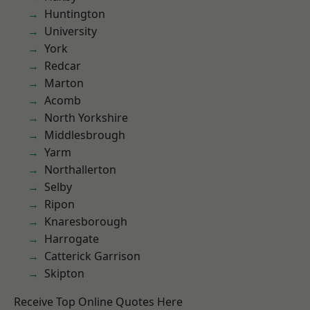
Huntington
University
York
Redcar
Marton
Acomb
North Yorkshire
Middlesbrough
Yarm
Northallerton
Selby
Ripon
Knaresborough
Harrogate
Catterick Garrison
Skipton
Receive Top Online Quotes Here