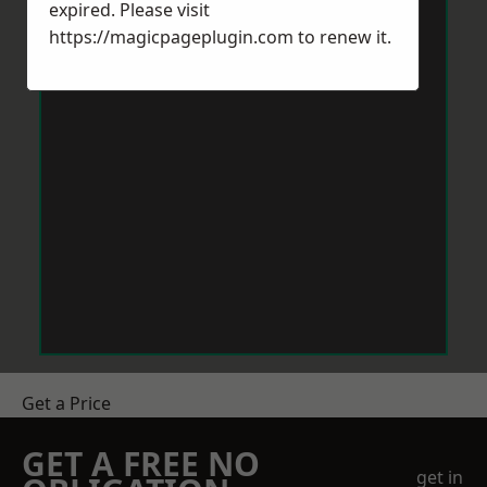
expired. Please visit
https://magicpageplugin.com
to renew it.
Get a Price
GET A FREE NO
get in