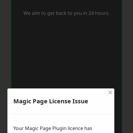
We aim to get back to you in 24 hours.
×
Magic Page License Issue
Your Magic Page Plugin licence has