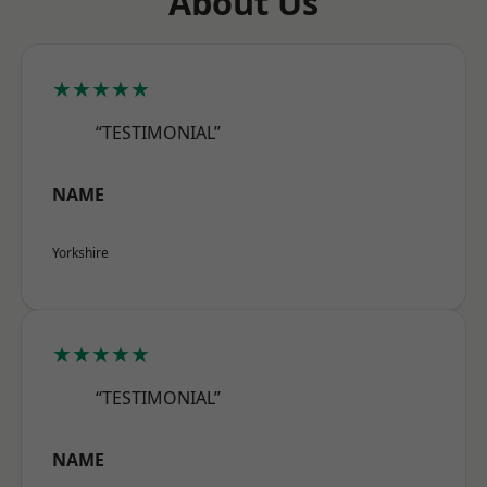
About Us
★★★★★
“TESTIMONIAL”
NAME
Yorkshire
★★★★★
“TESTIMONIAL”
NAME