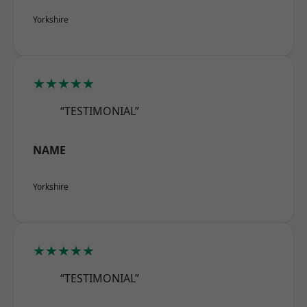
Yorkshire
★★★★★
“TESTIMONIAL”
NAME
Yorkshire
★★★★★
“TESTIMONIAL”