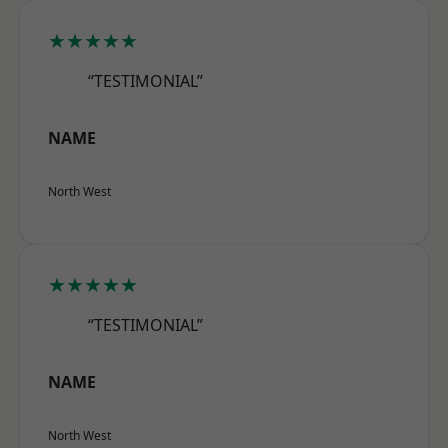
★★★★★
“TESTIMONIAL”
NAME
North West
★★★★★
“TESTIMONIAL”
NAME
North West