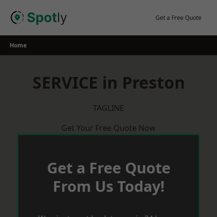
Skip
to
Get a Free Quote
content
Home
SERVICE in Preston
TAGLINE
Get Your Free Quote Now
Get a Free Quote
From Us Today!