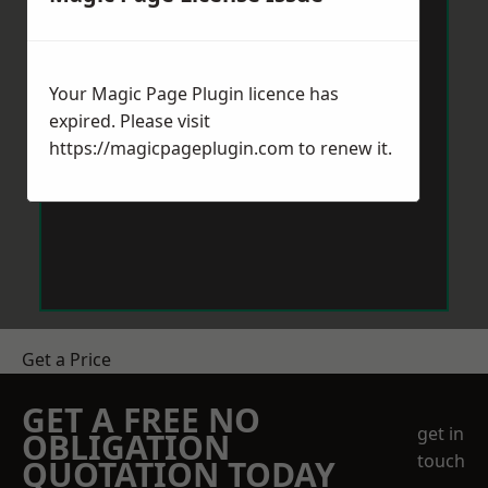
Your Magic Page Plugin licence has
expired. Please visit
https://magicpageplugin.com
to renew it.
Get a Price
GET A FREE NO
get in
OBLIGATION
touch
QUOTATION TODAY