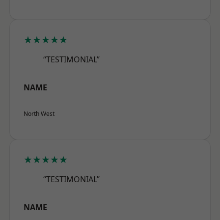
★★★★★
“TESTIMONIAL”
NAME
North West
★★★★★
“TESTIMONIAL”
NAME