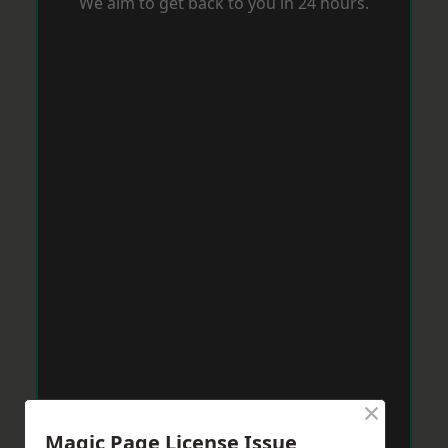
We aim to get back to you in 24 hours.
×
Magic Page License Issue