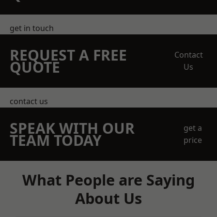
get in touch
REQUEST A FREE
Contact
QUOTE
Us
contact us
SPEAK WITH OUR
get a
TEAM TODAY
price
What People are Saying
About Us