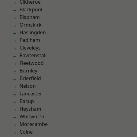
Clitheroe
Blackpool
Bispham
Ormskirk
Haslingden
Padiham
Cleveleys
Rawtenstall
Fleetwood
Burnley
Brierfield
Nelson
Lancaster
Bacup
Heysham
Whitworth
Morecambe
Colne