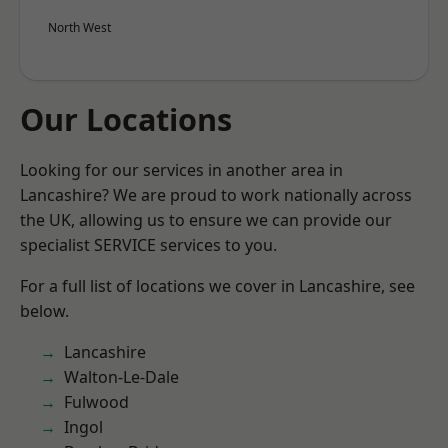
North West
Our Locations
Looking for our services in another area in
Lancashire? We are proud to work nationally across
the UK, allowing us to ensure we can provide our
specialist SERVICE services to you.
For a full list of locations we cover in Lancashire, see
below.
Lancashire
Walton-Le-Dale
Fulwood
Ingol