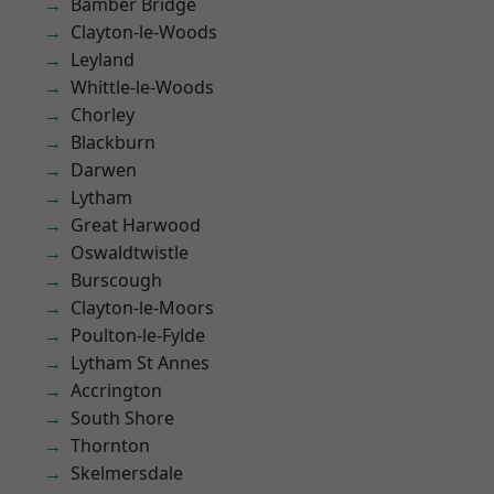
Bamber Bridge
Clayton-le-Woods
Leyland
Whittle-le-Woods
Chorley
Blackburn
Darwen
Lytham
Great Harwood
Oswaldtwistle
Burscough
Clayton-le-Moors
Poulton-le-Fylde
Lytham St Annes
Accrington
South Shore
Thornton
Skelmersdale