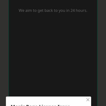
We aim to get back to you in 24 hours.
×