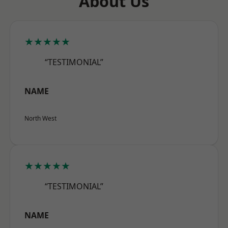
About Us
★★★★★
“TESTIMONIAL”
NAME
North West
★★★★★
“TESTIMONIAL”
NAME