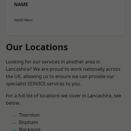
NAME
North West
Our Locations
Looking for our services in another area in
Lancashire? We are proud to work nationally across
the UK, allowing us to ensure we can provide our
specialist SERVICE services to you.
For a full list of locations we cover in Lancashire, see
below.
Thornton
Bispham
Blackpool