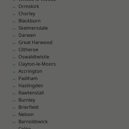
Ormskirk
Chorley
Blackburn
Skelmersdale
Darwen
Great Harwood
Clitheroe
Oswaldtwistle
Clayton-le-Moors
Accrington
Padiham
Haslingden
Rawtenstall
Burnley
Brierfield
Nelson
Barnoldswick
Colne