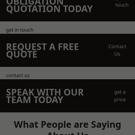
OBLIGATION
touch
QUOTATION TODAY
get in touch
REQUEST A FREE
Contact
QUOTE
Us
contact us
SPEAK WITH OUR
get a
TEAM TODAY
price
What People are Saying