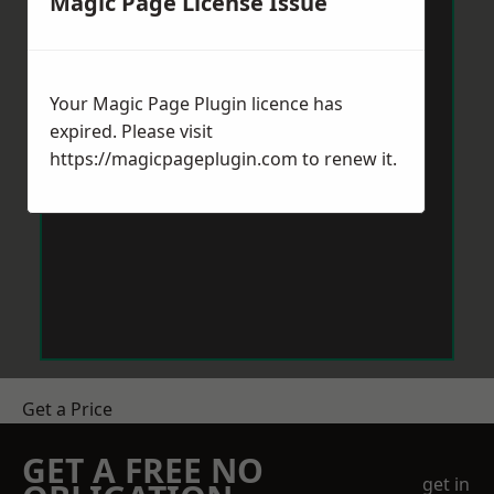
Magic Page License Issue
Your Magic Page Plugin licence has
expired. Please visit
https://magicpageplugin.com
to renew it.
Get a Price
GET A FREE NO
get in