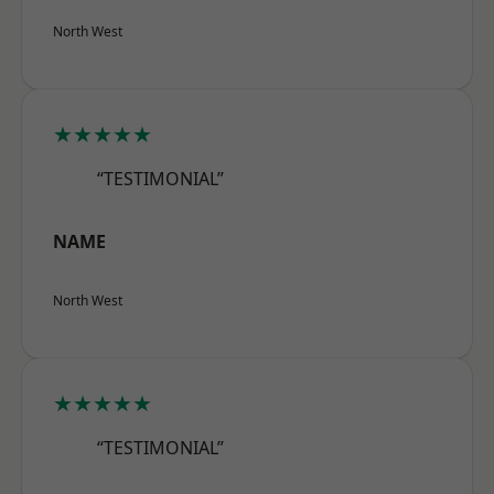
North West
★★★★★
“TESTIMONIAL”
NAME
North West
★★★★★
“TESTIMONIAL”