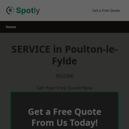
Skip
to
Get a Free Quote
content
Home
SERVICE in Poulton-le-
Fylde
TAGLINE
Get Your Free Quote Now
Get a Free Quote
From Us Today!