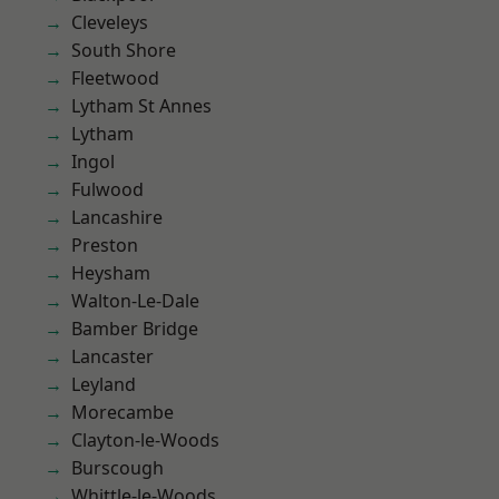
Cleveleys
South Shore
Fleetwood
Lytham St Annes
Lytham
Ingol
Fulwood
Lancashire
Preston
Heysham
Walton-Le-Dale
Bamber Bridge
Lancaster
Leyland
Morecambe
Clayton-le-Woods
Burscough
Whittle-le-Woods