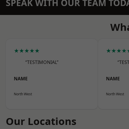
SPEAK WITH OUR TEAM TOD
Wha
★★★★★
★★★★
“TESTIMONIAL”
“TES
NAME
NAME
North West
North West
Our Locations