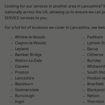
Looking for our services in another area in Lancashire?
nationally across the UK, allowing us to ensure we can pr
SERVICE services to you.
For a full list of locations we cover in Lancashire, see bel
Whittle-le-Woods
Padiham
Clayton-le-Woods
Lytham St
Leyland
Bacup
Bamber Bridge
Clitheroe
Walton-Le-Dale
Burnley
Darwen
Whitwort
Preston
South Sh
Lancashire
Poulton-l
Blackburn
Brierfield
Skelmersdale
Blackpool
Burscough
Nelson
Ingol
Thornton