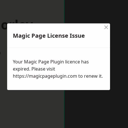
orley
×
Magic Page License Issue
w
Your Magic Page Plugin licence has
expired. Please visit
https://magicpageplugin.com
to renew it.