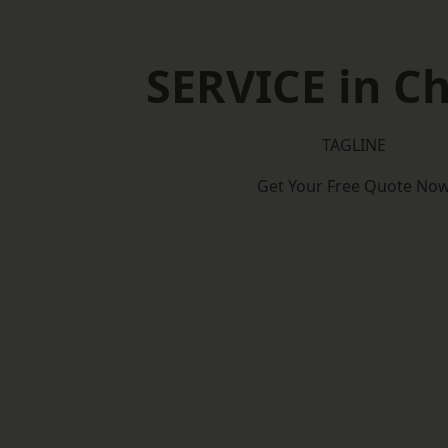
SERVICE in Ch
TAGLINE
Get Your Free Quote No