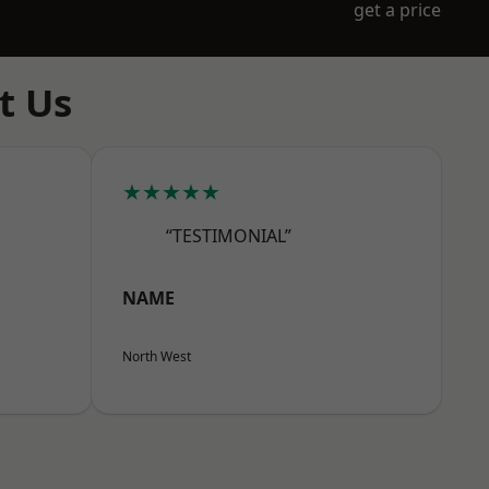
get a price
t Us
★★★★★
“TESTIMONIAL”
NAME
North West