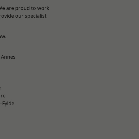
 We are proud to work
ovide our specialist
ow.
 Annes
h
ore
e-Fylde