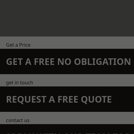
Get a Price
GET A FREE NO OBLIGATIO
get in touch
REQUEST A FREE QUOTE
contact us