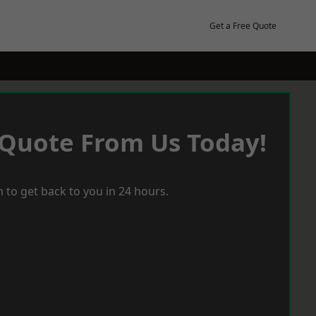
Get a Free Quote
 Quote From Us Today!
 to get back to you in 24 hours.