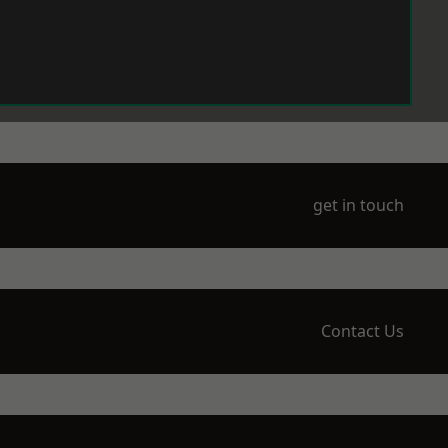
get in touch
Contact Us