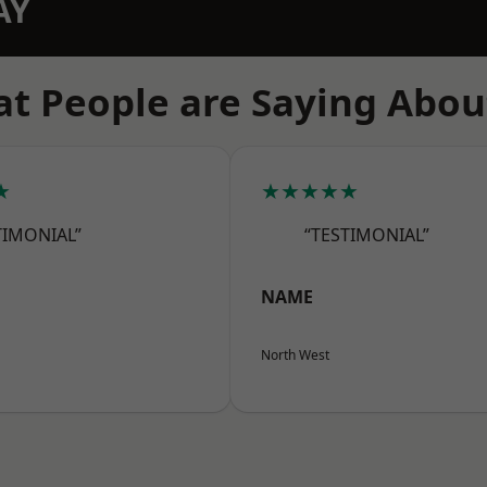
AY
t People are Saying Abou
★
★★★★★
TIMONIAL”
“TESTIMONIAL”
NAME
North West