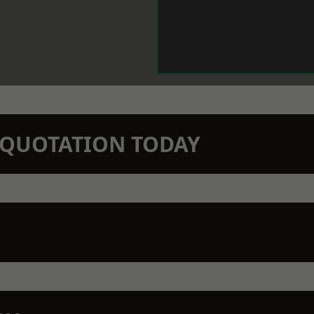
N QUOTATION TODAY