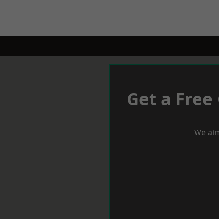
Get a Free
We aim