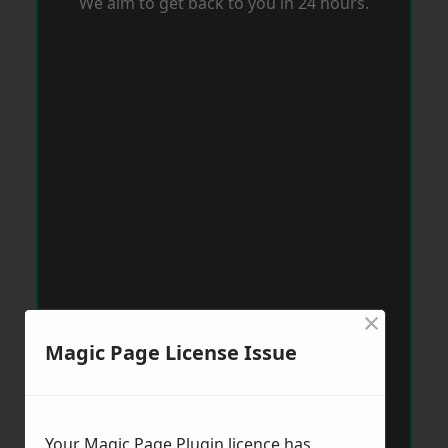
We aim to get back to you in 24 hours.
×
Magic Page License Issue
Your Magic Page Plugin licence has