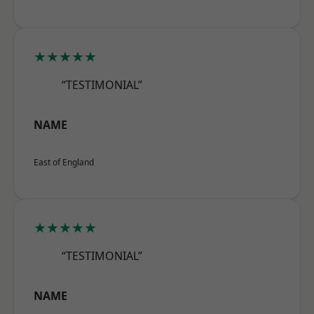
★★★★★
“TESTIMONIAL”
NAME
East of England
★★★★★
“TESTIMONIAL”
NAME