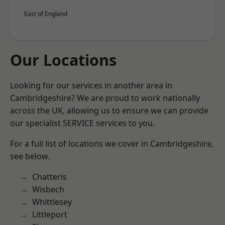
East of England
Our Locations
Looking for our services in another area in
Cambridgeshire? We are proud to work nationally
across the UK, allowing us to ensure we can provide
our specialist SERVICE services to you.
For a full list of locations we cover in Cambridgeshire,
see below.
Chatteris
Wisbech
Whittlesey
Littleport