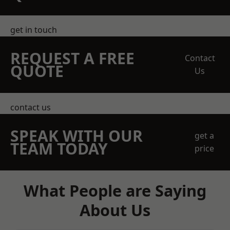
get in touch
REQUEST A FREE
Contact
QUOTE
Us
contact us
SPEAK WITH OUR
get a
TEAM TODAY
price
What People are Saying
About Us