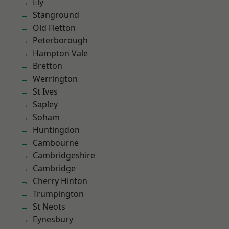
Ely
Stanground
Old Fletton
Peterborough
Hampton Vale
Bretton
Werrington
St Ives
Sapley
Soham
Huntingdon
Cambourne
Cambridgeshire
Cambridge
Cherry Hinton
Trumpington
St Neots
Eynesbury