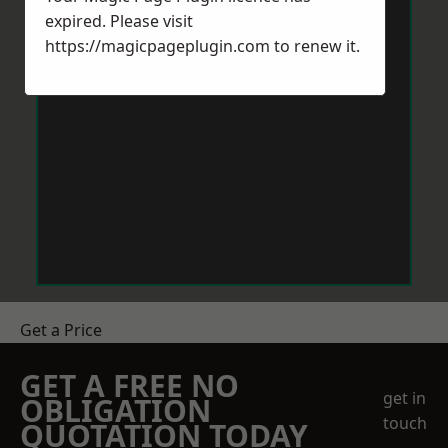
expired. Please visit
https://magicpageplugin.com
to renew it.
Get a Price
GET A FREE NO
get in
OBLIGATION
touch
QUOTATION TODAY