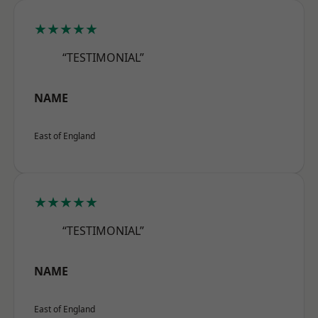
★★★★★
“TESTIMONIAL”
NAME
East of England
★★★★★
“TESTIMONIAL”
NAME
East of England