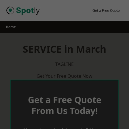
Skip
to
Get a Free Quote
content
Home
SERVICE in March
TAGLINE
Get Your Free Quote Now
Get a Free Quote
From Us Today!