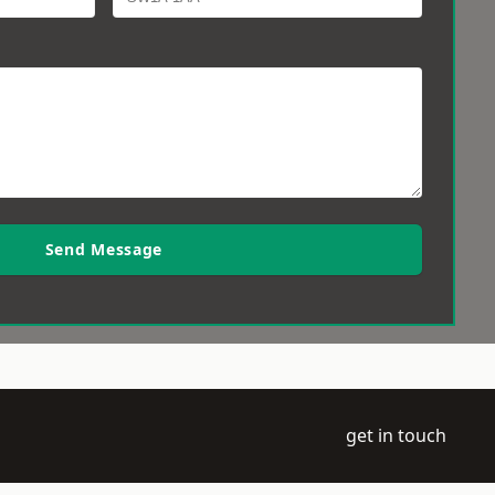
Send Message
get in touch