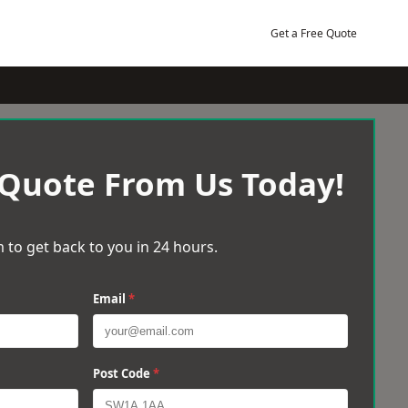
Get a Free Quote
 Quote From Us Today!
 to get back to you in 24 hours.
Email
*
Post Code
*