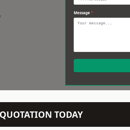
Message
*
w
N QUOTATION TODAY