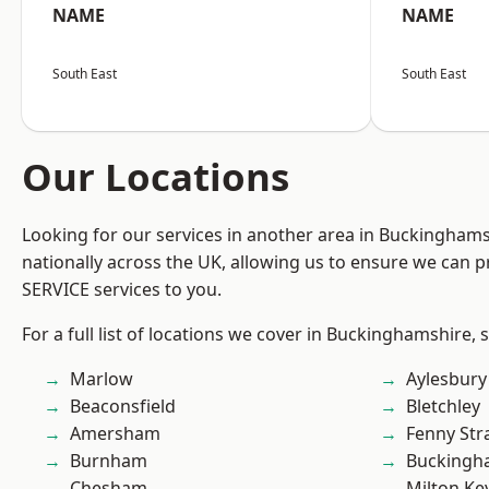
NAME
NAME
South East
South East
Our Locations
Looking for our services in another area in Buckingham
nationally across the UK, allowing us to ensure we can pr
SERVICE services to you.
For a full list of locations we cover in Buckinghamshire, 
Marlow
Aylesbury
Beaconsfield
Bletchley
Amersham
Fenny Str
Burnham
Buckingh
Chesham
Milton Ke