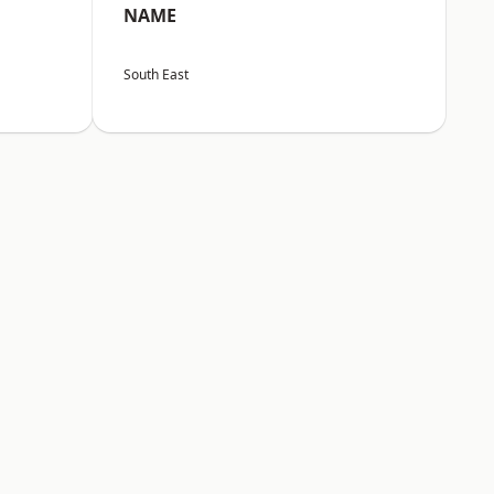
NAME
South East