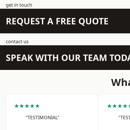
get in touch
REQUEST A FREE QUOTE
contact us
SPEAK WITH OUR TEAM TOD
Wha
★★★★★
★★★★
"TESTIMONIAL"
"TES