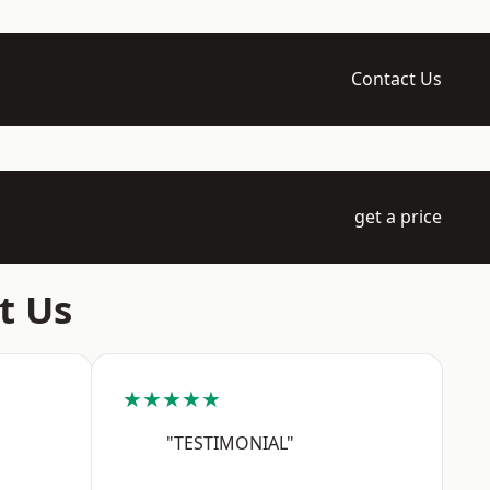
Contact Us
get a price
t Us
★★★★★
"TESTIMONIAL"