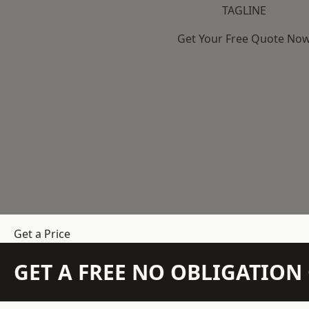
TAGLINE
Get Your Free Quote No
Get a Price
GET A FREE NO OBLIGATIO