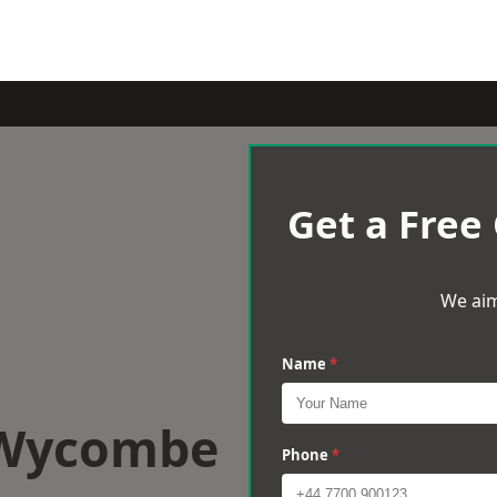
Get a Free
We aim
Name
*
 Wycombe
Phone
*