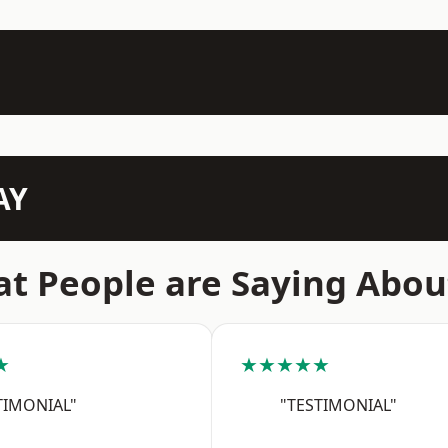
AY
t People are Saying Abou
★
★★★★★
TIMONIAL"
"TESTIMONIAL"