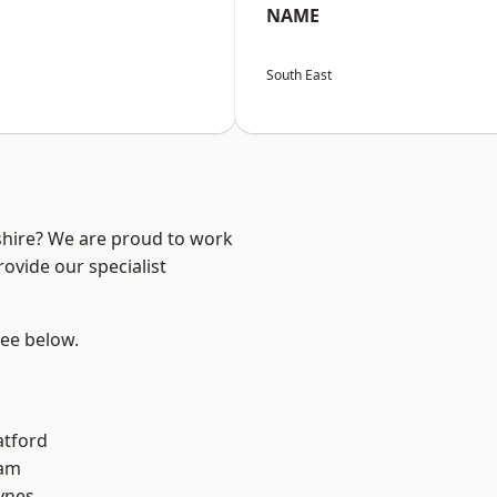
NAME
South East
shire? We are proud to work
ovide our specialist
see below.
atford
am
ynes