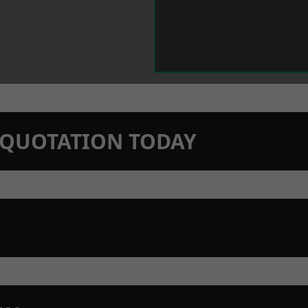
N QUOTATION TODAY