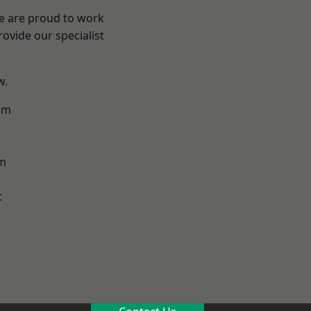
We are proud to work
ovide our specialist
w.
am
m
t