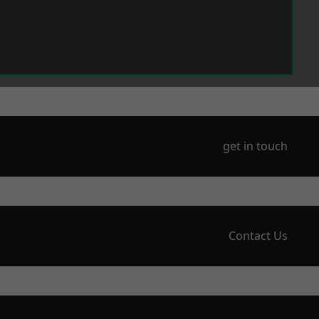
get in touch
Contact Us