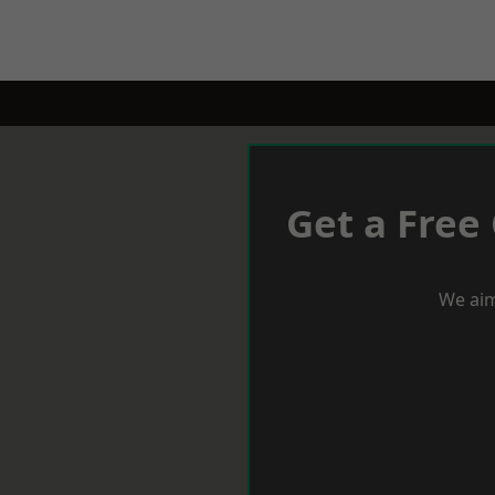
Get a Free
We aim