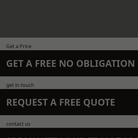
Get a Price
GET A FREE NO OBLIGATIO
get in touch
REQUEST A FREE QUOTE
contact us