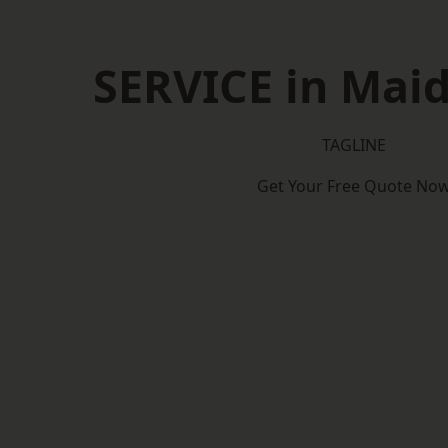
SERVICE in Mai
TAGLINE
Get Your Free Quote No