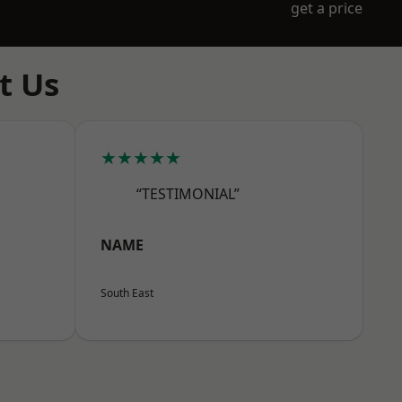
get a price
t Us
★★★★★
“TESTIMONIAL”
NAME
South East