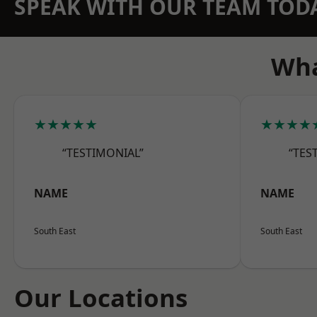
SPEAK WITH OUR TEAM TOD
Wha
★★★★★
★★★★
“TESTIMONIAL”
“TES
NAME
NAME
South East
South East
Our Locations