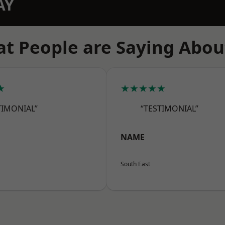
AY
t People are Saying Abou
★
★★★★★
TIMONIAL”
“TESTIMONIAL”
NAME
South East