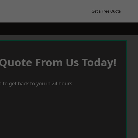
Get a Free Quote
 Quote From Us Today!
 to get back to you in 24 hours.