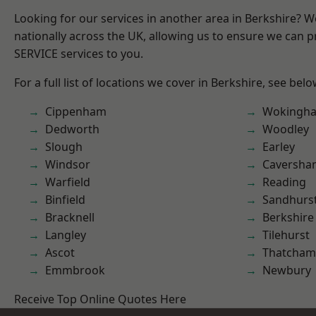
Looking for our services in another area in Berkshire? 
nationally across the UK, allowing us to ensure we can pr
SERVICE services to you.
For a full list of locations we cover in Berkshire, see belo
Cippenham
Wokingh
Dedworth
Woodley
Slough
Earley
Windsor
Caversha
Warfield
Reading
Binfield
Sandhurs
Bracknell
Berkshire
Langley
Tilehurst
Ascot
Thatcham
Emmbrook
Newbury
Receive Top Online Quotes Here