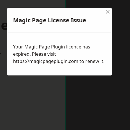
×
denhead
Magic Page License Issue
Your Magic Page Plugin licence has
w
expired. Please visit
https://magicpageplugin.com
to renew it.