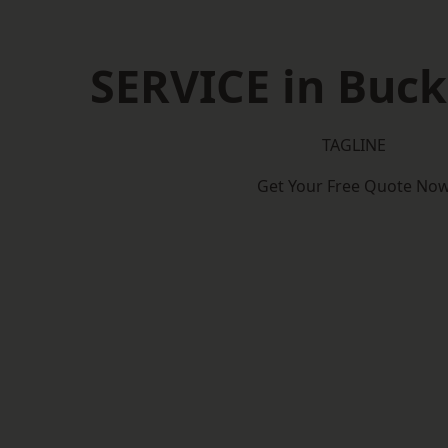
SERVICE in Buc
TAGLINE
Get Your Free Quote No