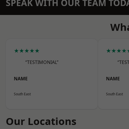
SPEAK WITH OUR TEAM TOD
Wha
★★★★★
★★★★
“TESTIMONIAL”
“TES
NAME
NAME
South East
South East
Our Locations