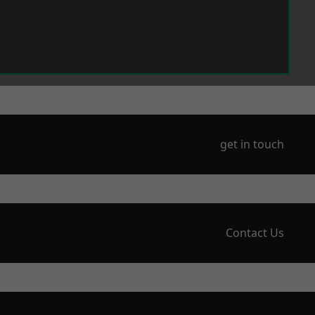
get in touch
Contact Us