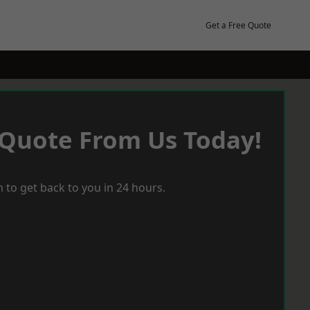
Get a Free Quote
 Quote From Us Today!
 to get back to you in 24 hours.