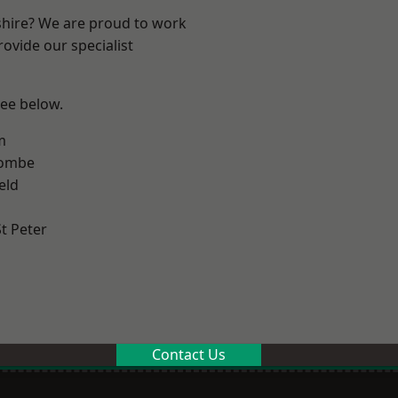
shire? We are proud to work
ovide our specialist
see below.
m
combe
eld
t Peter
Contact Us