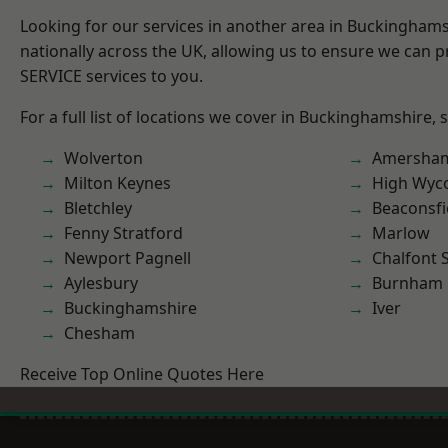
Looking for our services in another area in Buckingham
nationally across the UK, allowing us to ensure we can pr
SERVICE services to you.
For a full list of locations we cover in Buckinghamshire, 
Wolverton
Amersha
Milton Keynes
High Wy
Bletchley
Beaconsfi
Fenny Stratford
Marlow
Newport Pagnell
Chalfont S
Aylesbury
Burnham
Buckinghamshire
Iver
Chesham
Receive Top Online Quotes Here