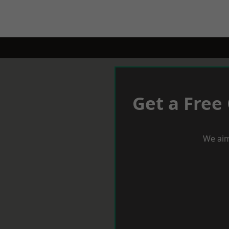
Get a Free
We aim