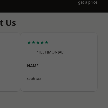
get a price
t Us
★★★★★
“TESTIMONIAL”
NAME
South East