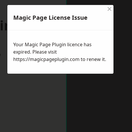
×
Magic Page License Issue
kingham
Your Magic Page Plugin licence has
expired. Please visit
w
https://magicpageplugin.com
to renew it.