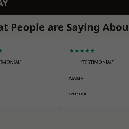
AY
t People are Saying Abou
★
★★★★★
TIMONIAL”
“TESTIMONIAL”
NAME
South East