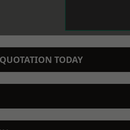
N QUOTATION TODAY