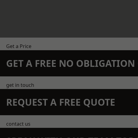
Get a Price
GET A FREE NO OBLIGATIO
get in touch
REQUEST A FREE QUOTE
contact us