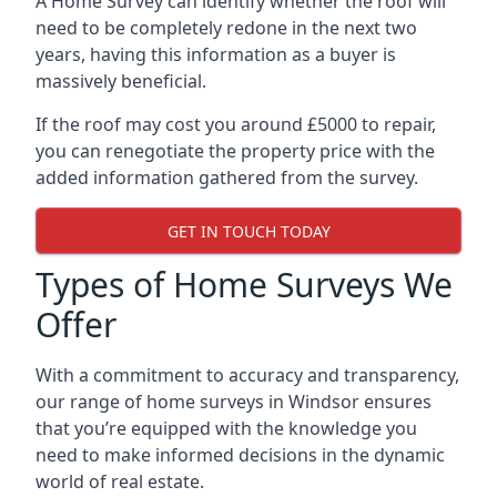
A Home Survey can identify whether the roof will
need to be completely redone in the next two
years, having this information as a buyer is
massively beneficial.
If the roof may cost you around £5000 to repair,
you can renegotiate the property price with the
added information gathered from the survey.
GET IN TOUCH TODAY
Types of Home Surveys We
Offer
With a commitment to accuracy and transparency,
our range of home surveys in Windsor ensures
that you’re equipped with the knowledge you
need to make informed decisions in the dynamic
world of real estate.