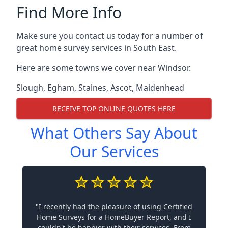
Find More Info
Make sure you contact us today for a number of
great home survey services in South East.
Here are some towns we cover near Windsor.
Slough
,
Egham
,
Staines
,
Ascot
,
Maidenhead
RECEIVE TOP ONLINE QUOTES HERE
What Others Say About
Our Services
"I recently had the pleasure of using Certified
Home Surveys for a HomeBuyer Report, and I
couldn't be happier with their services. From