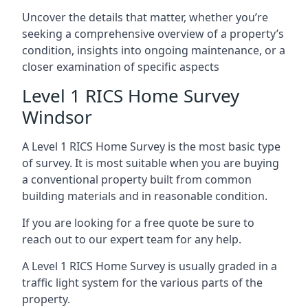
Uncover the details that matter, whether you’re
seeking a comprehensive overview of a property’s
condition, insights into ongoing maintenance, or a
closer examination of specific aspects
Level 1 RICS Home Survey
Windsor
A Level 1 RICS Home Survey is the most basic type
of survey. It is most suitable when you are buying
a conventional property built from common
building materials and in reasonable condition.
If you are looking for a free quote be sure to
reach out to our expert team for any help.
A Level 1 RICS Home Survey is usually graded in a
traffic light system for the various parts of the
property.