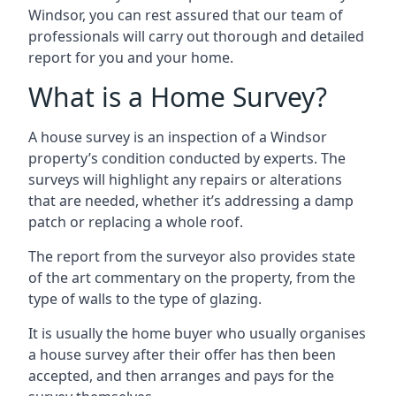
Windsor, you can rest assured that our team of
professionals will carry out thorough and detailed
report for you and your home.
What is a Home Survey?
A house survey is an inspection of a Windsor
property’s condition conducted by experts. The
surveys will highlight any repairs or alterations
that are needed, whether it’s addressing a damp
patch or replacing a whole roof.
The report from the surveyor also provides state
of the art commentary on the property, from the
type of walls to the type of glazing.
It is usually the home buyer who usually organises
a house survey after their offer has then been
accepted, and then arranges and pays for the