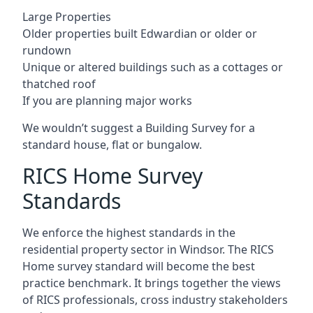
Large Properties
Older properties built Edwardian or older or
rundown
Unique or altered buildings such as a cottages or
thatched roof
If you are planning major works
We wouldn’t suggest a Building Survey for a
standard house, flat or bungalow.
RICS Home Survey
Standards
We enforce the highest standards in the
residential property sector in Windsor. The RICS
Home survey standard will become the best
practice benchmark. It brings together the views
of RICS professionals, cross industry stakeholders