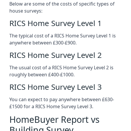
Below are some of the costs of specific types of
house surveys:
RICS Home Survey Level 1
The typical cost of a RICS Home Survey Level 1 is
anywhere between £300-£900.
RICS Home Survey Level 2
The usual cost of a RICS Home Survey Level 2 is
roughly between £400-£1000.
RICS Home Survey Level 3
You can expect to pay anywhere between £630-
£1500 for a RICS Home Survey Level 3.
HomeBuyer Report vs
Building Survey