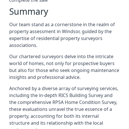
complete the sale
Summary
Our team stand as a cornerstone in the realm of
property assessment in Windsor, guided by the
expertise of residential property surveyors
associations.
Our chartered surveyors delve into the intricate
world of homes, not only for prospective buyers
but also for those who seek ongoing maintenance
insights and professional advice.
Anchored by a diverse array of surveying services,
including the in-depth RICS Building Survey and
the comprehensive RPSA Home Condition Survey,
these evaluations unravel the true essence of a
property, accounting for both its internal
structure and its relationship with the local