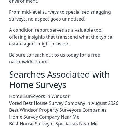
environment.
From mid-level surveys to specialised snagging
surveys, no aspect goes unnoticed.
A condition report serves as a valuable tool,
offering insights that transcend what the typical
estate agent might provide.
Be sure to reach out to us today for a free
nationwide quote!
Searches Associated with
Home Surveys
Home Surveyors in Windsor
Voted Best House Survey Company in August 2026
Best Windsor Property Surveyors Companies
Home Survey Company Near Me
Best House Surveyor Specialists Near Me