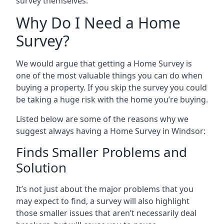
survey themselves.
Why Do I Need a Home
Survey?
We would argue that getting a Home Survey is
one of the most valuable things you can do when
buying a property. If you skip the survey you could
be taking a huge risk with the home you’re buying.
Listed below are some of the reasons why we
suggest always having a Home Survey in Windsor:
Finds Smaller Problems and
Solution
It’s not just about the major problems that you
may expect to find, a survey will also highlight
those smaller issues that aren’t necessarily deal