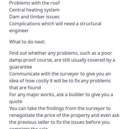
Problems with the roof
Central heating system
Dam and timber issues
Complications which will need a structural
engineer
What to do next:
Find out whether any problems, such as a poor
damp-proof course, are still usually covered by a
guarantee
Communicate with the surveyor to give you an
idea of how costly it will be to fix any problems
that are found
For any major works, ask a builder to give you a
quote
You can take the findings from the surveyor to
renegotiate the price of the property and even ask
the previous seller to fix the issues before you