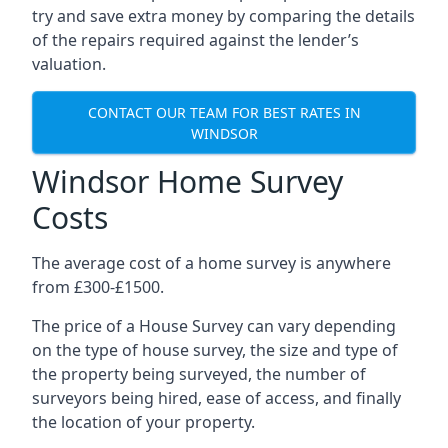
try and save extra money by comparing the details
of the repairs required against the lender’s
valuation.
CONTACT OUR TEAM FOR BEST RATES IN
WINDSOR
Windsor Home Survey
Costs
The average cost of a home survey is anywhere
from £300-£1500.
The price of a House Survey can vary depending
on the type of house survey, the size and type of
the property being surveyed, the number of
surveyors being hired, ease of access, and finally
the location of your property.