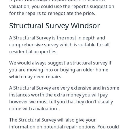
valuation, you could use the report’s suggestion
for the repairs to renegotiate the price.
Structural Survey Windsor
A Structural Survey is the most in depth and
comprehensive survey which is suitable for all
residential properties.
We would always suggest a structural survey if
you are moving into or buying an older home
which may need repairs.
A Structural Survey are very extensive and in some
instances worth the extra money you will pay,
however we must tell you that hey don’t usually
come with a valuation.
The Structural Survey will also give your
information on potential repair options. You could