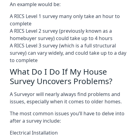
An example would be:
A RICS Level 1 survey many only take an hour to
complete
A RICS Level 2 survey (previously known as a
homebuyer survey) could take up to 4 hours
A RICS Level 3 survey (which is a full structural
survey) can vary widely, and could take up to a day
to complete
What Do I Do If My House
Survey Uncovers Problems?
A Surveyor will nearly always find problems and
issues, especially when it comes to older homes.
The most common issues you’ll have to delve into
after a survey include:
Electrical Installation