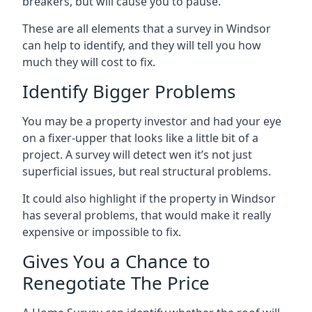
breakers, but will cause you to pause.
These are all elements that a survey in Windsor
can help to identify, and they will tell you how
much they will cost to fix.
Identify Bigger Problems
You may be a property investor and had your eye
on a fixer-upper that looks like a little bit of a
project. A survey will detect wen it’s not just
superficial issues, but real structural problems.
It could also highlight if the property in Windsor
has several problems, that would make it really
expensive or impossible to fix.
Gives You a Chance to
Renegotiate The Price