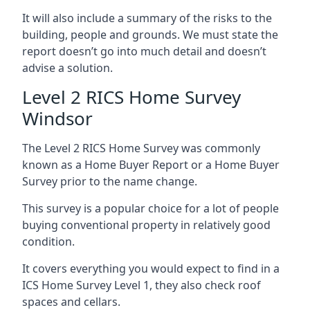
It will also include a summary of the risks to the
building, people and grounds. We must state the
report doesn’t go into much detail and doesn’t
advise a solution.
Level 2 RICS Home Survey
Windsor
The Level 2 RICS Home Survey was commonly
known as a Home Buyer Report or a Home Buyer
Survey prior to the name change.
This survey is a popular choice for a lot of people
buying conventional property in relatively good
condition.
It covers everything you would expect to find in a
ICS Home Survey Level 1, they also check roof
spaces and cellars.