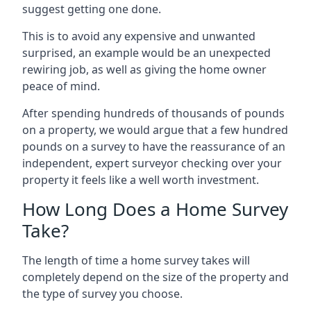
suggest getting one done.
This is to avoid any expensive and unwanted
surprised, an example would be an unexpected
rewiring job, as well as giving the home owner
peace of mind.
After spending hundreds of thousands of pounds
on a property, we would argue that a few hundred
pounds on a survey to have the reassurance of an
independent, expert surveyor checking over your
property it feels like a well worth investment.
How Long Does a Home Survey
Take?
The length of time a home survey takes will
completely depend on the size of the property and
the type of survey you choose.