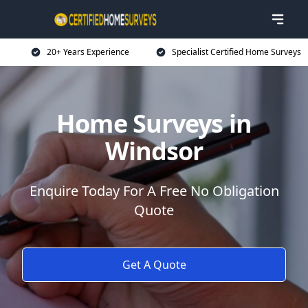
20+ Years Experience
Specialist Certified Home Surveys
Home Surveys in
Windsor
Enquire Today For A Free No Obligation
Quote
Get A Quote