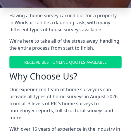
Having a home survey carried out for a property
in Windsor can be a daunting task, with many
different types of house surveys available.
We’re here to take all of the stress away, handling
the entire process from start to finish.
RECEIVE BEST ONLINE QUOTES AVAILABLE
Why Choose Us?
Our experienced team of home surveyors can
provide all types of home surveys in August 2026,
from all 3 levels of RICS home surveys to
homebuyer reports, full structural surveys and
more.
With over 15 years of experience in the industry in