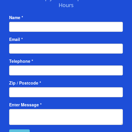
Hours