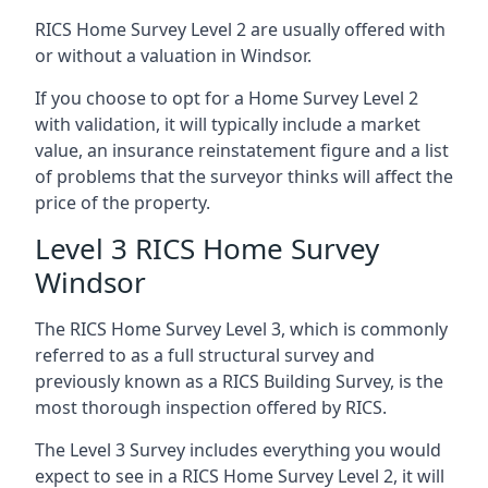
RICS Home Survey Level 2 are usually offered with
or without a valuation in Windsor.
If you choose to opt for a Home Survey Level 2
with validation, it will typically include a market
value, an insurance reinstatement figure and a list
of problems that the surveyor thinks will affect the
price of the property.
Level 3 RICS Home Survey
Windsor
The RICS Home Survey Level 3, which is commonly
referred to as a full structural survey and
previously known as a RICS Building Survey, is the
most thorough inspection offered by RICS.
The Level 3 Survey includes everything you would
expect to see in a RICS Home Survey Level 2, it will