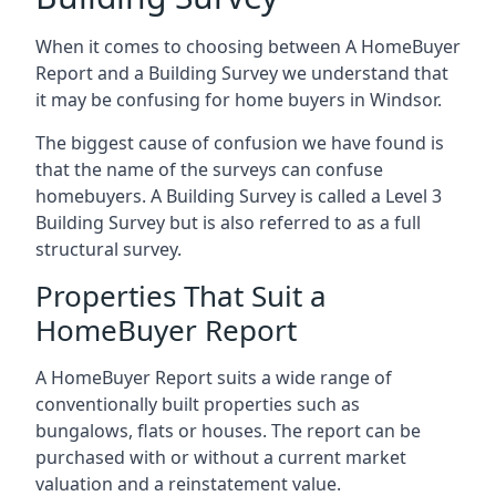
When it comes to choosing between A HomeBuyer
Report and a Building Survey we understand that
it may be confusing for home buyers in Windsor.
The biggest cause of confusion we have found is
that the name of the surveys can confuse
homebuyers. A Building Survey is called a Level 3
Building Survey but is also referred to as a full
structural survey.
Properties That Suit a
HomeBuyer Report
A HomeBuyer Report suits a wide range of
conventionally built properties such as
bungalows, flats or houses. The report can be
purchased with or without a current market
valuation and a reinstatement value.