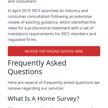
and consumers.
In April 2019, RICS launched an industry and
consumer consultation following an extensive
review of existing guidance, which identified the
need for a professional statement with a set of
mandatory requirements for RICS members and
regulated firms.
RECEIVE TOP ONLINE QUOTES HERE
Frequently Asked
Questions
Here are several of frequently asked questions we
receive regarding our services:
What Is A Home Survey?