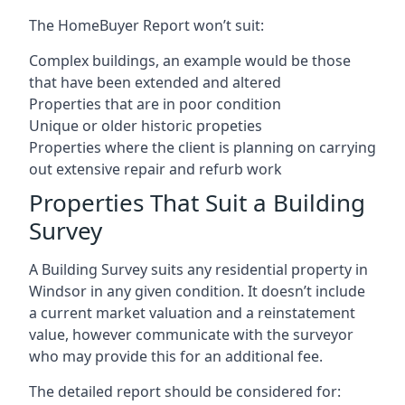
The HomeBuyer Report won’t suit:
Complex buildings, an example would be those
that have been extended and altered
Properties that are in poor condition
Unique or older historic propeties
Properties where the client is planning on carrying
out extensive repair and refurb work
Properties That Suit a Building
Survey
A Building Survey suits any residential property in
Windsor in any given condition. It doesn’t include
a current market valuation and a reinstatement
value, however communicate with the surveyor
who may provide this for an additional fee.
The detailed report should be considered for: