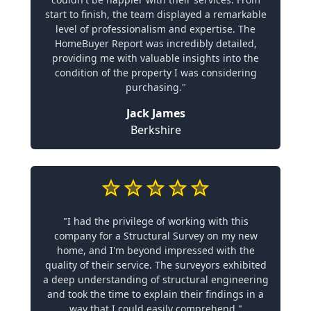
start to finish, the team displayed a remarkable
level of professionalism and expertise. The
HomeBuyer Report was incredibly detailed,
providing me with valuable insights into the
condition of the property I was considering
purchasing."
Jack James
Berkshire
"I had the privilege of working with this
company for a Structural Survey on my new
home, and I'm beyond impressed with the
quality of their service. The surveyors exhibited
a deep understanding of structural engineering
and took the time to explain their findings in a
way that I could easily comprehend."