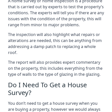
A home survey or home inspection is a procedure
that is carried out by experts to test the property’s
conditions. The experts will tell you if there are any
issues with the condition of the property, this will
range from minor to major problems.
The inspection will also highlight what repairs or
alterations are needed, this can be anything from
addressing a damp patch to replacing a whole
roof.
The report will also provides expert commentary
on the property, this includes everything from the
type of walls to the type of glazing in the glazing.
Do I Need To Get a House
Survey?
You don’t need to get a house survey when you
are buying a property, however we would always