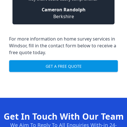
Cameron Randolph
Berkshire
For more information on home survey services in
Windsor, fill in the contact form below to receive a
free quote today.
GET A FREE QUOTE
Get In Touch With Our Team
We Aim To Reply To All Enquiries With-in 24-