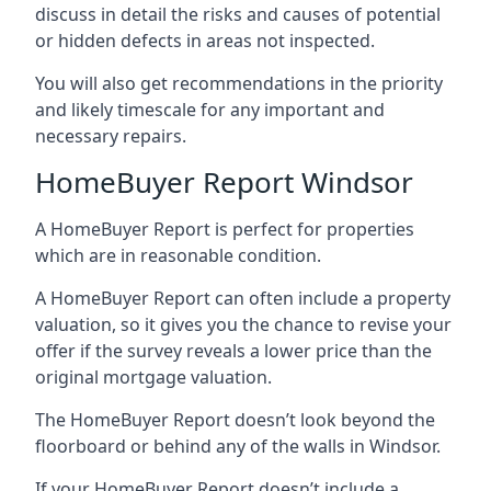
discuss in detail the risks and causes of potential
or hidden defects in areas not inspected.
You will also get recommendations in the priority
and likely timescale for any important and
necessary repairs.
HomeBuyer Report Windsor
A HomeBuyer Report is perfect for properties
which are in reasonable condition.
A HomeBuyer Report can often include a property
valuation, so it gives you the chance to revise your
offer if the survey reveals a lower price than the
original mortgage valuation.
The HomeBuyer Report doesn’t look beyond the
floorboard or behind any of the walls in Windsor.
If your HomeBuyer Report doesn’t include a