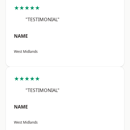
★★★★★
"TESTIMONIAL"
NAME
West Midlands
★★★★★
"TESTIMONIAL"
NAME
West Midlands