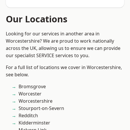
Our Locations
Looking for our services in another area in
Worcestershire? We are proud to work nationally
across the UK, allowing us to ensure we can provide
our specialist SERVICE services to you.
For a full list of locations we cover in Worcestershire,
see below.
Bromsgrove
Worcester
Worcestershire
Stourport-on-Severn
Redditch
Kidderminster