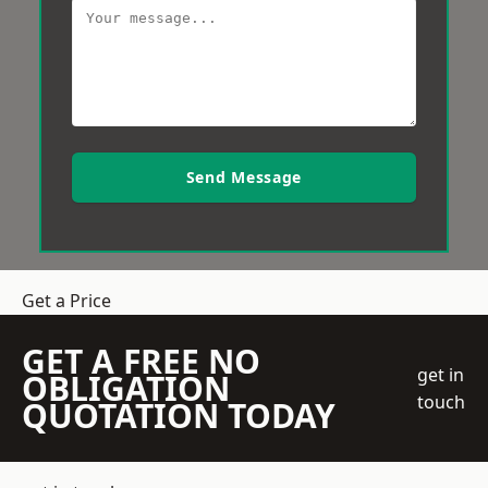
Send Message
Get a Price
GET A FREE NO
get in
OBLIGATION
touch
QUOTATION TODAY