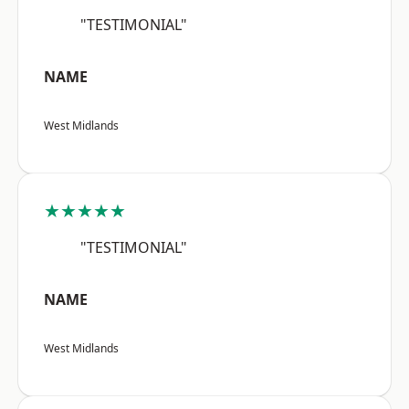
"TESTIMONIAL"
NAME
West Midlands
★★★★★
"TESTIMONIAL"
NAME
West Midlands