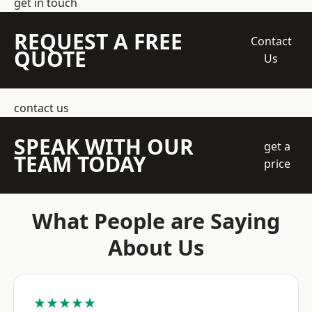
get in touch
REQUEST A FREE
Contact
QUOTE
Us
contact us
SPEAK WITH OUR
get a
TEAM TODAY
price
What People are Saying
About Us
★★★★★