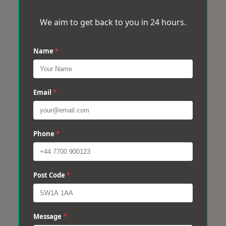
We aim to get back to you in 24 hours.
Name
*
Email
*
Phone
*
Post Code
*
Message
*