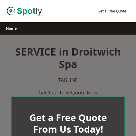
Skip
to
Get a Free Quote
content
Home
SERVICE in Droitwich
Spa
TAGLINE
Get Your Free Quote Now
Get a Free Quote
From Us Today!