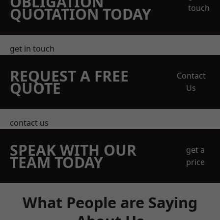
OBLIGATION
touch
QUOTATION TODAY
get in touch
REQUEST A FREE
Contact
QUOTE
Us
contact us
SPEAK WITH OUR
get a
TEAM TODAY
price
What People are Saying