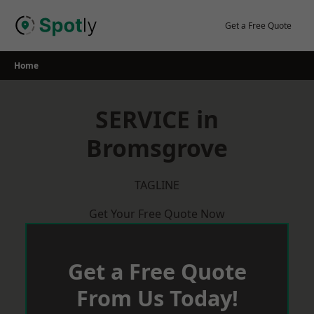
Skip
to
Get a Free Quote
content
Home
SERVICE in
Bromsgrove
TAGLINE
Get Your Free Quote Now
Get a Free Quote
From Us Today!