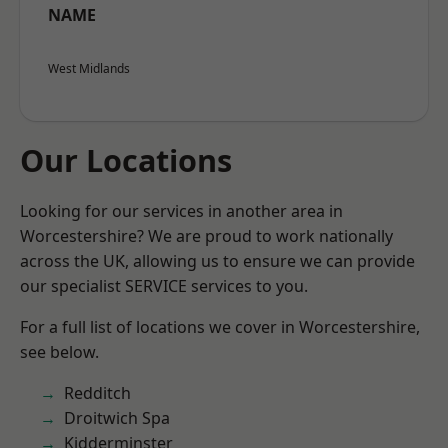
NAME
West Midlands
Our Locations
Looking for our services in another area in
Worcestershire? We are proud to work nationally
across the UK, allowing us to ensure we can provide
our specialist SERVICE services to you.
For a full list of locations we cover in Worcestershire,
see below.
Redditch
Droitwich Spa
Kidderminster