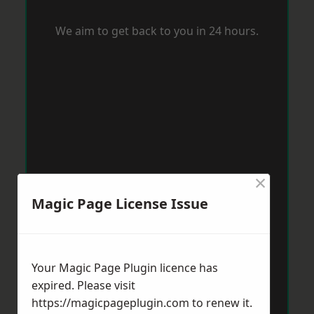
We aim to get back to you in 24 hours.
×
Magic Page License Issue
Your Magic Page Plugin licence has
expired. Please visit
https://magicpageplugin.com
to renew it.