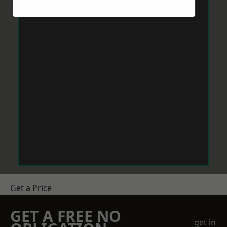
Get a Price
GET A FREE NO
get in