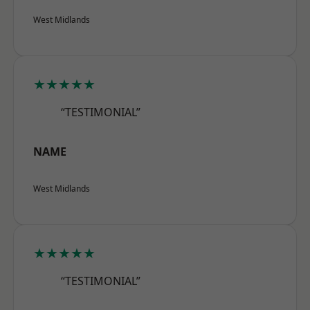
West Midlands
★★★★★
“TESTIMONIAL”
NAME
West Midlands
★★★★★
“TESTIMONIAL”