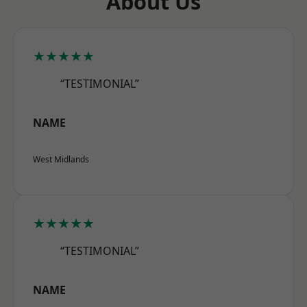
About Us
★★★★★
“TESTIMONIAL”
NAME
West Midlands
★★★★★
“TESTIMONIAL”
NAME