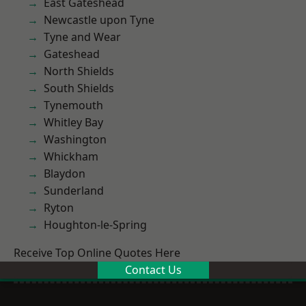
East Gateshead
Newcastle upon Tyne
Tyne and Wear
Gateshead
North Shields
South Shields
Tynemouth
Whitley Bay
Washington
Whickham
Blaydon
Sunderland
Ryton
Houghton-le-Spring
Receive Top Online Quotes Here
Contact Us