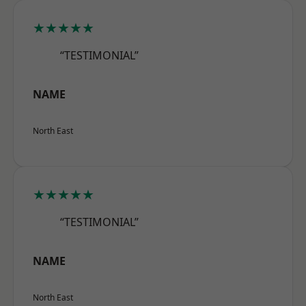
★★★★★
“TESTIMONIAL”
NAME
North East
★★★★★
“TESTIMONIAL”
NAME
North East