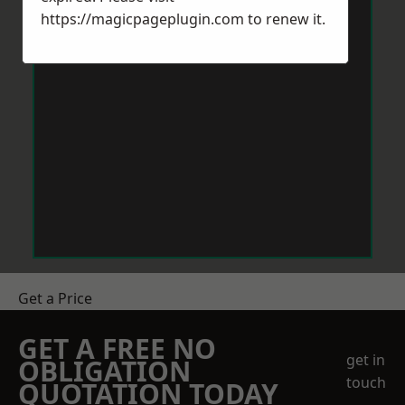
https://magicpageplugin.com
to renew it.
Get a Price
GET A FREE NO
get in
OBLIGATION
touch
QUOTATION TODAY