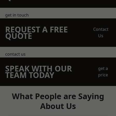
get in touch
REQUEST A FREE
Contact
QUOTE
Us
contact us
SPEAK WITH OUR
get a
TEAM TODAY
price
What People are Saying
About Us