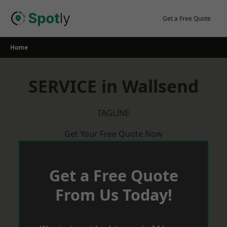
Skip
to
Get a Free Quote
content
Home
SERVICE in Wallsend
TAGLINE
Get Your Free Quote Now
Get a Free Quote
From Us Today!