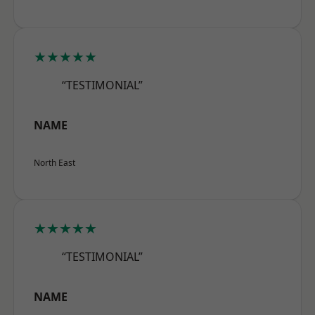
★★★★★
“TESTIMONIAL”
NAME
North East
★★★★★
“TESTIMONIAL”
NAME