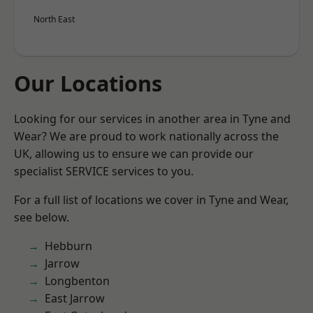
North East
Our Locations
Looking for our services in another area in Tyne and
Wear? We are proud to work nationally across the
UK, allowing us to ensure we can provide our
specialist SERVICE services to you.
For a full list of locations we cover in Tyne and Wear,
see below.
Hebburn
Jarrow
Longbenton
East Jarrow