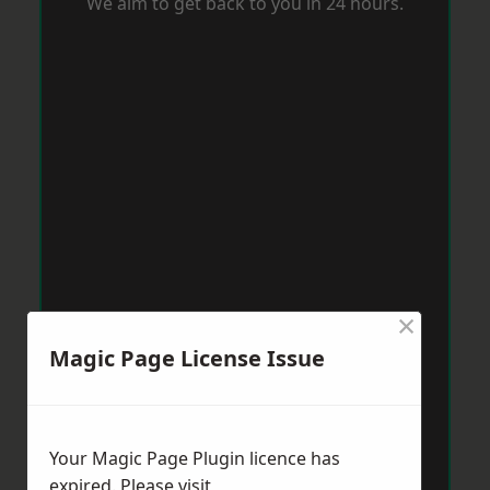
We aim to get back to you in 24 hours.
×
Magic Page License Issue
Your Magic Page Plugin licence has
expired. Please visit