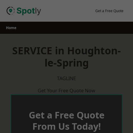
Skip
to
Get a Free Quote
content
Home
SERVICE in Houghton-
le-Spring
TAGLINE
Get Your Free Quote Now
Get a Free Quote
From Us Today!