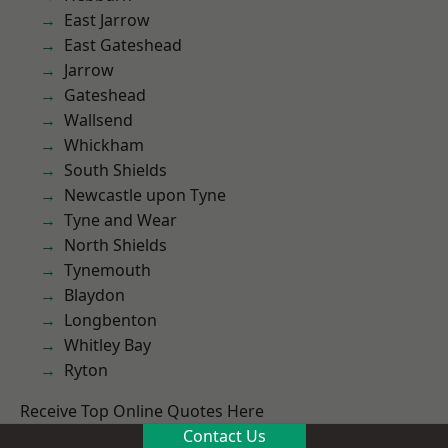
East Jarrow
East Gateshead
Jarrow
Gateshead
Wallsend
Whickham
South Shields
Newcastle upon Tyne
Tyne and Wear
North Shields
Tynemouth
Blaydon
Longbenton
Whitley Bay
Ryton
Receive Top Online Quotes Here
Contact Us