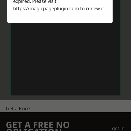
expired. Please visit
https://magicpageplugin.com
to renew it.
Get a Price
GET A FREE NO
get in