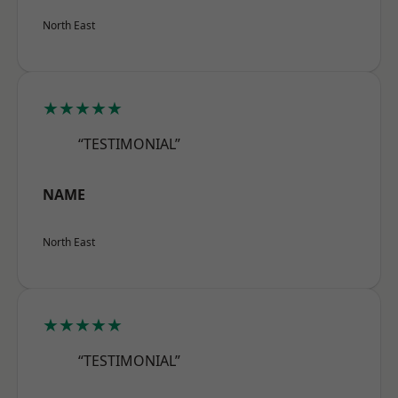
North East
★★★★★
“TESTIMONIAL”
NAME
North East
★★★★★
“TESTIMONIAL”