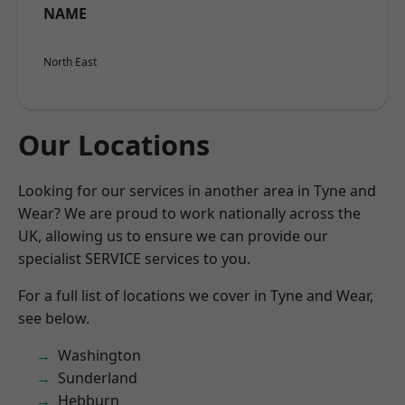
NAME
North East
Our Locations
Looking for our services in another area in Tyne and
Wear? We are proud to work nationally across the
UK, allowing us to ensure we can provide our
specialist SERVICE services to you.
For a full list of locations we cover in Tyne and Wear,
see below.
Washington
Sunderland
Hebburn