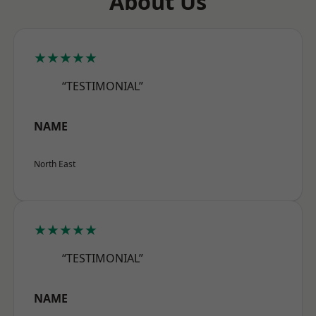
About Us
★★★★★
“TESTIMONIAL”
NAME
North East
★★★★★
“TESTIMONIAL”
NAME