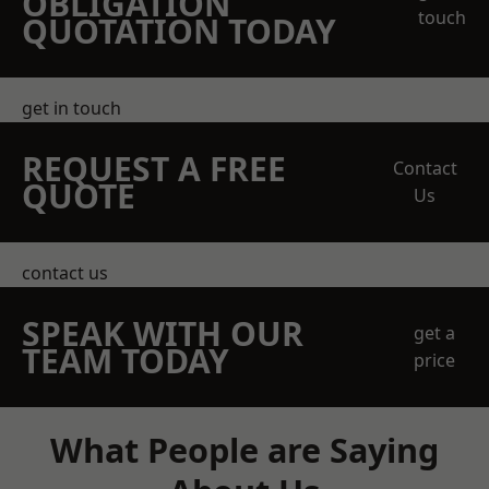
OBLIGATION
touch
QUOTATION TODAY
get in touch
REQUEST A FREE
Contact
QUOTE
Us
contact us
SPEAK WITH OUR
get a
TEAM TODAY
price
What People are Saying