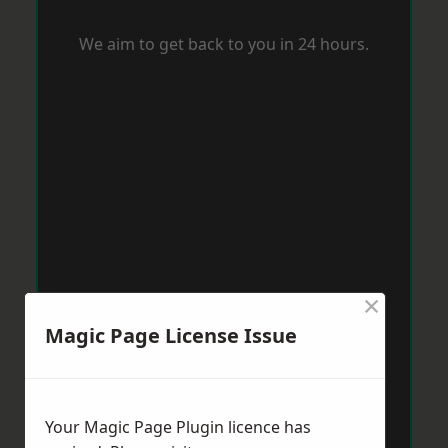
We aim to get back to you in 24 hours.
×
Magic Page License Issue
Your Magic Page Plugin licence has