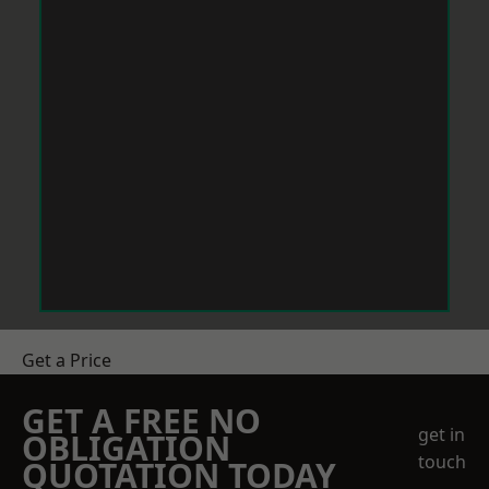
Get a Price
GET A FREE NO
get in
OBLIGATION
touch
QUOTATION TODAY