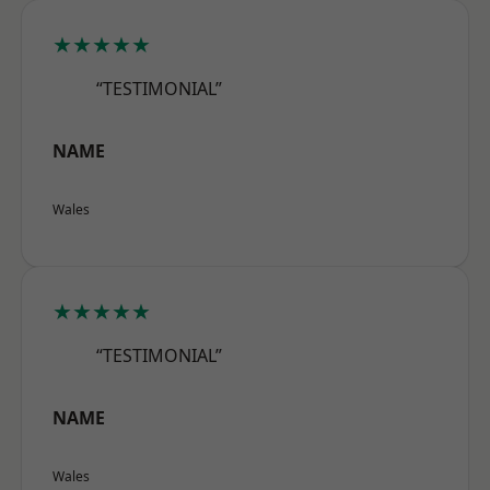
★★★★★
“TESTIMONIAL”
NAME
Wales
★★★★★
“TESTIMONIAL”
NAME
Wales