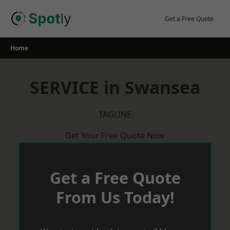
Skip
to
Get a Free Quote
content
Home
SERVICE in Swansea
TAGLINE
Get Your Free Quote Now
Get a Free Quote
From Us Today!