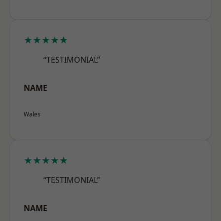
★★★★★
“TESTIMONIAL”
NAME
Wales
★★★★★
“TESTIMONIAL”
NAME