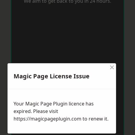
We aim to get back to you in 24 hours.
×
Magic Page License Issue
Your Magic Page Plugin licence has
expired. Please visit
https://magicpageplugin.com
to renew it.