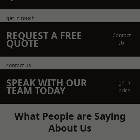
get in touch
REQUEST A FREE
Contact
QUOTE
Us
contact us
SPEAK WITH OUR
get a
TEAM TODAY
price
What People are Saying
About Us