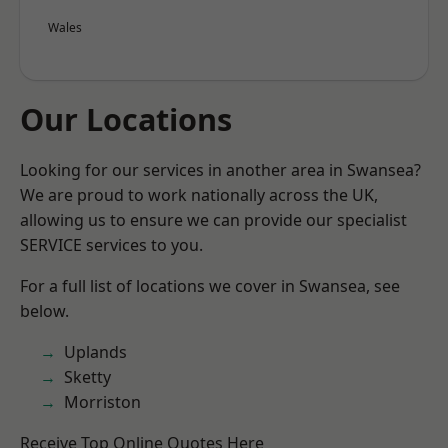
Wales
Our Locations
Looking for our services in another area in Swansea?
We are proud to work nationally across the UK,
allowing us to ensure we can provide our specialist
SERVICE services to you.
For a full list of locations we cover in Swansea, see
below.
Uplands
Sketty
Morriston
Receive Top Online Quotes Here