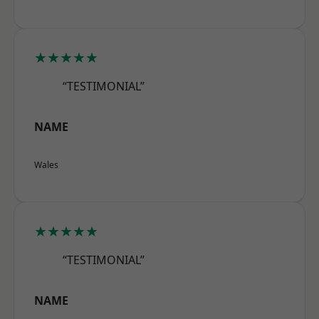
★★★★★
“TESTIMONIAL”
NAME
Wales
★★★★★
“TESTIMONIAL”
NAME