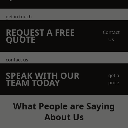
get in touch
REQUEST A FREE
Contact
QUOTE
Us
contact us
SPEAK WITH OUR
get a
TEAM TODAY
price
What People are Saying
About Us