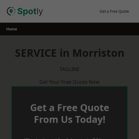
Skip
to
Get a Free Quote
content
Home
SERVICE in Morriston
TAGLINE
Get Your Free Quote Now
Get a Free Quote
From Us Today!