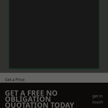
Get a Price
GET A FREE NO
get in
OBLIGATION
touch
QUOTATION TODAY