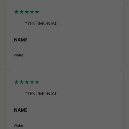
★★★★★
“TESTIMONIAL”
NAME
Wales
★★★★★
“TESTIMONIAL”
NAME
Wales