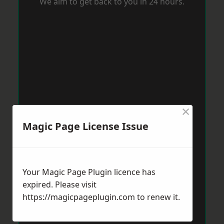
We aim to get back to you in 24 hours.
×
Magic Page License Issue
Your Magic Page Plugin licence has
expired. Please visit
https://magicpageplugin.com
to renew it.