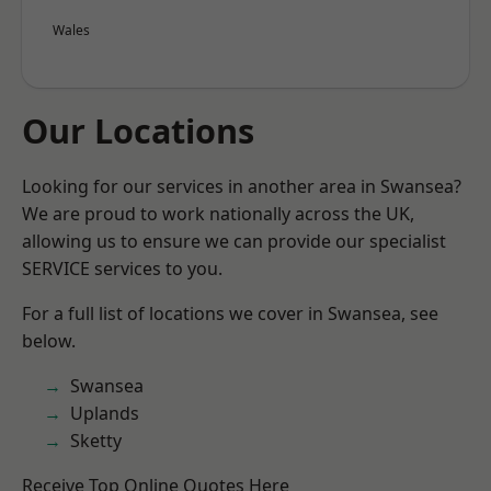
Wales
Our Locations
Looking for our services in another area in Swansea?
We are proud to work nationally across the UK,
allowing us to ensure we can provide our specialist
SERVICE services to you.
For a full list of locations we cover in Swansea, see
below.
Swansea
Uplands
Sketty
Receive Top Online Quotes Here