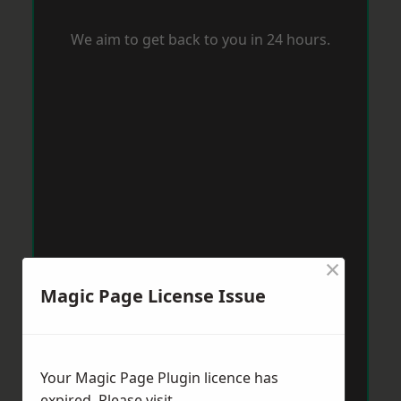
We aim to get back to you in 24 hours.
×
Magic Page License Issue
Your Magic Page Plugin licence has
expired. Please visit