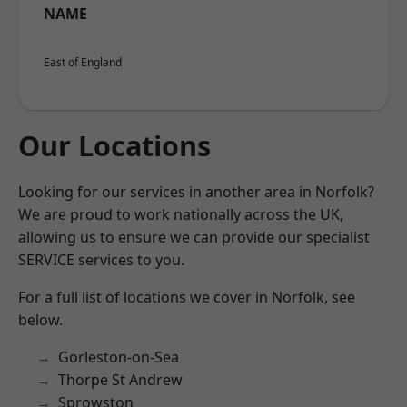
NAME
East of England
Our Locations
Looking for our services in another area in Norfolk?
We are proud to work nationally across the UK,
allowing us to ensure we can provide our specialist
SERVICE services to you.
For a full list of locations we cover in Norfolk, see
below.
Gorleston-on-Sea
Thorpe St Andrew
Sprowston