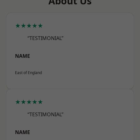
About Us
★★★★★
“TESTIMONIAL”
NAME
East of England
★★★★★
“TESTIMONIAL”
NAME