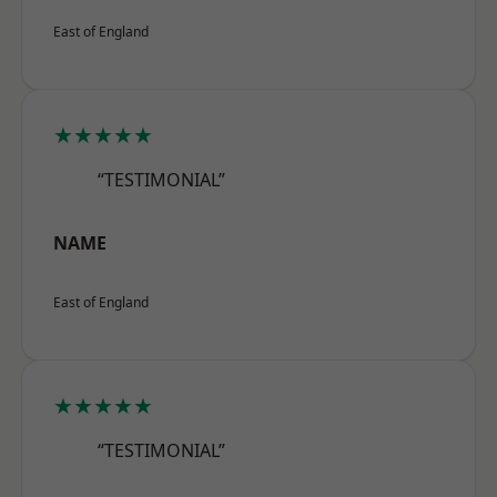
East of England
★★★★★
“TESTIMONIAL”
NAME
East of England
★★★★★
“TESTIMONIAL”