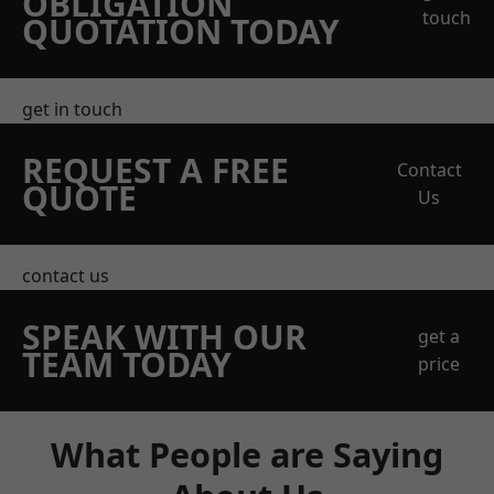
OBLIGATION
touch
QUOTATION TODAY
get in touch
REQUEST A FREE
Contact
QUOTE
Us
contact us
SPEAK WITH OUR
get a
TEAM TODAY
price
What People are Saying