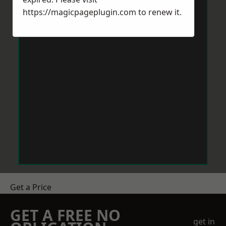
https://magicpageplugin.com
to renew it.
Get a Price
GET A FREE NO
get in