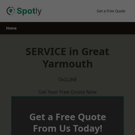
Skip
to
Get a Free Quote
content
Home
SERVICE in Great
Yarmouth
TAGLINE
Get Your Free Quote Now
Get a Free Quote
From Us Today!