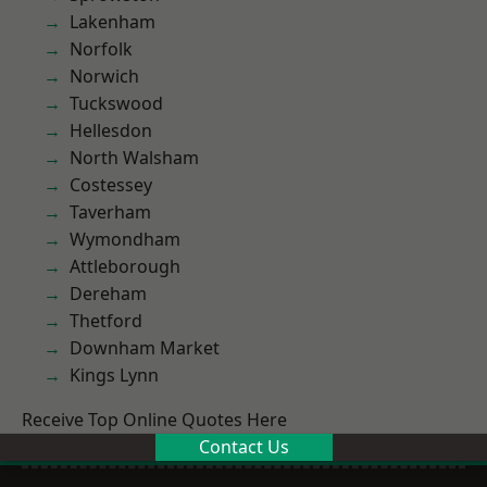
Lakenham
Norfolk
Norwich
Tuckswood
Hellesdon
North Walsham
Costessey
Taverham
Wymondham
Attleborough
Dereham
Thetford
Downham Market
Kings Lynn
Receive Top Online Quotes Here
Contact Us