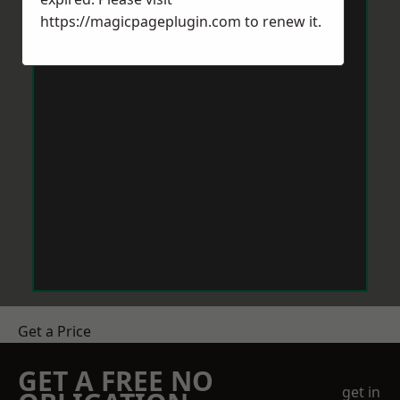
https://magicpageplugin.com
to renew it.
Get a Price
GET A FREE NO
get in