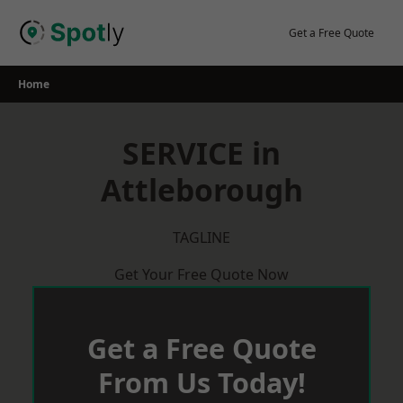
Skip
to
Get a Free Quote
content
Home
SERVICE in
Attleborough
TAGLINE
Get Your Free Quote Now
Get a Free Quote
From Us Today!