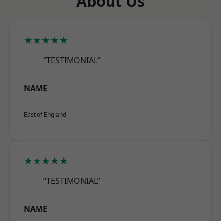
About Us
★★★★★
“TESTIMONIAL”
NAME
East of England
★★★★★
“TESTIMONIAL”
NAME