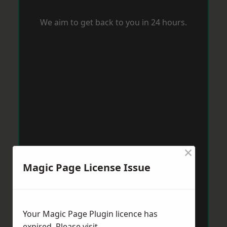
We aim to get back to you in 24 hours.
×
Magic Page License Issue
Your Magic Page Plugin licence has
expired. Please visit