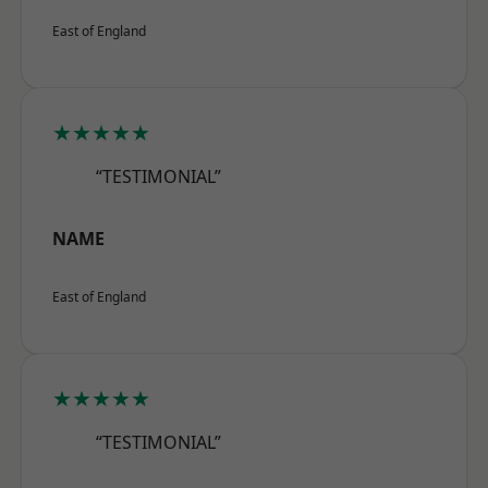
East of England
★★★★★
“TESTIMONIAL”
NAME
East of England
★★★★★
“TESTIMONIAL”