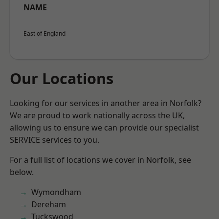
NAME
East of England
Our Locations
Looking for our services in another area in Norfolk?
We are proud to work nationally across the UK,
allowing us to ensure we can provide our specialist
SERVICE services to you.
For a full list of locations we cover in Norfolk, see
below.
Wymondham
Dereham
Tuckswood