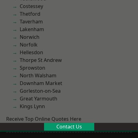
Costessey
Thetford
Taverham
Lakenham
Norwich
Norfolk
Hellesdon
Thorpe St Andrew
Sprowston
North Walsham
Downham Market
Gorleston-on-Sea
Great Yarmouth
Kings Lynn
Receive Top Online Quotes Here
Contact Us