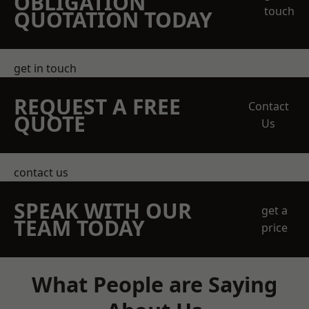
OBLIGATION
touch
QUOTATION TODAY
get in touch
REQUEST A FREE
Contact
QUOTE
Us
contact us
SPEAK WITH OUR
get a
TEAM TODAY
price
What People are Saying