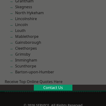
Grantham
Skegness
North Hykeham
Lincolnshire
Lincoln
Louth
Mablethorpe
Gainsborough
Cleethorpes
Grimsby
Immingham
Scunthorpe
Barton-upon-Humber
Receive Top Online Quotes Here
Contact Us
© 2026 SERVICE. All Rights Reserved