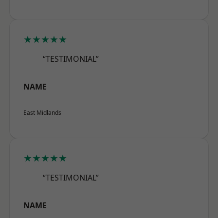
★★★★★
“TESTIMONIAL”
NAME
East Midlands
★★★★★
“TESTIMONIAL”
NAME