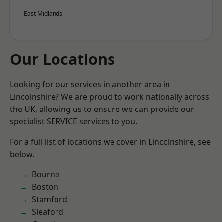
East Midlands
Our Locations
Looking for our services in another area in
Lincolnshire? We are proud to work nationally across
the UK, allowing us to ensure we can provide our
specialist SERVICE services to you.
For a full list of locations we cover in Lincolnshire, see
below.
Bourne
Boston
Stamford
Sleaford