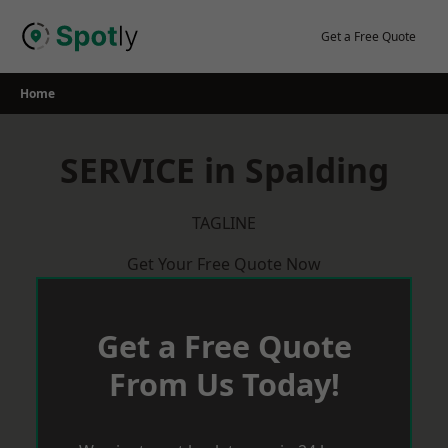
Skip
to
Get a Free Quote
content
Home
SERVICE in Spalding
TAGLINE
Get Your Free Quote Now
Get a Free Quote
From Us Today!