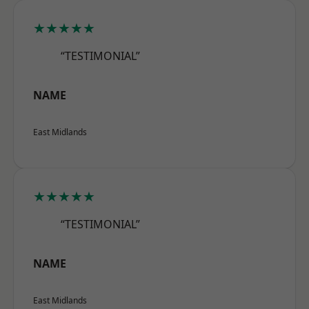
★★★★★
“TESTIMONIAL”
NAME
East Midlands
★★★★★
“TESTIMONIAL”
NAME
East Midlands