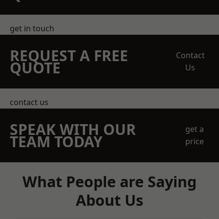
get in touch
REQUEST A FREE
Contact
QUOTE
Us
contact us
SPEAK WITH OUR
get a
TEAM TODAY
price
What People are Saying
About Us