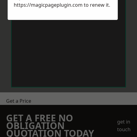
https://magicpageplugin.com
to renew it.
Get a Price
GET A FREE NO
get in
OBLIGATION
touch
QUOTATION TODAY