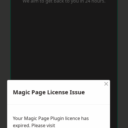
We aim to get back to you in 24 hours.
×
Magic Page License Issue
Your Magic Page Plugin licence has
expired. Please visit