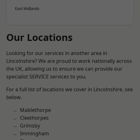
East Midlands
Our Locations
Looking for our services in another area in
Lincolnshire? We are proud to work nationally across
the UK, allowing us to ensure we can provide our
specialist SERVICE services to you.
For a full list of locations we cover in Lincolnshire, see
below.
Mablethorpe
Cleethorpes
Grimsby
Immingham