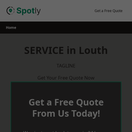
Skip
to
Get a Free Quote
content
Home
SERVICE in Louth
TAGLINE
Get Your Free Quote Now
Get a Free Quote
From Us Today!