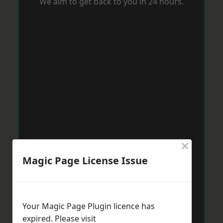
We aim to get back to you in 24 hours.
×
Magic Page License Issue
Your Magic Page Plugin licence has
expired. Please visit