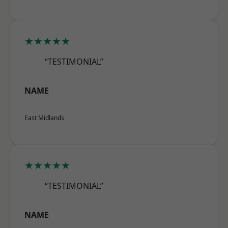
★★★★★
“TESTIMONIAL”
NAME
East Midlands
★★★★★
“TESTIMONIAL”
NAME