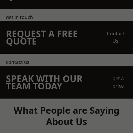
get in touch
REQUEST A FREE
Contact
QUOTE
Us
contact us
SPEAK WITH OUR
get a
TEAM TODAY
price
What People are Saying
About Us