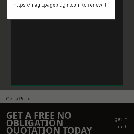
https://magicpageplugin.com
to renew it.
Get a Price
GET A FREE NO
get in
OBLIGATION
touch
QUOTATION TODAY