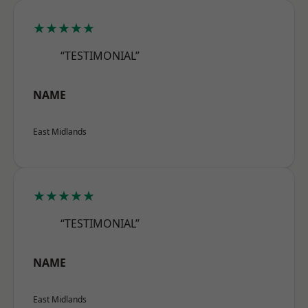
★★★★★
“TESTIMONIAL”
NAME
East Midlands
★★★★★
“TESTIMONIAL”
NAME
East Midlands