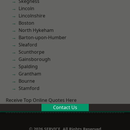
Skegness
Lincoln
Lincolnshire
Boston
North Hykeham
Barton-upon-Humber
Sleaford
Scunthorpe
Gainsborough
Spalding
Grantham
Bourne
Stamford
Receive Top Online Quotes Here
Contact Us
© 2026 SERVICE. All Rights Reserved