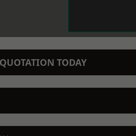
N QUOTATION TODAY