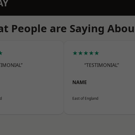
AY
t People are Saying Abou
★
★★★★★
TIMONIAL”
“TESTIMONIAL”
NAME
nd
East of England