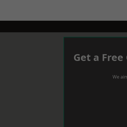
Get a Free
We aim