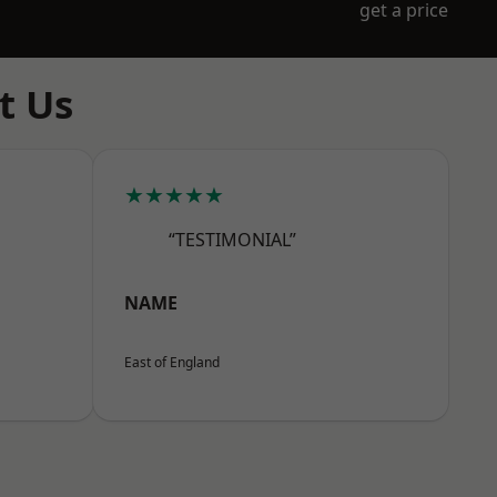
get a price
t Us
★★★★★
“TESTIMONIAL”
NAME
East of England