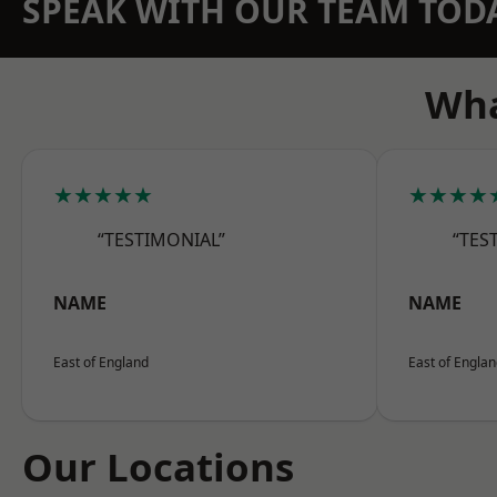
SPEAK WITH OUR TEAM TOD
Wha
★★★★★
★★★★
“TESTIMONIAL”
“TES
NAME
NAME
East of England
East of Engla
Our Locations