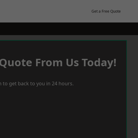
Get a Free Quote
 Quote From Us Today!
 to get back to you in 24 hours.