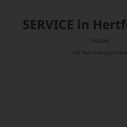
SERVICE in Hertf
TAGLINE
Get Your Free Quote No