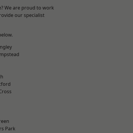
re? We are proud to work
ovide our specialist
 below.
ngley
mpstead
th
tford
Cross
reen
rs Park