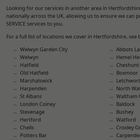
Looking for our services in another area in Hertfordshi
nationally across the UK, allowing us to ensure we can pr
SERVICE services to you.
For a full list of locations we cover in Hertfordshire, see
Welwyn Garden City
Abbots La
Welwyn
Hemel He
Hatfield
Cheshunt
Old Hatfield
Boxmoor
Marshalswick
Letchwor
Harpenden
North Wa
St Albans
Waltham 
London Colney
Baldock
Stevenage
Bushey
Hertford
Watford
Chells
Croxley G
Potters Bar
Carpende