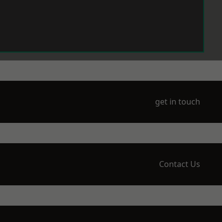
get in touch
Contact Us