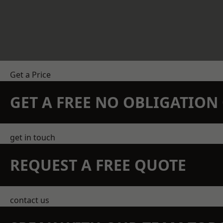
Get a Price
GET A FREE NO OBLIGATIO
get in touch
REQUEST A FREE QUOTE
contact us