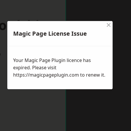
ordshire
×
Magic Page License Issue
w
Your Magic Page Plugin licence has
expired. Please visit
https://magicpageplugin.com
to renew it.