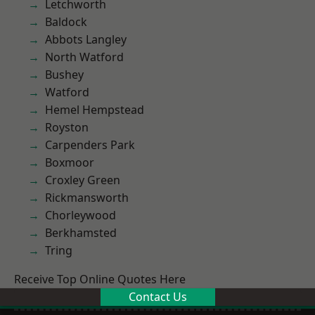
Letchworth
Baldock
Abbots Langley
North Watford
Bushey
Watford
Hemel Hempstead
Royston
Carpenders Park
Boxmoor
Croxley Green
Rickmansworth
Chorleywood
Berkhamsted
Tring
Receive Top Online Quotes Here
Contact Us