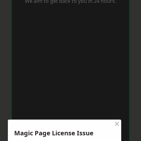
We aim to get back to you in 24 hours.
×
Magic Page License Issue