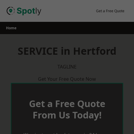
Skip
to
Get a Free Quote
content
Home
SERVICE in Hertford
TAGLINE
Get Your Free Quote Now
Get a Free Quote
From Us Today!