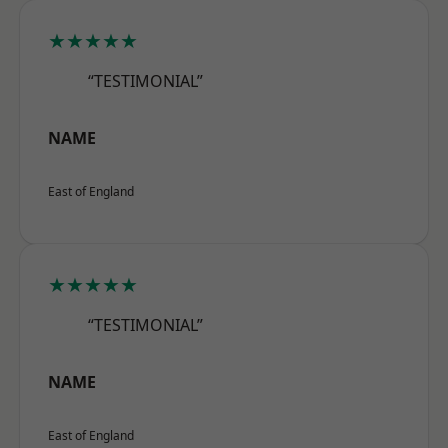
★★★★★
“TESTIMONIAL”
NAME
East of England
★★★★★
“TESTIMONIAL”
NAME
East of England