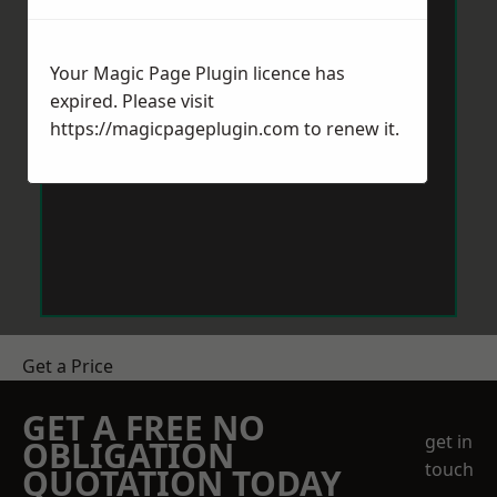
Your Magic Page Plugin licence has
expired. Please visit
https://magicpageplugin.com
to renew it.
Get a Price
GET A FREE NO
get in
OBLIGATION
touch
QUOTATION TODAY