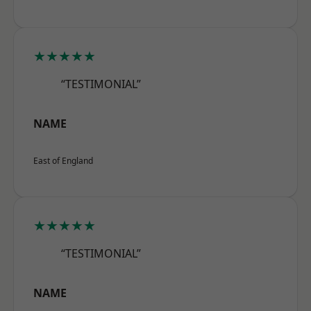
★★★★★
“TESTIMONIAL”
NAME
East of England
★★★★★
“TESTIMONIAL”
NAME