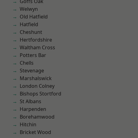
Goffs Oak
Welwyn
Old Hatfield
Hatfield
Cheshunt
Hertfordshire
Waltham Cross
Potters Bar
Chells
Stevenage
Marshalswick
London Colney
Bishops Stortford
St Albans
Harpenden
Borehamwood
Hitchin
Bricket Wood