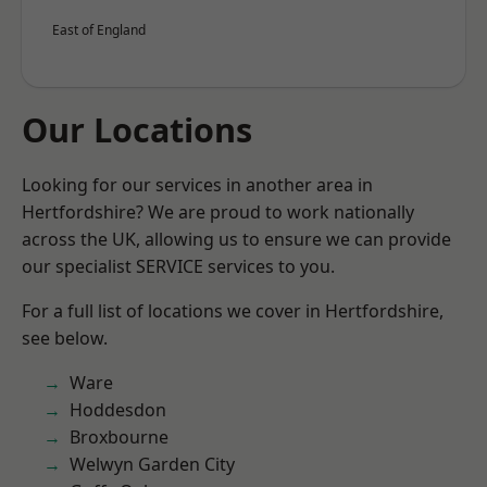
East of England
Our Locations
Looking for our services in another area in
Hertfordshire? We are proud to work nationally
across the UK, allowing us to ensure we can provide
our specialist SERVICE services to you.
For a full list of locations we cover in Hertfordshire,
see below.
Ware
Hoddesdon
Broxbourne
Welwyn Garden City