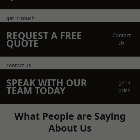
get in touch
REQUEST A FREE
Contact
QUOTE
Us
contact us
SPEAK WITH OUR
get a
TEAM TODAY
price
What People are Saying
About Us