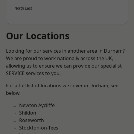
North East
Our Locations
Looking for our services in another area in Durham?
We are proud to work nationally across the UK,
allowing us to ensure we can provide our specialist
SERVICE services to you.
For a full list of locations we cover in Durham, see
below.
Newton Aycliffe
Shildon
Roseworth
Stockton-on-Tees