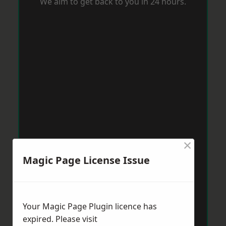
We aim to get back to you in 24 hours.
×
Magic Page License Issue
Your Magic Page Plugin licence has
expired. Please visit