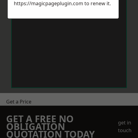
https://magicpageplugin.com
to renew it.
Get a Price
GET A FREE NO
get in
OBLIGATION
touch
QUOTATION TODAY