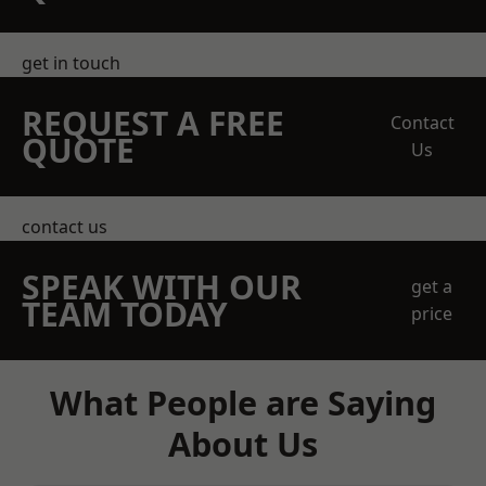
get in touch
REQUEST A FREE
Contact
QUOTE
Us
contact us
SPEAK WITH OUR
get a
TEAM TODAY
price
What People are Saying
About Us