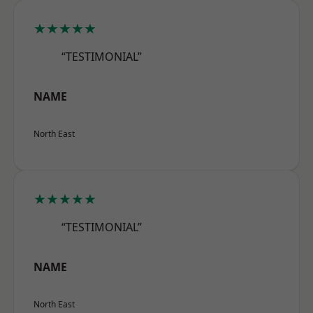
★★★★★
“TESTIMONIAL”
NAME
North East
★★★★★
“TESTIMONIAL”
NAME
North East