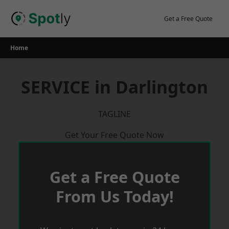
Skip
to
Get a Free Quote
content
Home
SERVICE in Darlington
TAGLINE
Get Your Free Quote Now
Get a Free Quote
From Us Today!