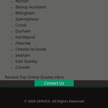
Norton
Bishop Auckland
Billingham
Spennymoor
Crook
Durham
Hartlepool
Peterlee
Chester-le-Street
Seaham
East Stanley
Consett
Receive Top Online Quotes Here
Contact Us
© 2026 SERVICE. All Rights Reserved