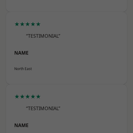
★★★★★
“TESTIMONIAL”
NAME
North East
★★★★★
“TESTIMONIAL”
NAME