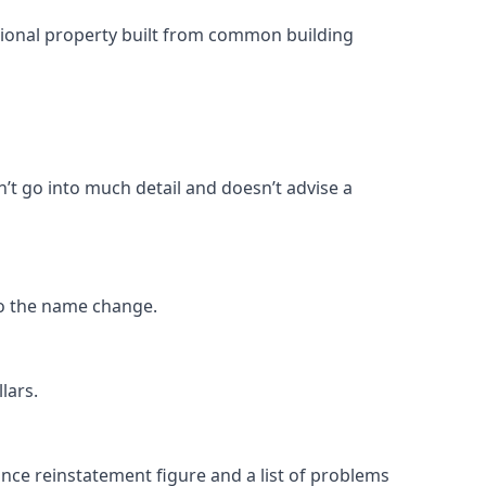
ntional property built from common building
n’t go into much detail and doesn’t advise a
o the name change.
lars.
rance reinstatement figure and a list of problems