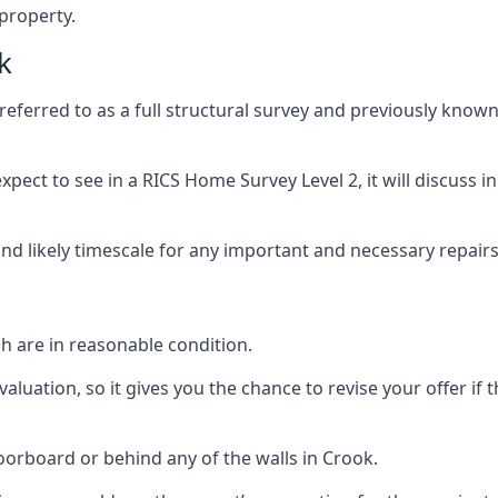
 property.
k
ferred to as a full structural survey and previously known
pect to see in a RICS Home Survey Level 2, it will discuss in
and likely timescale for any important and necessary repairs
h are in reasonable condition.
uation, so it gives you the chance to revise your offer if t
orboard or behind any of the walls in Crook.