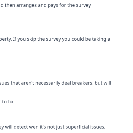
and then arranges and pays for the survey
rty. If you skip the survey you could be taking a
sues that aren’t necessarily deal breakers, but will
to fix.
 will detect wen it’s not just superficial issues,