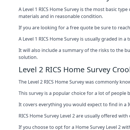
A Level 1 RICS Home Survey is the most basic type 
materials and in reasonable condition.
If you are looking for a free quote be sure to reac
A Level 1 RICS Home Survey is usually graded in a tr
It will also include a summary of the risks to the 
solution.
Level 2 RICS Home Survey Croo
The Level 2 RICS Home Survey was commonly know
This survey is a popular choice for a lot of people
It covers everything you would expect to find in a 
RICS Home Survey Level 2 are usually offered with 
If you choose to opt for a Home Survey Level 2 with 