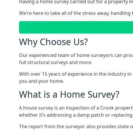
Having a home survey carried out for a property in
We’re here to take all of the stress away, handling 
Why Choose Us?
Our experienced team of home surveyors can provid
full structural surveys and more.
With over 15 years of experience in the industry in
you and your home.
What is a Home Survey?
A house survey is an inspection of a Crook property
whether it’s addressing a damp patch or replacing
The report from the surveyor also provides state o