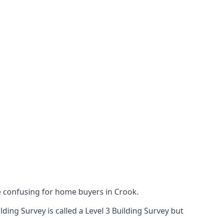
 confusing for home buyers in Crook.
ing Survey is called a Level 3 Building Survey but