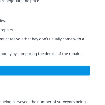
 renegotiate the price.
ies.
repairs.
must tell you that hey don’t usually come with a
a money by comparing the details of the repairs
ty being surveyed, the number of surveyors being