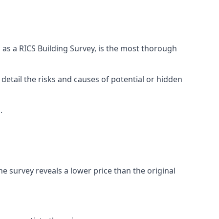
 as a RICS Building Survey, is the most thorough
 detail the risks and causes of potential or hidden
.
he survey reveals a lower price than the original