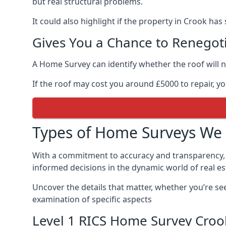
but real structural problems.
It could also highlight if the property in Crook has
Gives You a Chance to Renegoti
A Home Survey can identify whether the roof will n
If the roof may cost you around £5000 to repair, y
Types of Home Surveys We 
With a commitment to accuracy and transparency,
informed decisions in the dynamic world of real es
Uncover the details that matter, whether you’re se
examination of specific aspects
Level 1 RICS Home Survey Croo