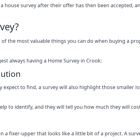
 a house survey after their offer has then been accepted, 
vey?
of the most valuable things you can do when buying a prope
est always having a Home Survey in Crook:
lution
expect to find, a survey will also highlight those smaller is
p to identify, and they will tell you how much they will cost 
fixer-upper that looks like a little bit of a project. A survey