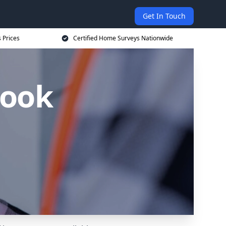
Get In Touch
 Prices
Certified Home Surveys Nationwide
rook