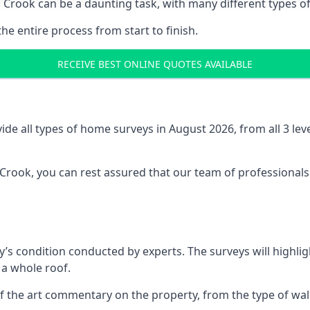
 Crook can be a daunting task, with many different types of
the entire process from start to finish.
RECEIVE BEST ONLINE QUOTES AVAILABLE
e all types of home surveys in August 2026, from all 3 le
 Crook, you can rest assured that our team of professionals
’s condition conducted by experts. The surveys will highlig
 a whole roof.
f the art commentary on the property, from the type of walls