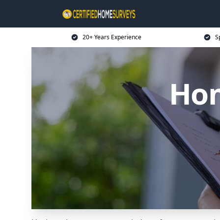
20+ Years Experience
S
Hom