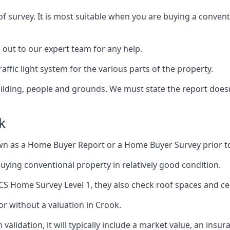
of survey. It is most suitable when you are buying a conve
h out to our expert team for any help.
affic light system for the various parts of the property.
building, people and grounds. We must state the report does
k
n as a Home Buyer Report or a Home Buyer Survey prior t
 buying conventional property in relatively good condition.
ICS Home Survey Level 1, they also check roof spaces and cel
or without a valuation in Crook.
validation, it will typically include a market value, an insu