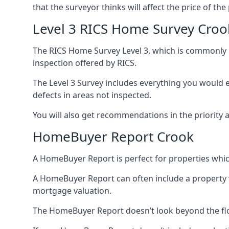
that the surveyor thinks will affect the price of the
Level 3 RICS Home Survey Croo
The RICS Home Survey Level 3, which is commonly re
inspection offered by RICS.
The Level 3 Survey includes everything you would ex
defects in areas not inspected.
You will also get recommendations in the priority 
HomeBuyer Report Crook
A HomeBuyer Report is perfect for properties whic
A HomeBuyer Report can often include a property val
mortgage valuation.
The HomeBuyer Report doesn’t look beyond the flo