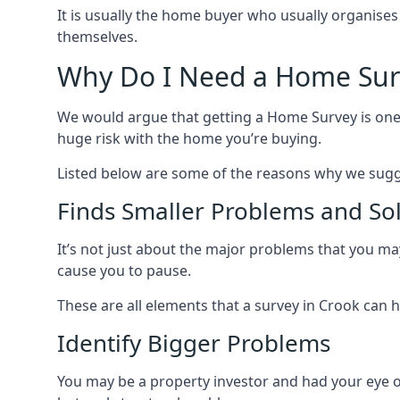
It is usually the home buyer who usually organises
themselves.
Why Do I Need a Home Sur
We would argue that getting a Home Survey is one 
huge risk with the home you’re buying.
Listed below are some of the reasons why we sugg
Finds Smaller Problems and So
It’s not just about the major problems that you may 
cause you to pause.
These are all elements that a survey in Crook can hel
Identify Bigger Problems
You may be a property investor and had your eye on a 