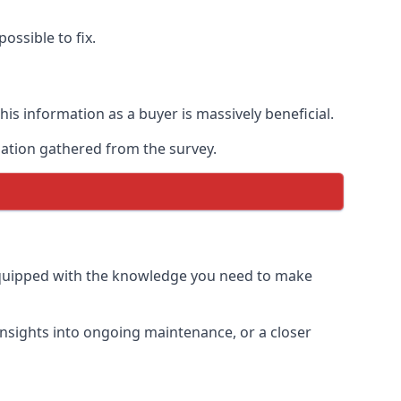
ossible to fix.
is information as a buyer is massively beneficial.
mation gathered from the survey.
equipped with the knowledge you need to make
insights into ongoing maintenance, or a closer