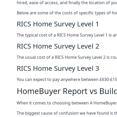
hired, ease of access, and finally the location of yo
Below are some of the costs of specific types of h
RICS Home Survey Level 1
The typical cost of a RICS Home Survey Level 1 is
RICS Home Survey Level 2
The usual cost of a RICS Home Survey Level 2 is r
RICS Home Survey Level 3
You can expect to pay anywhere between £630-£150
HomeBuyer Report vs Build
When it comes to choosing between A HomeBuyer R
The biggest cause of confusion we have found is th