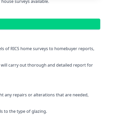
 house surveys available.
vels of RICS home surveys to homebuyer reports,
 will carry out thorough and detailed report for
ht any repairs or alterations that are needed,
 to the type of glazing.