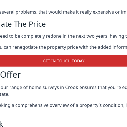
 several problems, that would make it really expensive or imp
ate The Price
eed to be completely redone in the next two years, having th
ou can renegotiate the property price with the added infor
GET IN TOUCH TODAY
Offer
 our range of home surveys in Crook ensures that you’re 
tate.
eking a comprehensive overview of a property’s condition, 
k