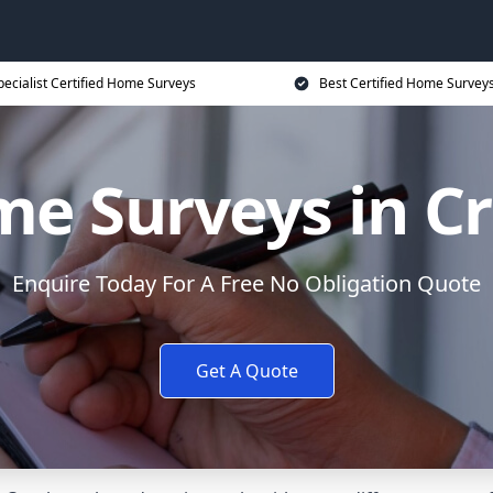
pecialist Certified Home Surveys
Best Certified Home Surveys
e Surveys in C
Enquire Today For A Free No Obligation Quote
Get A Quote