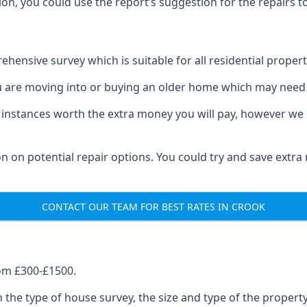
on, you could use the report’s suggestion for the repairs to
hensive survey which is suitable for all residential propert
u are moving into or buying an older home which may need 
 instances worth the extra money you will pay, however we 
on on potential repair options. You could try and save extr
CONTACT OUR TEAM FOR BEST RATES IN CROOK
om £300-£1500.
 the type of house survey, the size and type of the proper