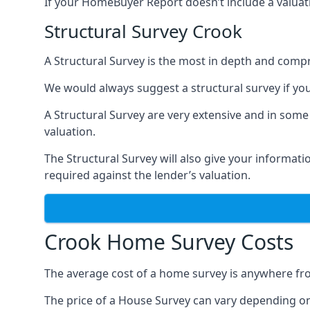
If your HomeBuyer Report doesn’t include a valuati
Structural Survey Crook
A Structural Survey is the most in depth and compre
We would always suggest a structural survey if yo
A Structural Survey are very extensive and in some
valuation.
The Structural Survey will also give your informati
required against the lender’s valuation.
Crook Home Survey Costs
The average cost of a home survey is anywhere fr
The price of a House Survey can vary depending on