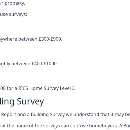
ur property.
ouse surveys:
 anywhere between £300-£900.
oughly between £400-£1000.
0 for a RICS Home Survey Level 3.
ing Survey
eport and a Building Survey we understand that it may be
at the name of the surveys can confuse homebuyers. A Build