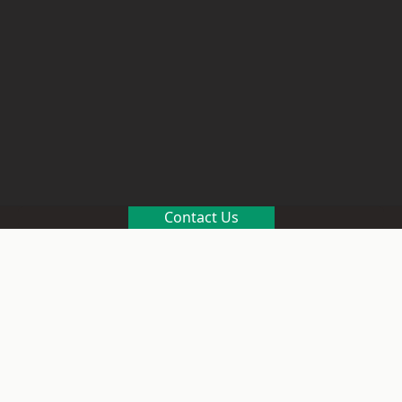
Contact Us