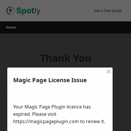
Skip
to
Get a Free Quote
content
Home
Thank You
×
Thank you for your interest in our
Magic Page License Issue
services! If you have any questions,
feedback, or inquiries, please feel free to
get in touch with us using the contact
Your Magic Page Plugin licence has
form.
expired. Please visit
Return Home
https://magicpageplugin.com
to renew it.