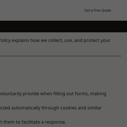
Get a Free Quote
olicy explains how we collect, use, and protect your
oluntarily provide when filling out forms, making
ected automatically through cookies and similar
h them to facilitate a response.