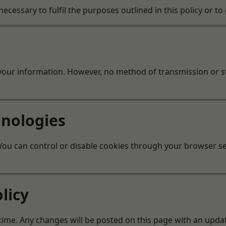
ecessary to fulfil the purposes outlined in this policy or t
your information. However, no method of transmission or s
hnologies
ou can control or disable cookies through your browser set
licy
 time. Any changes will be posted on this page with an updat