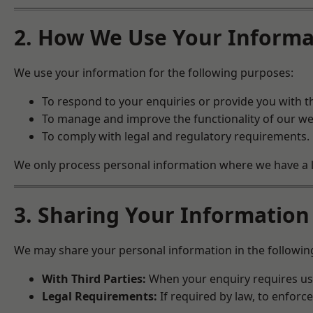
2. How We Use Your Informa
We use your information for the following purposes:
To respond to your enquiries or provide you with t
To manage and improve the functionality of our we
To comply with legal and regulatory requirements.
We only process personal information where we have a leg
3. Sharing Your Information
We may share your personal information in the followin
With Third Parties:
When your enquiry requires us t
Legal Requirements:
If required by law, to enforce