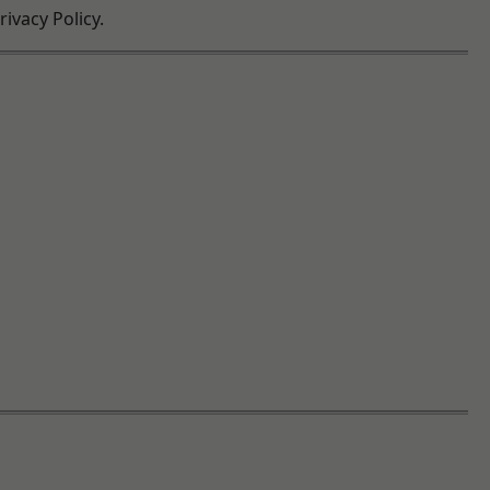
ivacy Policy.