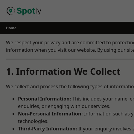
Skip
to
content
Home
We respect your privacy and are committed to protecting 
information when you visit our website. By using our site,
1. Information We Collect
We collect and process the following types of informatio
Personal Information:
This includes your name, em
enquiries, or engaging with our services.
Non-Personal Information:
Information such as yo
technologies.
Third-Party Information:
If your enquiry involves 