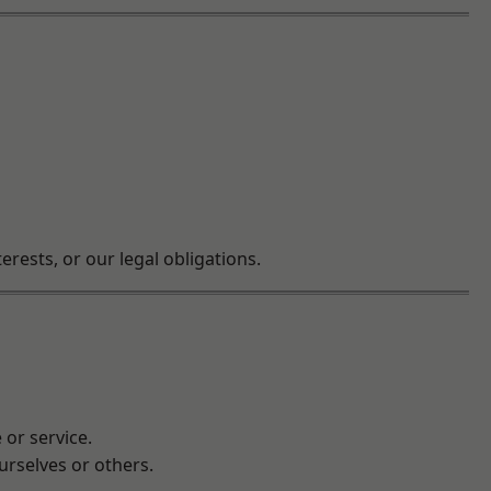
rests, or our legal obligations.
 or service.
ourselves or others.