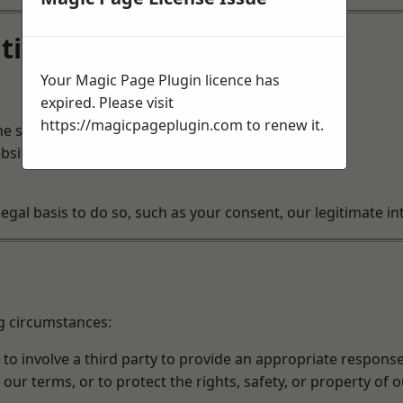
tion
Your Magic Page Plugin licence has
expired. Please visit
https://magicpageplugin.com
to renew it.
he services you request.
bsite.
al basis to do so, such as your consent, our legitimate inte
g circumstances:
o involve a third party to provide an appropriate response
 our terms, or to protect the rights, safety, or property of 