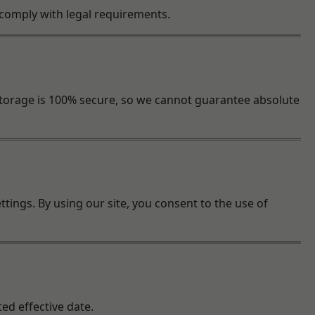
o comply with legal requirements.
torage is 100% secure, so we cannot guarantee absolute
tings. By using our site, you consent to the use of
ed effective date.