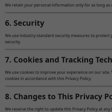
We retain your personal information only for as long as n
6. Security
We use industry-standard security measures to protect 
security.
7. Cookies and Tracking Tec
We use cookies to improve your experience on our site. Y
cookies in accordance with this Privacy Policy.
8. Changes to This Privacy Po
We reserve the right to update this Privacy Policy at any