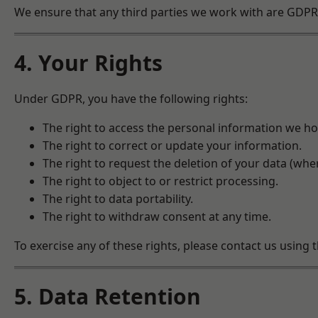
We ensure that any third parties we work with are GDPR-
4. Your Rights
Under GDPR, you have the following rights:
The right to access the personal information we ho
The right to correct or update your information.
The right to request the deletion of your data (wher
The right to object to or restrict processing.
The right to data portability.
The right to withdraw consent at any time.
To exercise any of these rights, please contact us using t
5. Data Retention