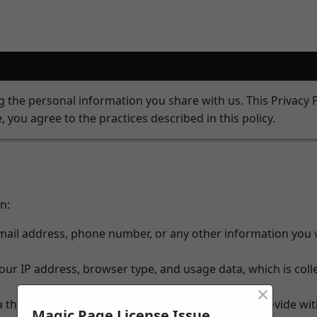
the personal information you share with us. This Privacy P
 you agree to the practices described in this policy.
n:
ail address, phone number, or any other information you v
ur IP address, browser type, and usage data, which is coll
×
a third party, we may share the information you provide wit
Magic Page License Issue