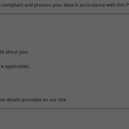
compliant and process your data in accordance with this Pr
ld about you.
e applicable).
he details provided on our site.