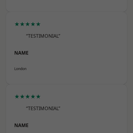
★★★★★
“TESTIMONIAL”
NAME
London
★★★★★
“TESTIMONIAL”
NAME