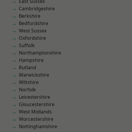
East Sussex
Cambridgeshire
Berkshire
Bedfordshire
West Sussex
Oxfordshire
Suffolk
Northamptonshire
Hampshire
Rutland
Warwickshire
Wiltshire
Norfolk
Leicestershire
Gloucestershire
West Midlands
Worcestershire
Nottinghamshire