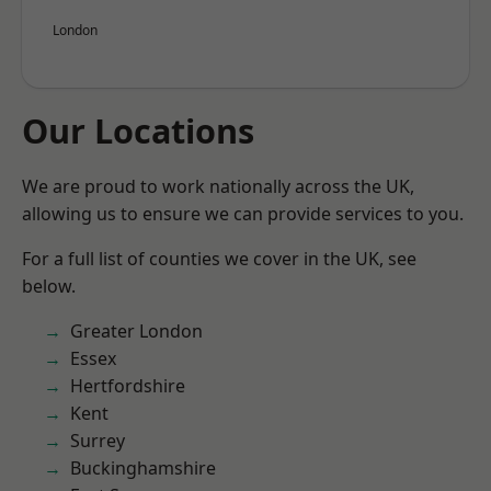
London
Our Locations
We are proud to work nationally across the UK,
allowing us to ensure we can provide services to you.
For a full list of counties we cover in the UK, see
below.
Greater London
Essex
Hertfordshire
Kent
Surrey
Buckinghamshire