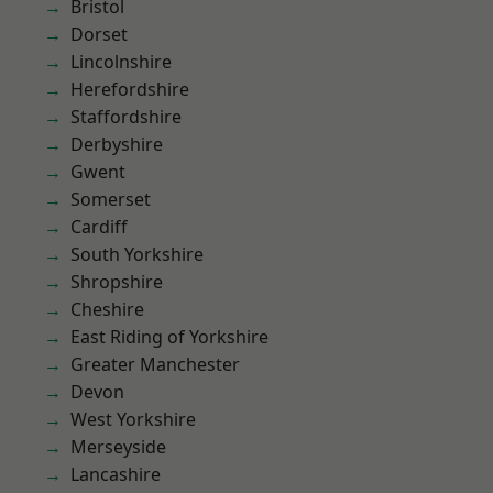
Bristol
Dorset
Lincolnshire
Herefordshire
Staffordshire
Derbyshire
Gwent
Somerset
Cardiff
South Yorkshire
Shropshire
Cheshire
East Riding of Yorkshire
Greater Manchester
Devon
West Yorkshire
Merseyside
Lancashire