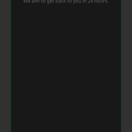
We aim to get back to you in 24 hours.