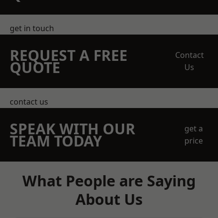
get in touch
REQUEST A FREE
Contact
QUOTE
Us
contact us
SPEAK WITH OUR
get a
TEAM TODAY
price
What People are Saying
About Us