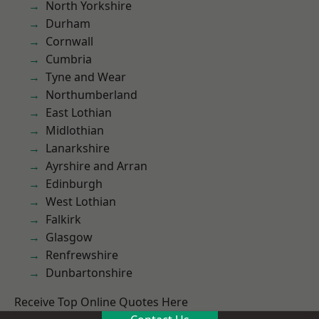
North Yorkshire
Durham
Cornwall
Cumbria
Tyne and Wear
Northumberland
East Lothian
Midlothian
Lanarkshire
Ayrshire and Arran
Edinburgh
West Lothian
Falkirk
Glasgow
Renfrewshire
Dunbartonshire
Receive Top Online Quotes Here