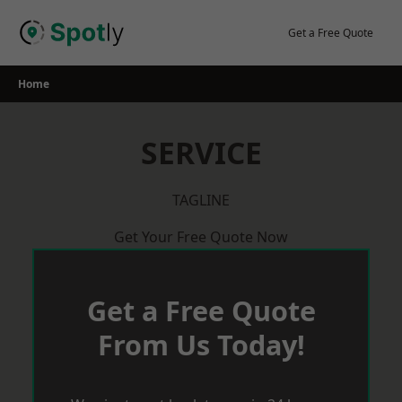
Skip
to
Get a Free Quote
content
Home
SERVICE
TAGLINE
Get Your Free Quote Now
Get a Free Quote
From Us Today!