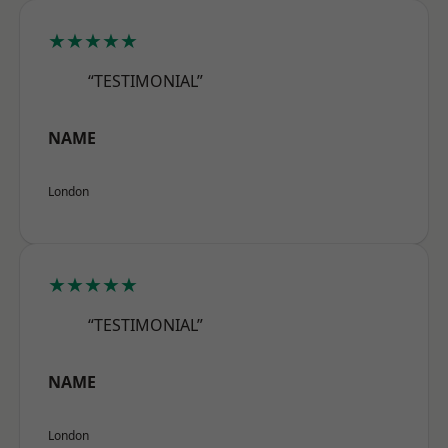
★★★★★
“TESTIMONIAL”
NAME
London
★★★★★
“TESTIMONIAL”
NAME
London