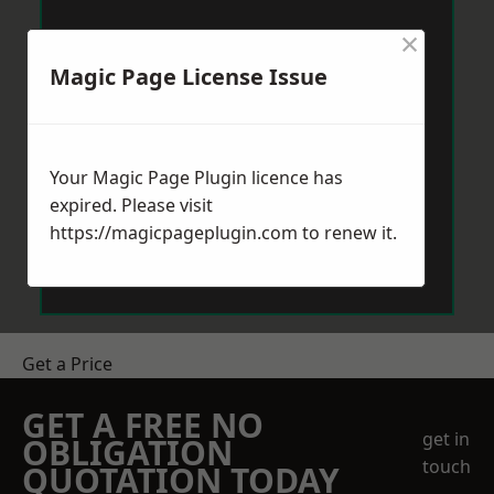
×
Magic Page License Issue
Your Magic Page Plugin licence has
expired. Please visit
https://magicpageplugin.com
to renew it.
Get a Price
GET A FREE NO
get in
OBLIGATION
touch
QUOTATION TODAY