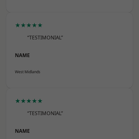
★★★★★
“TESTIMONIAL”
NAME
West Midlands
★★★★★
“TESTIMONIAL”
NAME