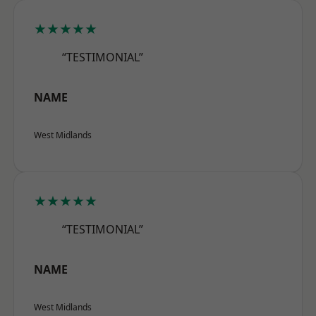
★★★★★
“TESTIMONIAL”
NAME
West Midlands
★★★★★
“TESTIMONIAL”
NAME
West Midlands