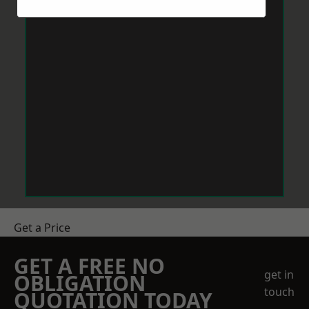
Get a Price
GET A FREE NO
get in
OBLIGATION
touch
QUOTATION TODAY