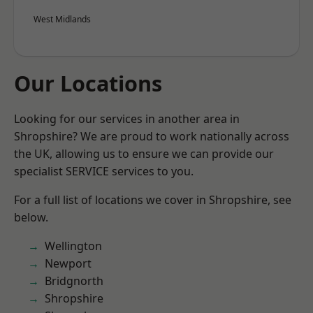
West Midlands
Our Locations
Looking for our services in another area in
Shropshire? We are proud to work nationally across
the UK, allowing us to ensure we can provide our
specialist SERVICE services to you.
For a full list of locations we cover in Shropshire, see
below.
Wellington
Newport
Bridgnorth
Shropshire