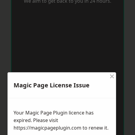
We aim to get back to you in 24 hours.
×
Magic Page License Issue
Your Magic Page Plugin licence has
expired. Please visit
https://magicpageplugin.com
to renew it.