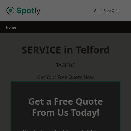
Skip
to
Get a Free Quote
content
Home
SERVICE in Telford
TAGLINE
Get Your Free Quote Now
Get a Free Quote
From Us Today!