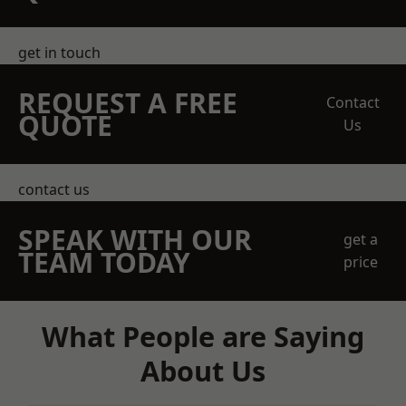
get in touch
REQUEST A FREE
Contact
QUOTE
Us
contact us
SPEAK WITH OUR
get a
TEAM TODAY
price
What People are Saying
About Us