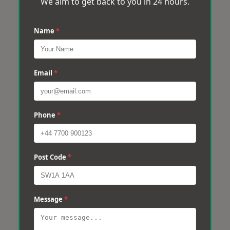
We aim to get back to you in 24 hours.
Name
*
Email
*
Phone
*
Post Code
*
Message
*