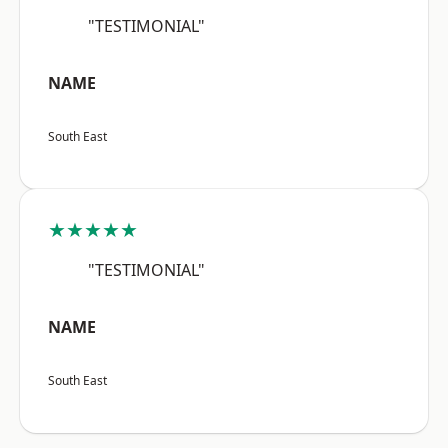
"TESTIMONIAL"
NAME
South East
★★★★★
"TESTIMONIAL"
NAME
South East