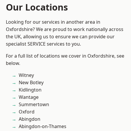
Our Locations
Looking for our services in another area in
Oxfordshire? We are proud to work nationally across
the UK, allowing us to ensure we can provide our
specialist SERVICE services to you.
For a full list of locations we cover in Oxfordshire, see
below.
Witney
New Botley
Kidlington
Wantage
Summertown
Oxford
Abingdon
Abingdon-on-Thames