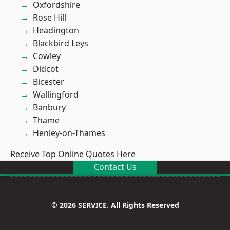
Oxfordshire
Rose Hill
Headington
Blackbird Leys
Cowley
Didcot
Bicester
Wallingford
Banbury
Thame
Henley-on-Thames
Receive Top Online Quotes Here
Contact Us
© 2026 SERVICE. All Rights Reserved