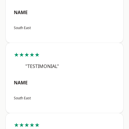
NAME
South East
★★★★★
"TESTIMONIAL"
NAME
South East
★★★★★