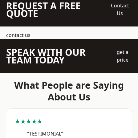
REQUEST A FREE
Contact
QUOTE
Us
contact us
SPEAK WITH OUR
get a
TEAM TODAY
price
What People are Saying
About Us
★★★★★
"TESTIMONIAL"