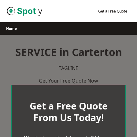
Skip
to
Get a Free Quote
content
Home
SERVICE in Carterton
TAGLINE
Get Your Free Quote Now
Get a Free Quote
From Us Today!