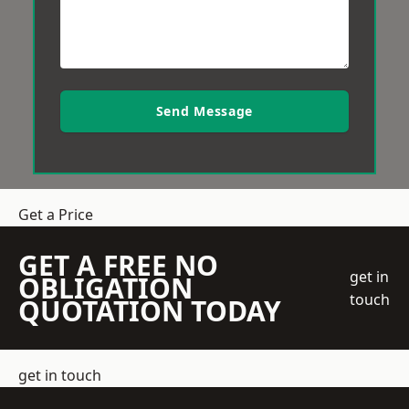
Send Message
Get a Price
GET A FREE NO
get in
OBLIGATION
touch
QUOTATION TODAY
get in touch